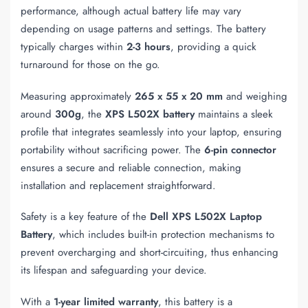
performance, although actual battery life may vary
depending on usage patterns and settings. The battery
typically charges within
2-3 hours
, providing a quick
turnaround for those on the go.
Measuring approximately
265 x 55 x 20 mm
and weighing
around
300g
, the
XPS L502X battery
maintains a sleek
profile that integrates seamlessly into your laptop, ensuring
portability without sacrificing power. The
6-pin connector
ensures a secure and reliable connection, making
installation and replacement straightforward.
Safety is a key feature of the
Dell XPS L502X Laptop
Battery
, which includes built-in protection mechanisms to
prevent overcharging and short-circuiting, thus enhancing
its lifespan and safeguarding your device.
With a
1-year limited warranty
, this battery is a