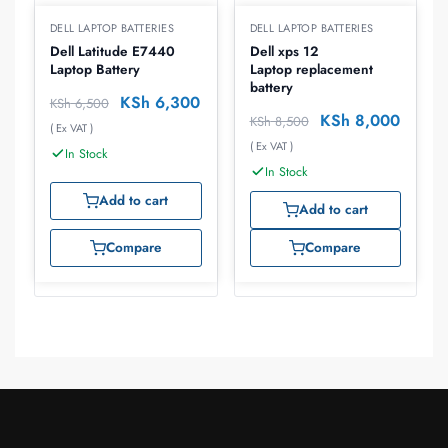
DELL LAPTOP BATTERIES
DELL LAPTOP BATTERIES
Dell Latitude E7440
Dell xps 12
Laptop Battery
Laptop replacement
battery
KSh
6,300
KSh
6,500
KSh
8,000
KSh
8,500
( Ex VAT )
( Ex VAT )
In Stock
In Stock
Add to cart
Add to cart
Compare
Compare