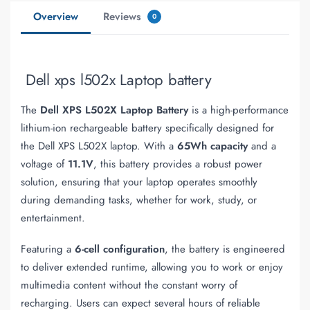
Overview
Reviews
0
Dell xps l502x Laptop battery
The
Dell XPS L502X Laptop Battery
is a high-performance
lithium-ion rechargeable battery specifically designed for
the Dell XPS L502X laptop. With a
65Wh capacity
and a
voltage of
11.1V
, this battery provides a robust power
solution, ensuring that your laptop operates smoothly
during demanding tasks, whether for work, study, or
entertainment.
Featuring a
6-cell configuration
, the battery is engineered
to deliver extended runtime, allowing you to work or enjoy
multimedia content without the constant worry of
recharging. Users can expect several hours of reliable