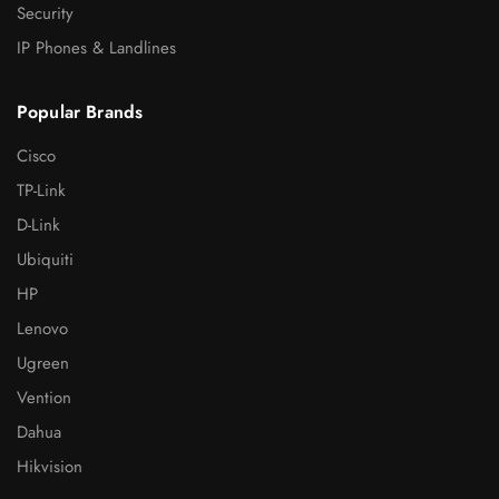
Security
IP Phones & Landlines
Popular Brands
Cisco
TP-Link
D-Link
Ubiquiti
HP
Lenovo
Ugreen
Vention
Dahua
Hikvision