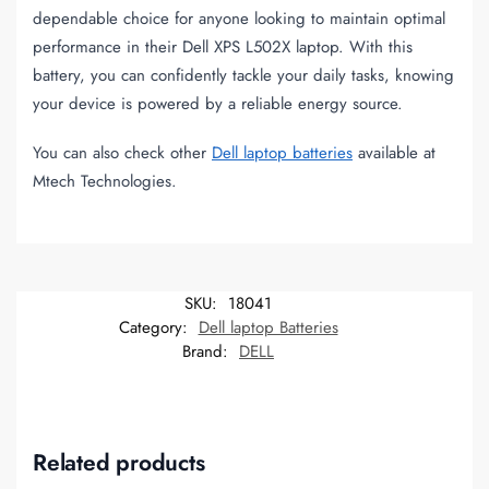
dependable choice for anyone looking to maintain optimal
performance in their Dell XPS L502X laptop. With this
battery, you can confidently tackle your daily tasks, knowing
your device is powered by a reliable energy source.
You can also check other
Dell laptop batteries
available at
Mtech Technologies.
SKU:
18041
Category:
Dell laptop Batteries
Brand:
DELL
Related products