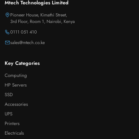
Mtech Technologies Limited
Pioneer House, Kimathi Street,
3rd Floor, Room 1, Nairobi, Kenya
0111 051 410
sales@mtech.co.ke
Key Categories
Computing
HP Servers
SSD
Accessories
UPS
Printers
Electricals