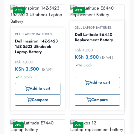
-13%
-13%
DELL LAPTOP BATTERIES
DELL LAPTOP BATTERIES
Dell Latitude E6440
Replacement Battery
Dell Inspiron 14Z-5423
15Z-5523 Ultrabook
KSh
4,000
Laptop Battery
KSh
3,500
( Ex VAT )
KSh
4,000
In Stock
KSh
3,500
( Ex VAT )
In Stock
Add to cart
Add to cart
Compare
Compare
-3%
-6%