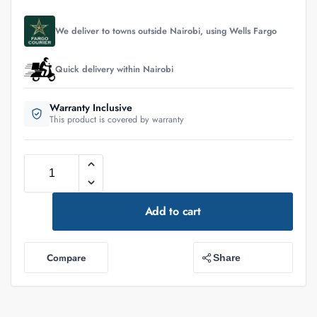
We deliver to towns outside Nairobi, using Wells Fargo
Quick delivery within Nairobi
Warranty Inclusive
This product is covered by warranty
Add to cart
Compare
Share