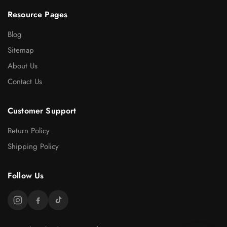
Resource Pages
Blog
Sitemap
About Us
Contact Us
Customer Support
Return Policy
Shipping Policy
Follow Us