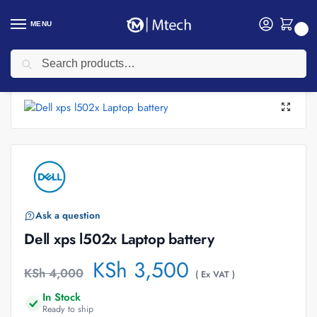
MENU
0
Search
Home
Accessories
Laptop Batteries
Dell laptop Batteries
Dell xps l502x Laptop battery
/
/
/
/
Ask a question
Dell xps l502x Laptop battery
KSh
3,500
KSh
4,000
( Ex VAT )
In Stock
Ready to ship