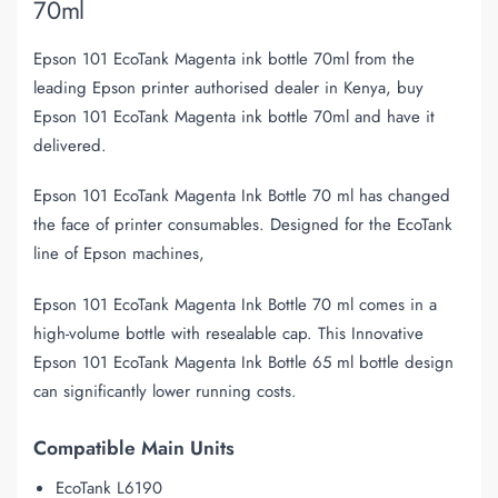
70ml
Epson 101 EcoTank Magenta ink bottle 70ml from the
leading Epson printer authorised dealer in Kenya, buy
Epson 101 EcoTank Magenta ink bottle 70ml and have it
delivered.
Epson 101 EcoTank Magenta Ink Bottle 70 ml has changed
the face of printer consumables. Designed for the EcoTank
line of Epson machines,
Epson 101 EcoTank Magenta Ink Bottle 70 ml comes in a
high-volume bottle with resealable cap. This Innovative
Epson 101 EcoTank Magenta Ink Bottle 65 ml bottle design
can significantly lower running costs.
Compatible Main Units
EcoTank L6190