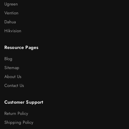
Ugreen
Vention
Dahua
Hikvision
Resource Pages
Blog
Sitemap
About Us
Contact Us
Customer Support
Return Policy
Shipping Policy