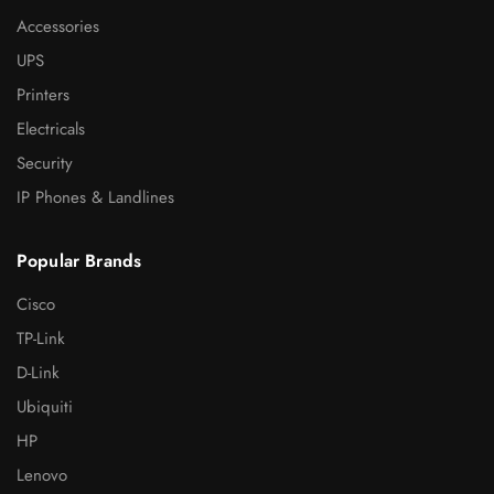
Accessories
UPS
Printers
Electricals
Security
IP Phones & Landlines
Popular Brands
Cisco
TP-Link
D-Link
Ubiquiti
HP
Lenovo