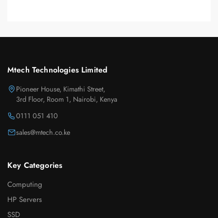
Mtech Technologies Limited
Pioneer House, Kimathi Street,
3rd Floor, Room 1, Nairobi, Kenya
0111 051 410
sales@mtech.co.ke
Key Categories
Computing
HP Servers
SSD