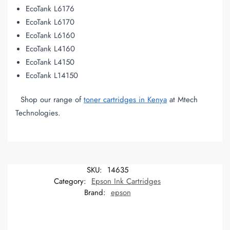
EcoTank L6176
EcoTank L6170
EcoTank L6160
EcoTank L4160
EcoTank L4150
EcoTank L14150
Shop our range of
toner cartridges in Kenya
at Mtech
Technologies.
SKU:
14635
Category:
Epson Ink Cartridges
Brand:
epson