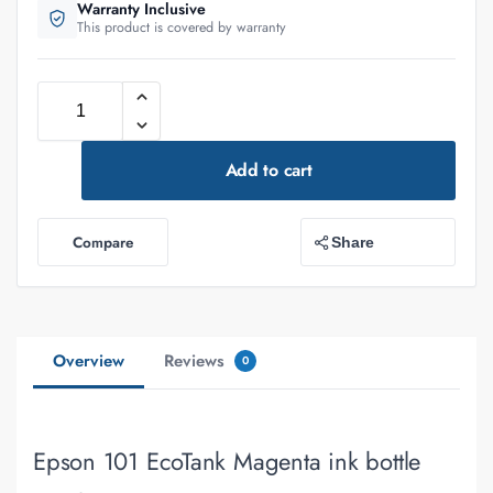
Warranty Inclusive
This product is covered by warranty
Add to cart
Compare
Share
Overview
Reviews
0
Epson 101 EcoTank Magenta ink bottle