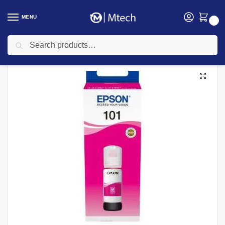
MENU
0
Search
Home
Toners
Epson Ink Cartridges
Epson 101 EcoTank Magenta ink bottle 70ml, C13T03V34A
/
/
/