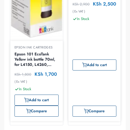
KSh
2,500
KSh
2,900
C13T67344A
( Ex VAT )
In Stock
EPSON INK CARTRIDGES
Epson 101 EcoTank
Yellow ink bottle 70ml,
for L4150, L4260,
Add to cart
L6260, L6270, L6276,
KSh
1,700
KSh
1,800
L6290
( Ex VAT )
In Stock
Add to cart
Compare
Compare