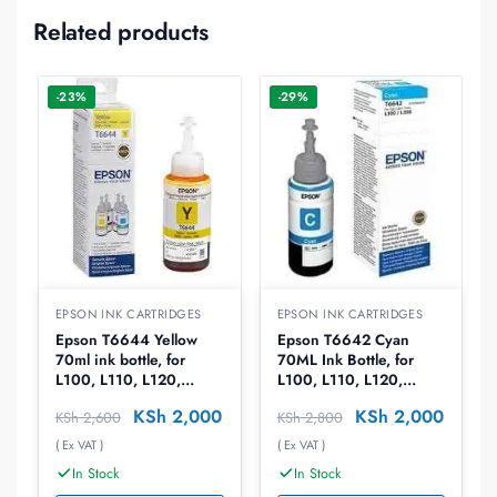
Related products
-23%
-29%
EPSON INK CARTRIDGES
EPSON INK CARTRIDGES
Epson T6644 Yellow
Epson T6642 Cyan
70ml ink bottle, for
70ML Ink Bottle, for
L100, L110, L120,
L100, L110, L120,
L1300, L1455, L200,
L1300, L1455, L200,
KSh
2,000
KSh
2,000
KSh
2,600
KSh
2,800
L210, L220, L300,
L210, L220, L300,
L3050, L3060, L3070,
L3050, L3060, L3070,
( Ex VAT )
( Ex VAT )
L310, L355, L365,
L310, L355, L365,
In Stock
In Stock
L382, L386, L455,
L382, L386, L455,