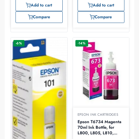
L486, L550, L565,
L486, L550, L565,
Add to cart
Add to cart
L605, L655 -70ml –
L605, L655 -70ml –
C13T66444A
C13T66414A
Compare
Compare
-6%
-14%
EPSON INK CARTRIDGES
Epson T6734 Magenta
70ml Ink Bottle, for
L800, L805, L810,
L850, L1800-70ml –