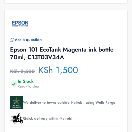
Ask a question
Epson 101 EcoTank Magenta ink bottle
70ml, C13T03V34A
KSh
1,500
KSh
2,500
In Stock
Ready to ship
We deliver to towns outside Nairobi, using Wells Fargo
Quick delivery within Nairobi