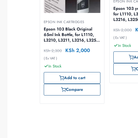
EPSON INK CA
Epson 103 ye
for L1110, L
L3216, L325
EPSON INK CARTRIDGES
L3256, L326
Epson 103 Black Original
KSh
2,000
65ml – C13
65ml Ink Bottle, for L1110,
( Ex VAT )
L3210, L3211, L3216, L3250,
In Stock
L3251, L3256, L3260, L5290
KSh
2,000
KSh
2,300
Ad
( Ex VAT )
In Stock
Add to cart
Compare