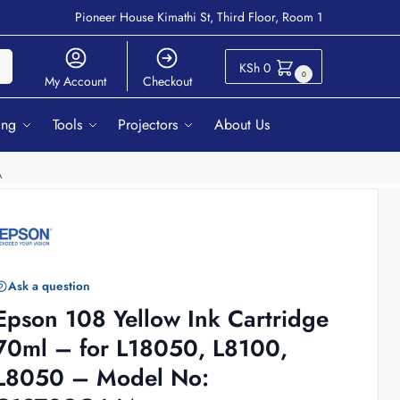
Pioneer House Kimathi St, Third Floor, Room 1
ch
KSh
0
0
My Account
Checkout
ing
Tools
Projectors
About Us
A
Ask a question
Epson 108 Yellow Ink Cartridge
70ml – for L18050, L8100,
L8050 – Model No: