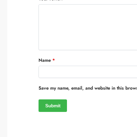
Name
*
Save my name, email, and website in this brows