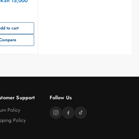
KSh
15,000
dd to cart
Compare
stomer Support
Follow Us
urn Policy
pping Policy