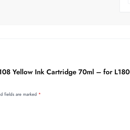
n 108 Yellow Ink Cartridge 70ml – for L
d fields are marked
*