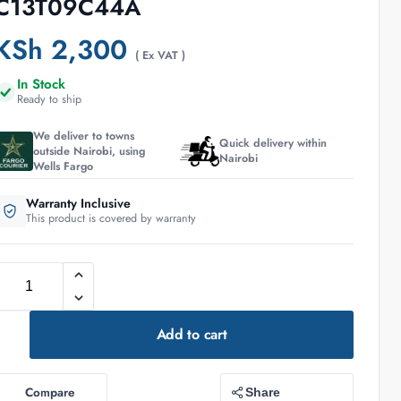
C13T09C44A
KSh
2,300
( Ex VAT )
In Stock
Ready to ship
We deliver to towns
Quick delivery within
outside Nairobi, using
Nairobi
Wells Fargo
Warranty Inclusive
This product is covered by warranty
Add to cart
Compare
Share