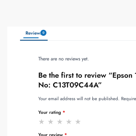
Reviews
0
There are no reviews yet.
Be the first to review “Epso
No: C13T09C44A”
Your email address will not be published.
Require
Your rating
*
Your review
*