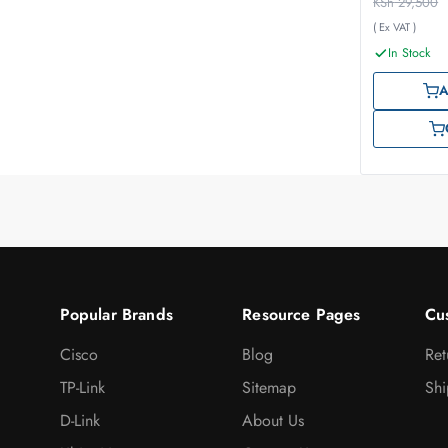
KSh
29,500
( Ex VAT )
In Stock
A
Popular Brands
Resource Pages
Cu
Cisco
Blog
Ret
TP-Link
Sitemap
Shi
D-Link
About Us