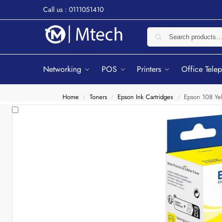
Call us : 0111051410
Networking
POS
Printers
Office Tele
Home
Toners
Epson Ink Cartridges
Epson 108 Ye
/
/
/