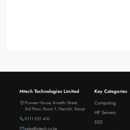
Mtech Technologies Limited
Key Categories
Pioneer House, Kimathi Street,
Computing
3rd Floor, Room 1, Nairobi, Kenya
HP Servers
0111 051 410
SSD
sales@mtech.co.ke