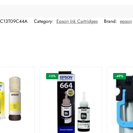
C13T09C44A
Category:
Epson Ink Cartridges
Brand:
epson
-13%
-49%