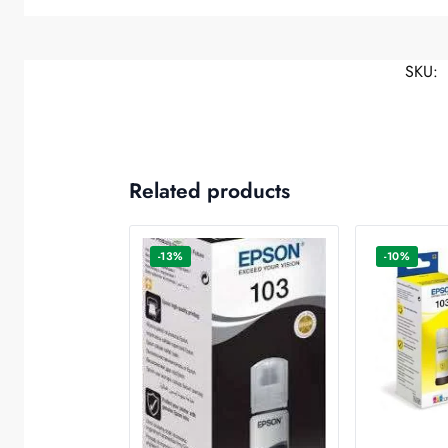
SKU:
Related products
-13%
-10%