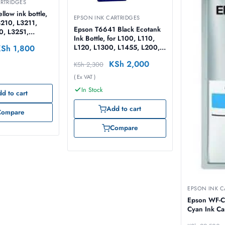
RTRIDGES
llow ink bottle,
EPSON INK CARTRIDGES
3210, L3211,
Epson T6641 Black Ecotank
0, L3251,
Ink Bottle, for L100, L110,
0, L5290 –
KSh
1,800
L120, L1300, L1455, L200,
T00S44A
L210, L220, L300, L3050,
KSh
2,000
KSh
2,300
L3060, L3070, L310, L355,
L365, L382, L386, L455,
( Ex VAT )
L486, L550, L565, L605,
In Stock
L655 -70ml – C13T66414A
d to cart
Add to cart
Compare
Compare
EPSON INK C
Epson WF-C
Cyan Ink Ca