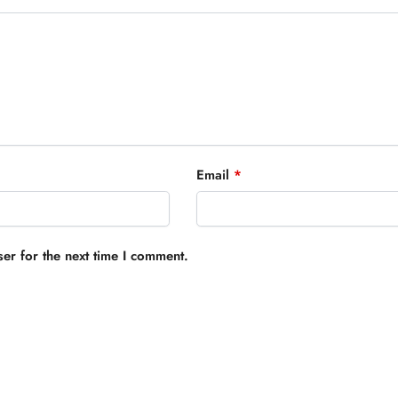
Email
*
er for the next time I comment.