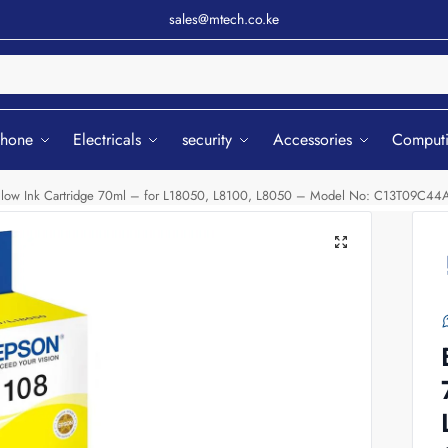
sales@mtech.co.ke
Sear
phone
Electricals
security
Accessories
Comput
llow Ink Cartridge 70ml – for L18050, L8100, L8050 – Model No: C13T09C44