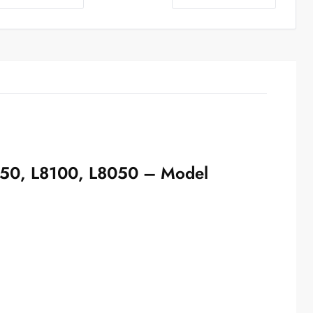
18050, L8100, L8050 – Model