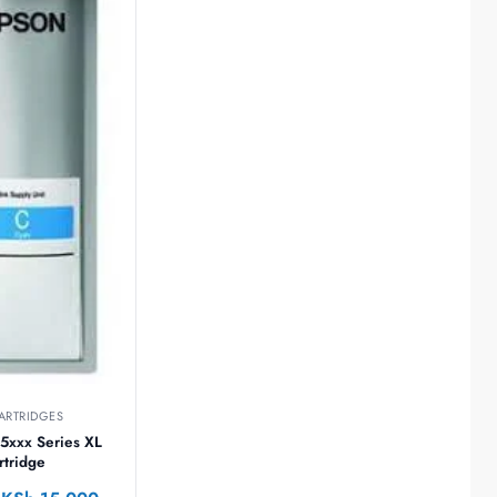
ARTRIDGES
5xxx Series XL
rtridge