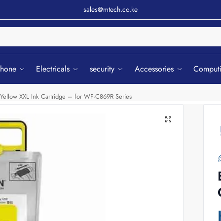
sales@mtech.co.ke
Sear
phone
Electricals
security
Accessories
Comput
Yellow XXL Ink Cartridge – for WF-C869R Series