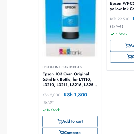
Epson WF-C5
yellow Ink C
KSh
29,500
( Ex VAT )
In Stock
Ad
EPSON INK CARTRIDGES
Epson 103 Cyan Original
65ml Ink Bottle, for L1110,
L3210, L3211, L3216, L3250,
L3251, L3256, L3260, L5290
KSh
1,800
KSh
2,000
– C13T00S34A
( Ex VAT )
In Stock
Add to cart
Compare