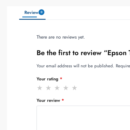
Reviews
0
There are no reviews yet.
Be the first to review “Epso
Your email address will not be published.
Require
Your rating
*
Your review
*