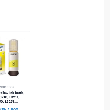
ARTRIDGES
llow ink bottle,
L3210, L3211,
50, L3251,
60, L5290 –
KSh
1,800