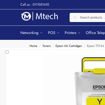
Call us : 0111051410
Networking
POS
Printers
Office Tele
Home
Toners
Epson Ink Cartridges
Epson T9744 
/
/
/