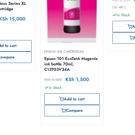
65ml – C1
xxx Series XL
( Ex VAT )
artridge
In Stock
KSh
15,000
A
d to cart
EPSON INK CARTRIDGES
Compare
Epson 101 EcoTank Magenta
ink bottle 70ml,
C13T03V34A
KSh
1,500
KSh
2,500
In Stock
Add to cart
Compare