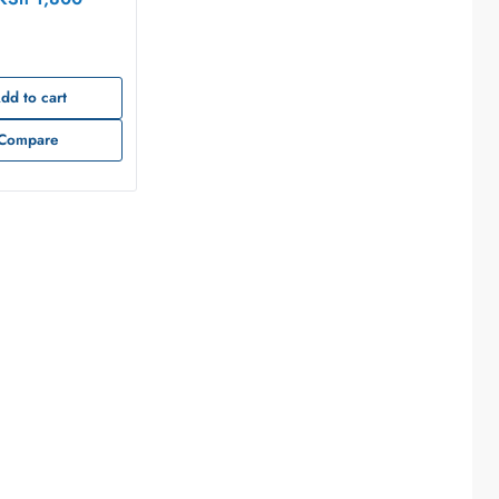
3T00S44A
dd to cart
Compare