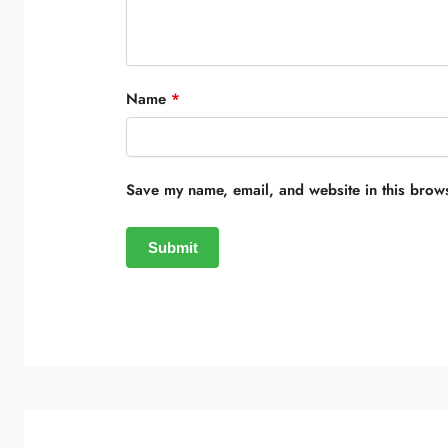
Name
*
Save my name, email, and website in this brows