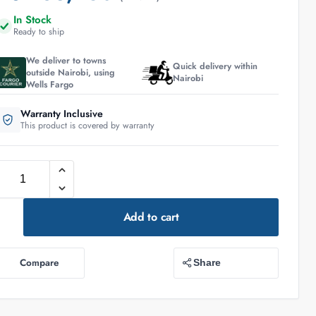
In Stock
Ready to ship
We deliver to towns
Quick delivery within
outside Nairobi, using
Nairobi
Wells Fargo
Warranty Inclusive
This product is covered by warranty
Add to cart
Compare
Share