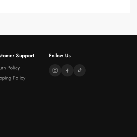
stomer Support
Follow Us
urn Policy
pping Policy