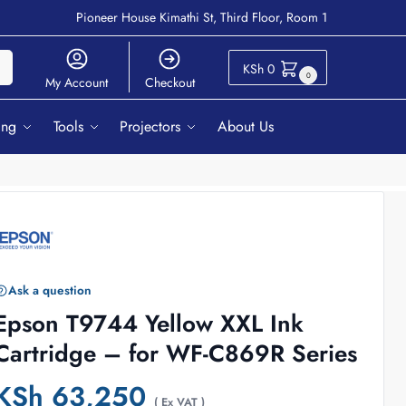
Pioneer House Kimathi St, Third Floor, Room 1
ch
KSh
0
0
My Account
Checkout
ing
Tools
Projectors
About Us
Ask a question
Epson T9744 Yellow XXL Ink
Cartridge – for WF-C869R Series
KSh
63,250
( Ex VAT )