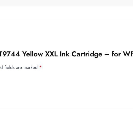
n T9744 Yellow XXL Ink Cartridge – for 
d fields are marked
*