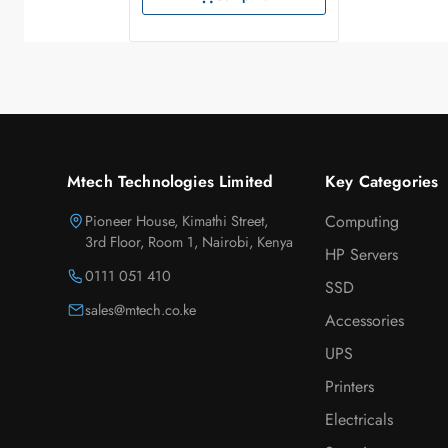
Mtech Technologies Limited
Key Categories
Pioneer House, Kimathi Street,
Computing
3rd Floor, Room 1, Nairobi, Kenya
HP Servers
0111 051 410
SSD
sales@mtech.co.ke
Accessories
UPS
Printers
Electricals