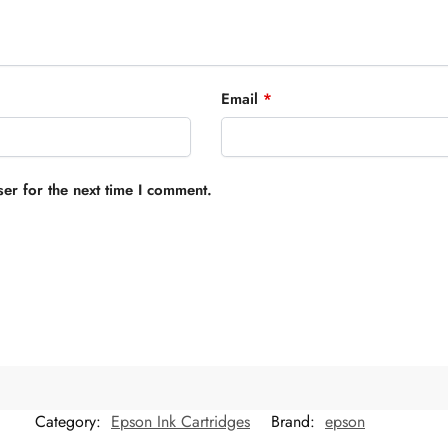
Email
*
er for the next time I comment.
Category:
Epson Ink Cartridges
Brand:
epson