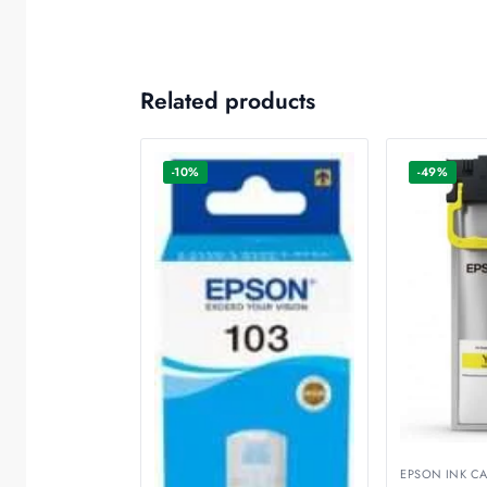
Related products
-10%
-49%
EPSON INK CA