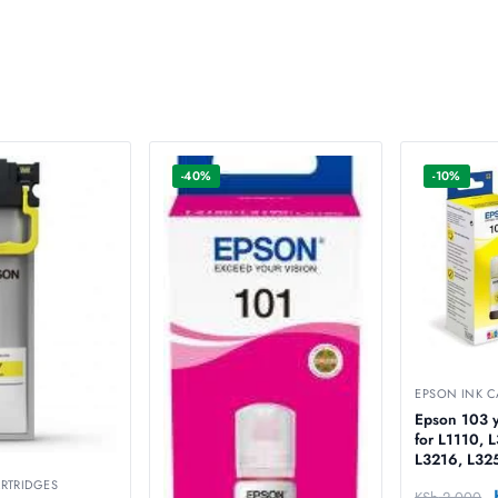
-40%
-10%
EPSON INK C
Epson 103 ye
for L1110, 
L3216, L32
L3256, L32
RTRIDGES
KSh
2,000