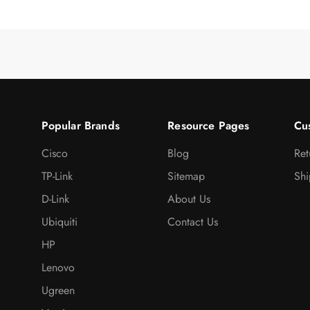
Popular Brands
Resource Pages
Cu
Cisco
Blog
Ret
TP-Link
Sitemap
Shi
D-Link
About Us
Ubiquiti
Contact Us
HP
Lenovo
Ugreen