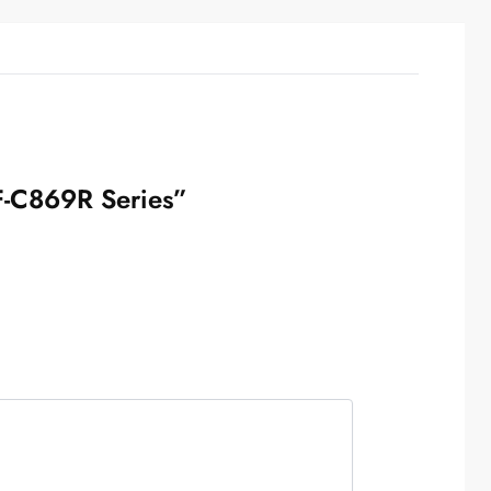
WF-C869R Series”