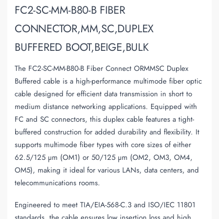
FC2-SC-MM-B80-B FIBER
CONNECTOR,MM,SC,DUPLEX
BUFFERED BOOT,BEIGE,BULK
The FC2-SC-MM-B80-B Fiber Connect ORMMSC Duplex
Buffered cable is a high-performance multimode fiber optic
cable designed for efficient data transmission in short to
medium distance networking applications. Equipped with
FC and SC connectors, this duplex cable features a tight-
buffered construction for added durability and flexibility. It
supports multimode fiber types with core sizes of either
62.5/125 µm (OM1) or 50/125 µm (OM2, OM3, OM4,
OM5), making it ideal for various LANs, data centers, and
telecommunications rooms.
Engineered to meet TIA/EIA-568-C.3 and ISO/IEC 11801
standards, the cable ensures low insertion loss and high