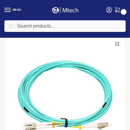
MENU
0
Search
Home
Networking
Networking Cables
Siemon
FC2-SC-MM-B80-B FIBER CONNECT ORMMSC DUPLEX BUFFERED
/
/
/
/