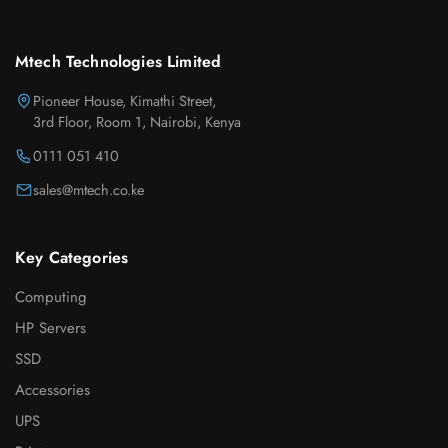
Mtech Technologies Limited
Pioneer House, Kimathi Street,
3rd Floor, Room 1, Nairobi, Kenya
0111 051 410
sales@mtech.co.ke
Key Categories
Computing
HP Servers
SSD
Accessories
UPS