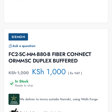
SIEMON
Ask a question
FC2-SC-MM-B80-B FIBER CONNECT
ORMMSC DUPLEX BUFFERED
KSh
1,000
KSh
1,200
( Ex VAT )
In Stock
Ready to ship
We deliver to towns outside Nairobi, using Wells Fargo