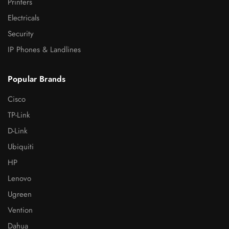
Printers
Electricals
Security
IP Phones & Landlines
Popular Brands
Cisco
TP-Link
D-Link
Ubiquiti
HP
Lenovo
Ugreen
Vention
Dahua