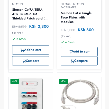
SIEMON
SIEMON
,
SIEMON
FACEPLATES
Siemon Cat7A TERA
Siemon Cat 6 Single
4PR TO MC6 1M
Face Plates with
Shielded Patch cord (
modules
T4A-S01M-B02L)
KSh
3,300
KSh
3,500
KSh
800
KSh
1,000
( Ex VAT )
( Ex VAT )
In Stock
In Stock
Add to cart
Add to cart
Compare
Compare
-6%
-8%