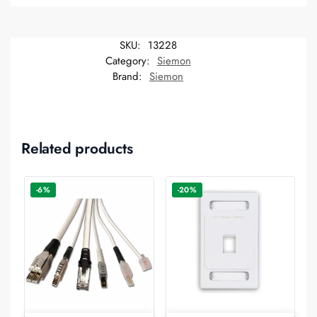
SKU:
13228
Category:
Siemon
Brand:
Siemon
Related products
-6%
-20%