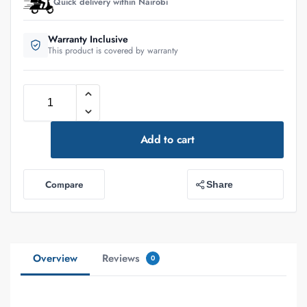
Quick delivery within Nairobi
Warranty Inclusive
This product is covered by warranty
Add to cart
Compare
Share
Overview
Reviews
0