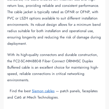
return loss, providing reliable and consistent performance.
The cable jacket is typically rated as OFNR or OFNP, with
PVC or LSZH options available to suit different installation
environments. Its robust design allows for a minimum bend
radius suitable for both installation and operational use,
ensuring longevity and reducing the risk of damage during
deployment.
With its high-quality connectors and durable construction,
the FC2-SC-MM-B80-B Fiber Connect ORMMSC Duplex
Buffered cable is an excellent choice for maintaining high-
speed, reliable connections in critical networking
environments.
Find the best
Siemon cables
— patch panels, faceplates
and Cat6 at Mtech Technologies.