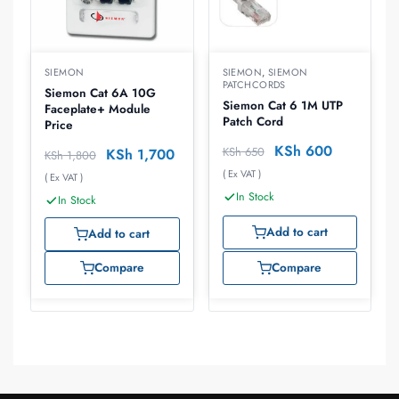
SIEMON
SIEMON
,
SIEMON
PATCHCORDS
Siemon Cat 6A 10G
Siemon Cat 6 1M UTP
Faceplate+ Module
Patch Cord
Price
KSh
600
KSh
650
KSh
1,700
KSh
1,800
( Ex VAT )
( Ex VAT )
In Stock
In Stock
Add to cart
Add to cart
Compare
Compare