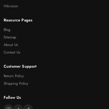
Hikvision
Resource Pages
Blog
Sitemap
About Us
Contact Us
Customer Support
Return Policy
Shipping Policy
Follow Us