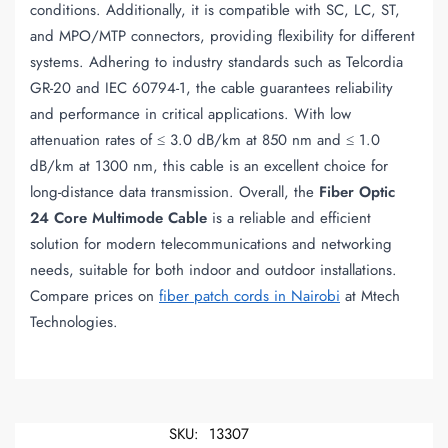
conditions. Additionally, it is compatible with SC, LC, ST,
and MPO/MTP connectors, providing flexibility for different
systems. Adhering to industry standards such as Telcordia
GR-20 and IEC 60794-1, the cable guarantees reliability
and performance in critical applications. With low
attenuation rates of ≤ 3.0 dB/km at 850 nm and ≤ 1.0
dB/km at 1300 nm, this cable is an excellent choice for
long-distance data transmission. Overall, the
Fiber Optic
24 Core Multimode Cable
is a reliable and efficient
solution for modern telecommunications and networking
needs, suitable for both indoor and outdoor installations.
Compare prices on
fiber patch cords in Nairobi
at Mtech
Technologies.
SKU:
13307