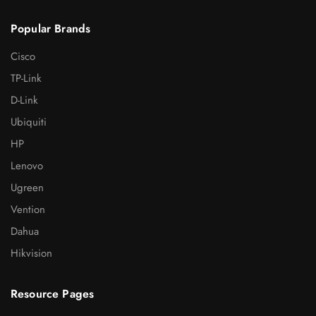
Popular Brands
Cisco
TP-Link
D-Link
Ubiquiti
HP
Lenovo
Ugreen
Vention
Dahua
Hikvision
Resource Pages