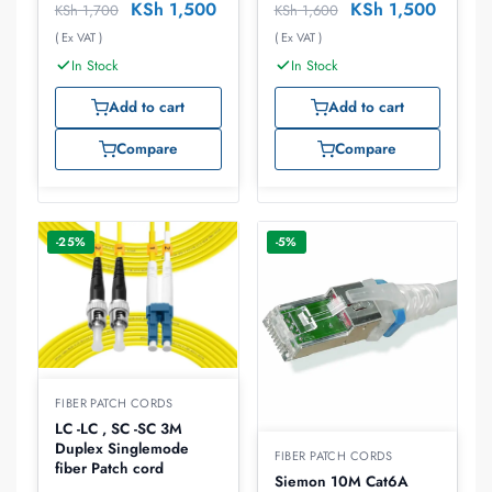
KSh
1,500
KSh
1,500
KSh
1,700
KSh
1,600
( Ex VAT )
( Ex VAT )
In Stock
In Stock
Add to cart
Add to cart
Compare
Compare
-25%
-5%
FIBER PATCH CORDS
LC -LC , SC -SC 3M
Duplex Singlemode
FIBER PATCH CORDS
fiber Patch cord
Siemon 10M Cat6A