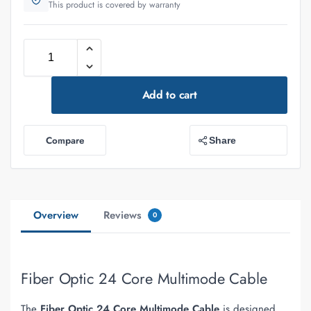
This product is covered by warranty
Add to cart
Compare
Share
Overview
Reviews
0
Fiber Optic 24 Core Multimode Cable
The
Fiber Optic 24 Core Multimode Cable
is designed