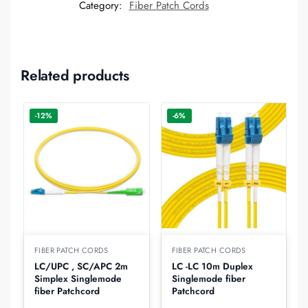
Category:
Fiber Patch Cords
Related products
-12%
-6%
FIBER PATCH CORDS
FIBER PATCH CORDS
LC/UPC , SC/APC 2m
LC -LC 10m Duplex
Simplex Singlemode
Singlemode fiber
fiber Patchcord
Patchcord