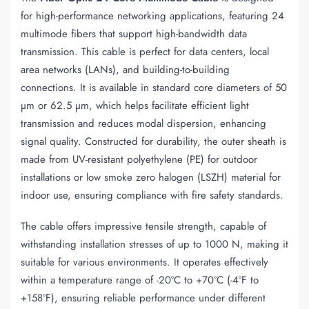
for high-performance networking applications, featuring 24
multimode fibers that support high-bandwidth data
transmission. This cable is perfect for data centers, local
area networks (LANs), and building-to-building
connections. It is available in standard core diameters of 50
µm or 62.5 µm, which helps facilitate efficient light
transmission and reduces modal dispersion, enhancing
signal quality. Constructed for durability, the outer sheath is
made from UV-resistant polyethylene (PE) for outdoor
installations or low smoke zero halogen (LSZH) material for
indoor use, ensuring compliance with fire safety standards.
The cable offers impressive tensile strength, capable of
withstanding installation stresses of up to 1000 N, making it
suitable for various environments. It operates effectively
within a temperature range of -20°C to +70°C (-4°F to
+158°F), ensuring reliable performance under different