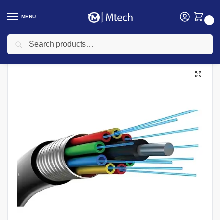
MENU
0
Search
Home
Networking
Networking Cables
Fiber Patch Cords
Fiber Optic 24 Core Multimode Cable
/
/
/
/