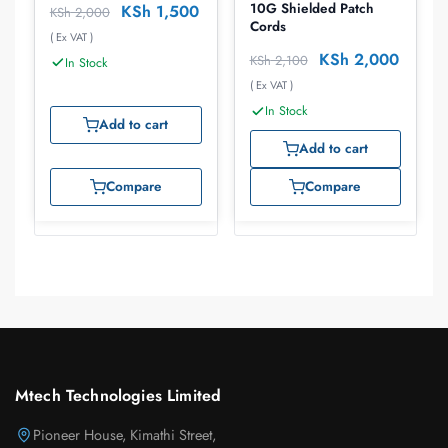
10G Shielded Patch
KSh
1,500
KSh
2,000
Cords
( Ex VAT )
KSh
2,000
KSh
2,100
In Stock
( Ex VAT )
In Stock
Add to cart
Add to cart
Compare
Compare
Mtech Technologies Limited
Pioneer House, Kimathi Street,