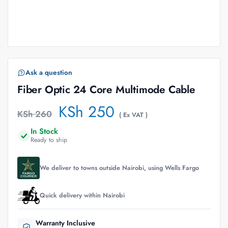
Ask a question
Fiber Optic 24 Core Multimode Cable
KSh
250
KSh
260
( Ex VAT )
In Stock
Ready to ship
We deliver to towns outside Nairobi, using Wells Fargo
Quick delivery within Nairobi
Warranty Inclusive