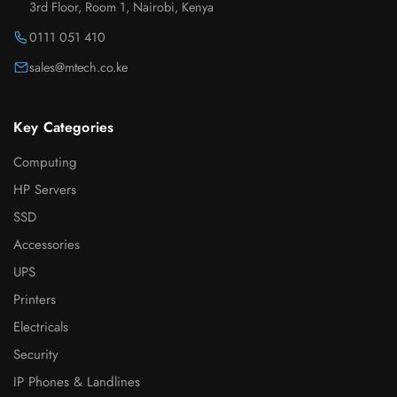
3rd Floor, Room 1, Nairobi, Kenya
0111 051 410
sales@mtech.co.ke
Key Categories
Computing
HP Servers
SSD
Accessories
UPS
Printers
Electricals
Security
IP Phones & Landlines