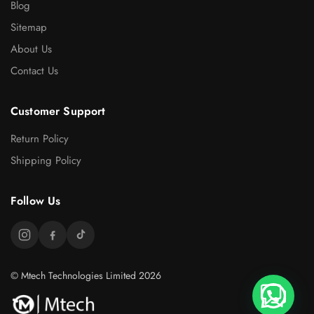
Blog
Sitemap
About Us
Contact Us
Customer Support
Return Policy
Shipping Policy
Follow Us
© Mtech Technologies Limited 2026