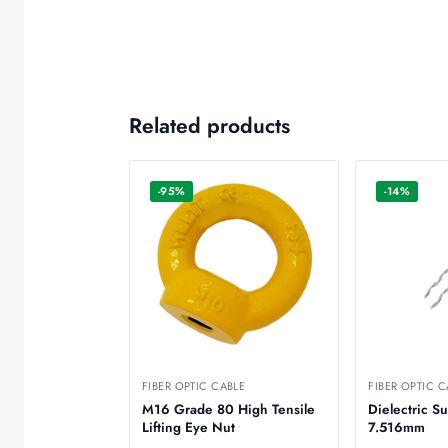
Related products
-95%
-14%
FIBER OPTIC CABLE
FIBER OPTIC C
M16 Grade 80 High Tensile
Dielectric S
Lifting Eye Nut
7.516mm