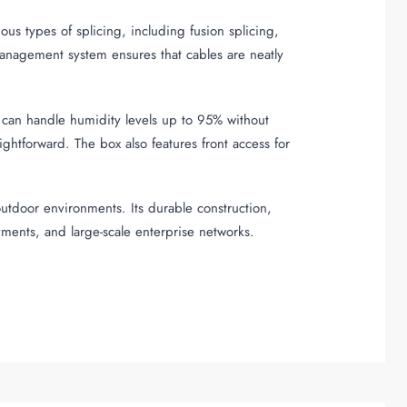
us types of splicing, including fusion splicing,
anagement system ensures that cables are neatly
 can handle humidity levels up to 95% without
ightforward. The box also features front access for
outdoor environments. Its durable construction,
ments, and large-scale enterprise networks.