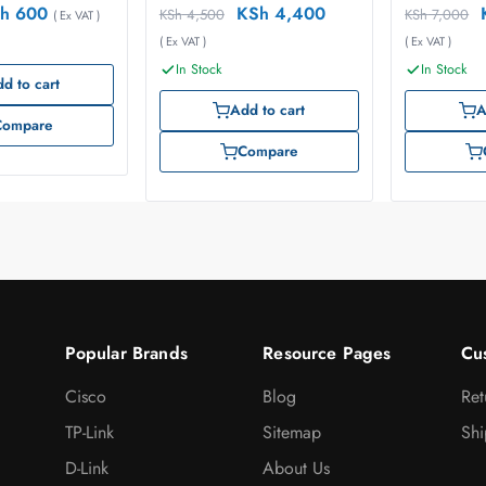
h
600
KSh
4,400
KSh
4,500
KSh
7,000
( Ex VAT )
( Ex VAT )
( Ex VAT )
In Stock
In Stock
d to cart
Add to cart
A
Compare
Compare
Popular Brands
Resource Pages
Cu
Cisco
Blog
Ret
TP-Link
Sitemap
Shi
D-Link
About Us