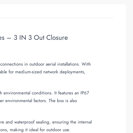
es – 3 IN 3 Out Closure
onnections in outdoor aerial installations. With
table for medium-sized network deployments,
h environmental conditions. It features an IP67
her environmental factors. The box is also
re and waterproof sealing, ensuring the internal
ons, making it ideal for outdoor use.