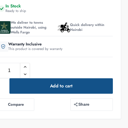
In Stock
Ready to ship
We deliver to towns
Quick delivery within
outside Nairobi, using
Nairobi
Wells Fargo
Warranty Inclusive
This product is covered by warranty
Add to cart
Compare
Share