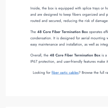
Inside, the box is equipped with splice trays or h
and are designed to keep fibers organized and pr
routed and secured, reducing the risk of damage 
The
48 Core Fiber Termination Box
operates eff
condensation. It is designed for aerial mounting wi
easy maintenance and installation, as well as int
Overall, the
48 Core Fiber Termination Box
is a
IP67 protection, and user-friendly features make
Looking for
fiber optic cables
? Browse the full 