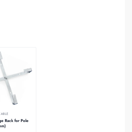
CABLE
ge Rack for Pole
20mm)