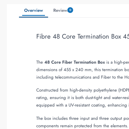
Overview
Reviews
0
Fibre 48 Core Termination Box 4
The
48 Core Fiber Termination Box
is a high-pe
dimensions of 455 x 240 mm, this termination bo
including telecommunications and Fiber to the H
Constructed from high-density polyethylene (HDPE)
rating, ensuring it is both dust-tight and water-re
equipped with a UV-resistant coating, enhancing it
The box includes three input and three output por
components remain protected from the elements. Th