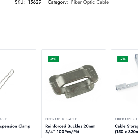
SKU:
15629
Category:
Fiber Optic Cable
-2%
-7%
ABLE
FIBER OPTIC CABLE
FIBER OPTIC 
uspension Clamp
Reinforced Buckles 20mm
Cable Stora
3/4″ 100Pcs/Pkt
(150 x 3