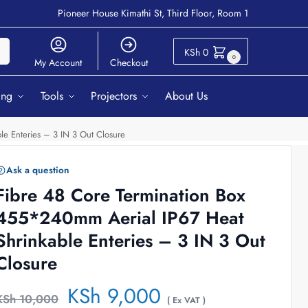
Pioneer House Kimathi St, Third Floor, Room 1
ch
KSh
0
0
My Account
Checkout
ing
Tools
Projectors
About Us
le Enteries – 3 IN 3 Out Closure
Ask a question
Fibre 48 Core Termination Box
455*240mm Aerial IP67 Heat
Shrinkable Enteries – 3 IN 3 Out
Closure
KSh
9,000
KSh
10,000
( Ex VAT )