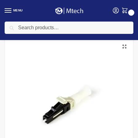
MENU
0
Search
Home
Networking
Networking Cables
Fiber Optic Cable
Fibre Optic Connector No Polish MM 50/125 250/900 LC Connectors
/
/
/
/