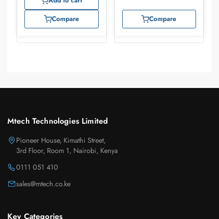
Add to cart
Compare
Compare
Mtech Technologies Limited
Pioneer House, Kimathi Street,
3rd Floor, Room 1, Nairobi, Kenya
0111 051 410
sales@mtech.co.ke
Key Categories