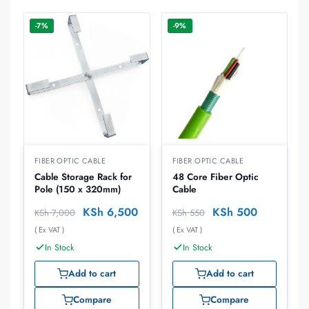
-7%
-9%
FIBER OPTIC CABLE
FIBER OPTIC CABLE
Cable Storage Rack for
48 Core Fiber Optic
Pole (150 x 320mm)
Cable
KSh
6,500
KSh
500
KSh
7,000
KSh
550
( Ex VAT )
( Ex VAT )
In Stock
In Stock
Add to cart
Add to cart
Compare
Compare