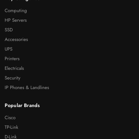
Computing
HP Servers
SSD
Accessories
UPS
Printers
Electricals
Security
IP Phones & Landlines
Popular Brands
Cisco
TP-Link
D-Link