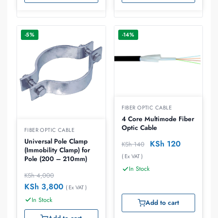
-5%
-14%
FIBER OPTIC CABLE
4 Core Multimode Fiber
Optic Cable
FIBER OPTIC CABLE
Universal Pole Clamp
KSh
120
KSh
140
(Immobility Clamp) for
( Ex VAT )
Pole (200 – 210mm)
In Stock
KSh
4,000
KSh
3,800
( Ex VAT )
In Stock
Add to cart