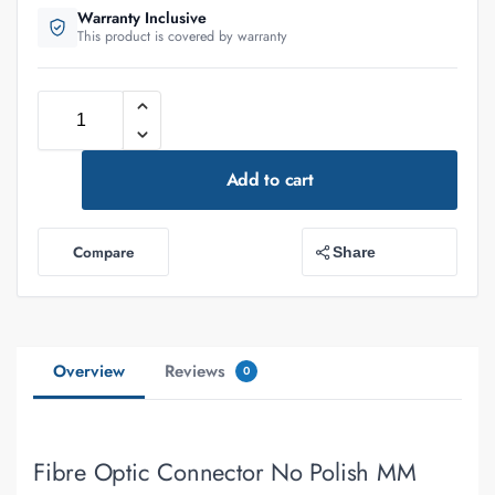
Warranty Inclusive
This product is covered by warranty
Add to cart
Compare
Share
Overview
Reviews
0
Fibre Optic Connector No Polish MM