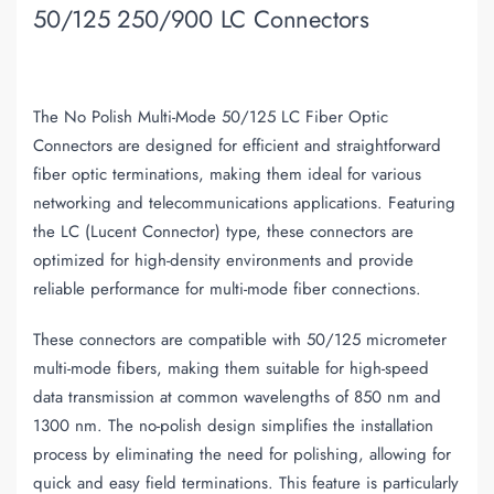
50/125 250/900 LC Connectors
The No Polish Multi-Mode 50/125 LC Fiber Optic
Connectors are designed for efficient and straightforward
fiber optic terminations, making them ideal for various
networking and telecommunications applications. Featuring
the LC (Lucent Connector) type, these connectors are
optimized for high-density environments and provide
reliable performance for multi-mode fiber connections.
These connectors are compatible with 50/125 micrometer
multi-mode fibers, making them suitable for high-speed
data transmission at common wavelengths of 850 nm and
1300 nm. The no-polish design simplifies the installation
process by eliminating the need for polishing, allowing for
quick and easy field terminations. This feature is particularly