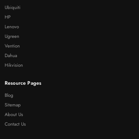
Ubiquiti
HP
Lenovo
Ugreen
Vention
Dahua
Hikvision
Resource Pages
Blog
Sitemap
About Us
Contact Us