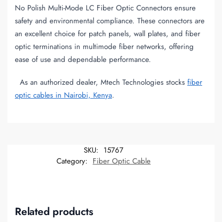
No Polish Multi-Mode LC Fiber Optic Connectors ensure
safety and environmental compliance. These connectors are
an excellent choice for patch panels, wall plates, and fiber
optic terminations in multimode fiber networks, offering
ease of use and dependable performance.
As an authorized dealer, Mtech Technologies stocks
fiber
optic cables in Nairobi, Kenya
.
SKU:
15767
Category:
Fiber Optic Cable
Related products