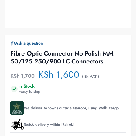
Ask a question
Fibre Optic Connector No Polish MM
50/125 250/900 LC Connectors
KSh
1,600
KSh
1,700
( Ex VAT )
In Stock
Ready to ship
We deliver to towns outside Nairobi, using Wells Fargo
Quick delivery within Nairobi