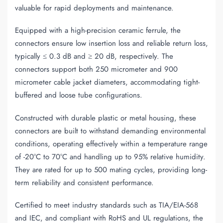
valuable for rapid deployments and maintenance.
Equipped with a high-precision ceramic ferrule, the
connectors ensure low insertion loss and reliable return loss,
typically ≤ 0.3 dB and ≥ 20 dB, respectively. The
connectors support both 250 micrometer and 900
micrometer cable jacket diameters, accommodating tight-
buffered and loose tube configurations.
Constructed with durable plastic or metal housing, these
connectors are built to withstand demanding environmental
conditions, operating effectively within a temperature range
of -20°C to 70°C and handling up to 95% relative humidity.
They are rated for up to 500 mating cycles, providing long-
term reliability and consistent performance.
Certified to meet industry standards such as TIA/EIA-568
and IEC, and compliant with RoHS and UL regulations, the