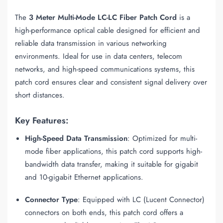
The
3 Meter Multi-Mode LC-LC Fiber Patch Cord
is a
high-performance optical cable designed for efficient and
reliable data transmission in various networking
environments. Ideal for use in data centers, telecom
networks, and high-speed communications systems, this
patch cord ensures clear and consistent signal delivery over
short distances.
Key Features:
High-Speed Data Transmission
: Optimized for multi-
mode fiber applications, this patch cord supports high-
bandwidth data transfer, making it suitable for gigabit
and 10-gigabit Ethernet applications.
Connector Type
: Equipped with LC (Lucent Connector)
connectors on both ends, this patch cord offers a