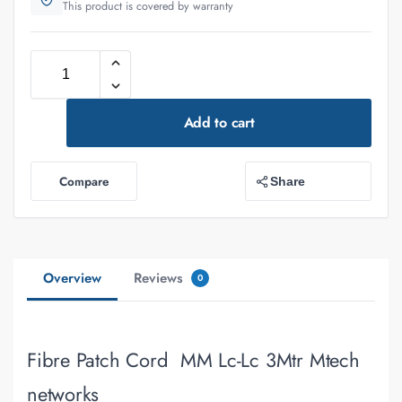
This product is covered by warranty
Add to cart
Compare
Share
Overview
Reviews
0
Fibre Patch Cord  MM Lc-Lc 3Mtr Mtech
networks