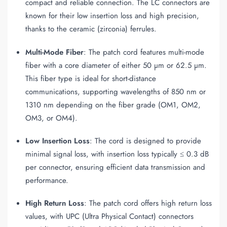
compact and reliable connection. The LC connectors are
known for their low insertion loss and high precision,
thanks to the ceramic (zirconia) ferrules.
Multi-Mode Fiber
: The patch cord features multi-mode
fiber with a core diameter of either 50 µm or 62.5 µm.
This fiber type is ideal for short-distance
communications, supporting wavelengths of 850 nm or
1310 nm depending on the fiber grade (OM1, OM2,
OM3, or OM4).
Low Insertion Loss
: The cord is designed to provide
minimal signal loss, with insertion loss typically ≤ 0.3 dB
per connector, ensuring efficient data transmission and
performance.
High Return Loss
: The patch cord offers high return loss
values, with UPC (Ultra Physical Contact) connectors