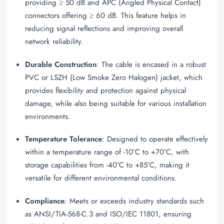
providing ≥ 50 dB and APC (Angled Physical Contact)
connectors offering ≥ 60 dB. This feature helps in
reducing signal reflections and improving overall
network reliability.
Durable Construction
: The cable is encased in a robust
PVC or LSZH (Low Smoke Zero Halogen) jacket, which
provides flexibility and protection against physical
damage, while also being suitable for various installation
environments.
Temperature Tolerance
: Designed to operate effectively
within a temperature range of -10°C to +70°C, with
storage capabilities from -40°C to +85°C, making it
versatile for different environmental conditions.
Compliance
: Meets or exceeds industry standards such
as ANSI/TIA-568-C.3 and ISO/IEC 11801, ensuring