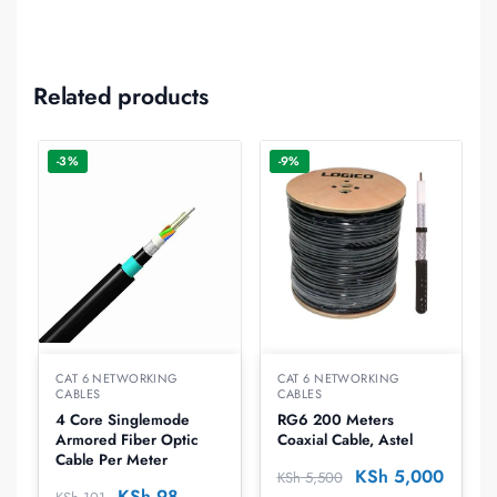
Related products
-3%
-9%
CAT 6 NETWORKING
CAT 6 NETWORKING
CABLES
CABLES
4 Core Singlemode
RG6 200 Meters
Armored Fiber Optic
Coaxial Cable, Astel
Cable Per Meter
KSh
5,000
KSh
5,500
KSh
98