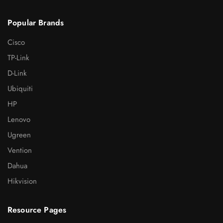
Popular Brands
Cisco
TP-Link
D-Link
Ubiquiti
HP
Lenovo
Ugreen
Vention
Dahua
Hikvision
Resource Pages