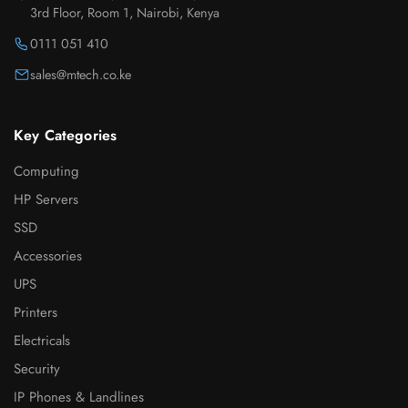
3rd Floor, Room 1, Nairobi, Kenya
0111 051 410
sales@mtech.co.ke
Key Categories
Computing
HP Servers
SSD
Accessories
UPS
Printers
Electricals
Security
IP Phones & Landlines