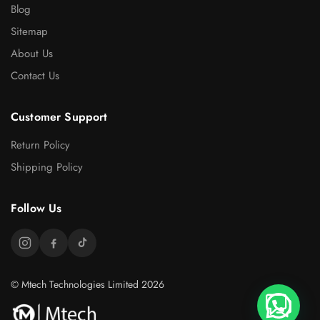
Blog
Sitemap
About Us
Contact Us
Customer Support
Return Policy
Shipping Policy
Follow Us
© Mtech Technologies Limited 2026