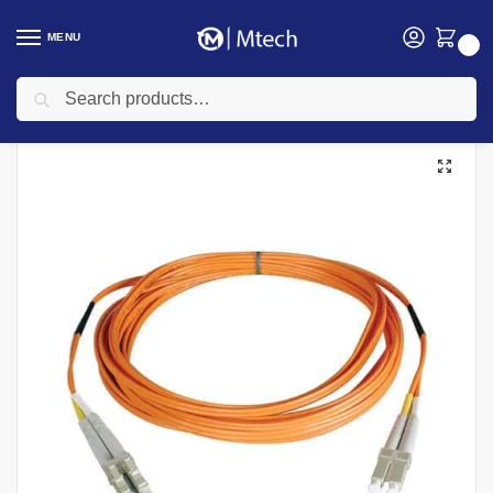
MENU
0
Search
Home
Networking
Networking Cables
Cat 6 Networking cables
Fibre Patch Cord  MM Lc-Lc 3Mtr
/
/
/
/