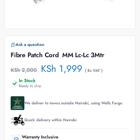
Ask a question
Fibre Patch Cord  MM Lc-Lc 3Mtr
KSh
1,999
KSh
2,000
( Ex VAT )
In Stock
Ready to ship
We deliver to towns outside Nairobi, using Wells Fargo
Quick delivery within Nairobi
Warranty Inclusive