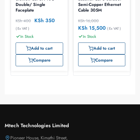
Double/ Single
Semi-Copper Ethernet
Faceplate
Cable 305M
KSh
350
KSh
400
KSh
16,000
KSh
15,500
( Ex VAT )
( Ex VAT )
In Stock
In Stock
Add to cart
Add to cart
Compare
Compare
Mtech Technologies Limited
Pioneer House, Kimathi Street,