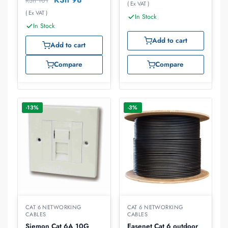
KSh
101
( Ex VAT )
( Ex VAT )
In Stock
In Stock
Add to cart
Add to cart
Compare
Compare
-13%
-3%
CAT 6 NETWORKING
CAT 6 NETWORKING
CABLES
CABLES
Siemon Cat 6A 10G
Easenet Cat 6 outdoor