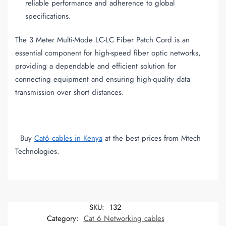
reliable performance and adherence to global
specifications.
The 3 Meter Multi-Mode LC-LC Fiber Patch Cord is an
essential component for high-speed fiber optic networks,
providing a dependable and efficient solution for
connecting equipment and ensuring high-quality data
transmission over short distances.
Buy
Cat6 cables in Kenya
at the best prices from Mtech
Technologies.
SKU:
132
Category:
Cat 6 Networking cables