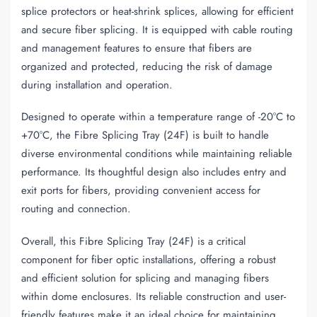
splice protectors or heat-shrink splices, allowing for efficient
and secure fiber splicing. It is equipped with cable routing
and management features to ensure that fibers are
organized and protected, reducing the risk of damage
during installation and operation.
Designed to operate within a temperature range of -20°C to
+70°C, the Fibre Splicing Tray (24F) is built to handle
diverse environmental conditions while maintaining reliable
performance. Its thoughtful design also includes entry and
exit ports for fibers, providing convenient access for
routing and connection.
Overall, this Fibre Splicing Tray (24F) is a critical
component for fiber optic installations, offering a robust
and efficient solution for splicing and managing fibers
within dome enclosures. Its reliable construction and user-
friendly features make it an ideal choice for maintaining