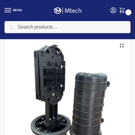
MENU
0
Search
Home
Networking
Networking Cables
Fiber Optic Cable
Fibre Splicing Tray (24F) For Dome Enclosure
/
/
/
/