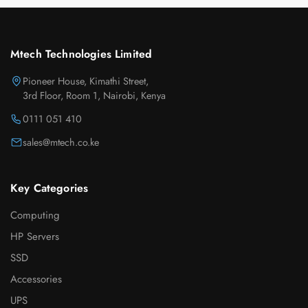
Mtech Technologies Limited
Pioneer House, Kimathi Street,
3rd Floor, Room 1, Nairobi, Kenya
0111 051 410
sales@mtech.co.ke
Key Categories
Computing
HP Servers
SSD
Accessories
UPS