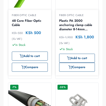
FIBER OPTIC CABLE
FIBER OPTIC CABLE
48 Core Fiber Optic
Plastic PA 2000
Cable
anchoring clamp cable
diameter 8-14mm
KSh
500
KSh
550
breaking force 8kn
KSh
1,800
KSh
1,900
( Ex VAT )
( Ex VAT )
In Stock
In Stock
Add to cart
Add to cart
Compare
Compare
-7%
-35%