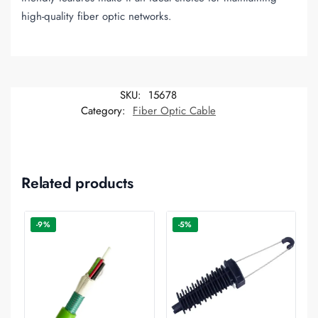
high-quality fiber optic networks.
SKU:
15678
Category:
Fiber Optic Cable
Related products
-9%
-5%