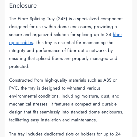
Enclosure
The Fibre Splicing Tray (24F) is a specialized component
designed for use within dome enclosures, providing a
secure and organized solution for splicing up to 24
fiber
optic cables
. This tray is essential for maintaining the
integrity and performance of fiber optic networks by
ensuring that spliced fibers are properly managed and
protected.
Constructed from high-quality materials such as ABS or
PVC, the tray is designed to withstand various
environmental conditions, including moisture, dust, and
mechanical stresses. It features a compact and durable
design that fits seamlessly into standard dome enclosures,
facilitating easy installation and maintenance.
The tray includes dedicated slots or holders for up to 24