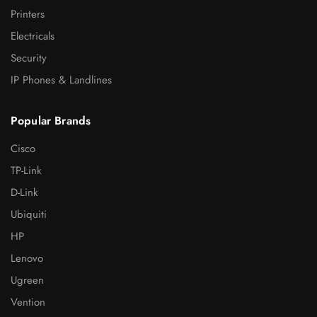
Printers
Electricals
Security
IP Phones & Landlines
Popular Brands
Cisco
TP-Link
D-Link
Ubiquiti
HP
Lenovo
Ugreen
Vention