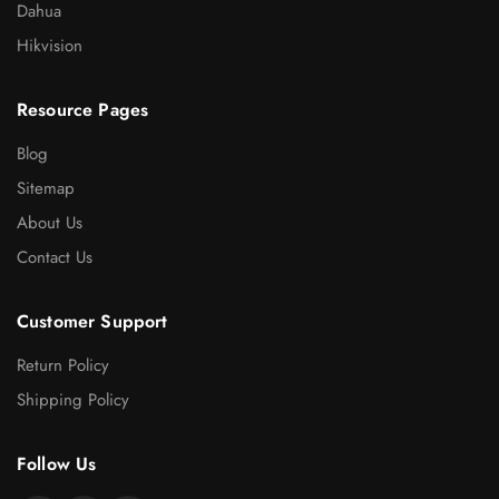
Dahua
Hikvision
Resource Pages
Blog
Sitemap
About Us
Contact Us
Customer Support
Return Policy
Shipping Policy
Follow Us