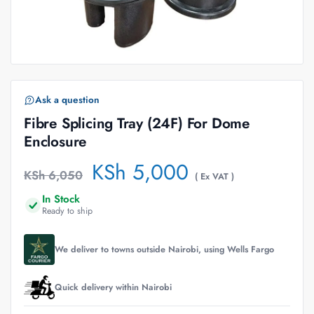
Ask a question
Fibre Splicing Tray (24F) For Dome
Enclosure
KSh
5,000
KSh
6,050
( Ex VAT )
In Stock
Ready to ship
We deliver to towns outside Nairobi, using Wells Fargo
Quick delivery within Nairobi