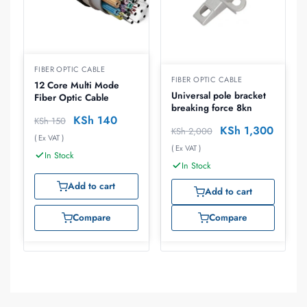
FIBER OPTIC CABLE
FIBER OPTIC CABLE
12 Core Multi Mode
Universal pole bracket
Fiber Optic Cable
breaking force 8kn
KSh
140
KSh
150
KSh
1,300
KSh
2,000
( Ex VAT )
( Ex VAT )
In Stock
In Stock
Add to cart
Add to cart
Compare
Compare