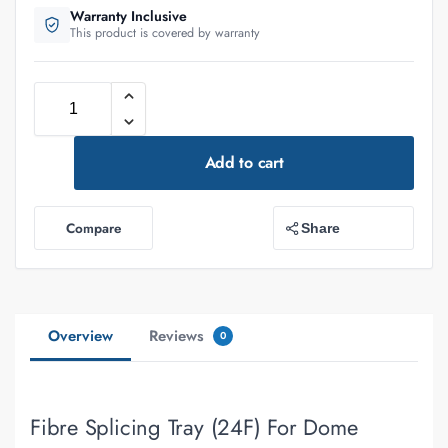
Warranty Inclusive
This product is covered by warranty
Add to cart
Compare
Share
Overview
Reviews
0
Fibre Splicing Tray (24F) For Dome