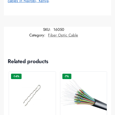
cables in Nairobi, Kenya
.
SKU:
16050
Category:
Fiber Optic Cable
Related products
-14%
-7%