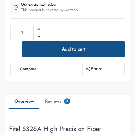
Warranty Inclusive
This product is covered by warranty
Add to cart
Compare
Share
Overview
Reviews
0
Fitel S326A High Precision Fiber