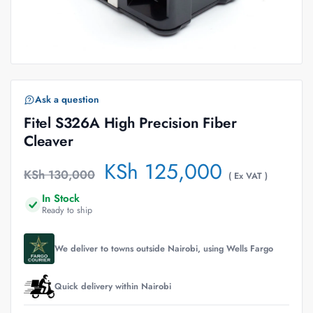
Ask a question
Fitel S326A High Precision Fiber
Cleaver
KSh
125,000
KSh
130,000
( Ex VAT )
In Stock
Ready to ship
We deliver to towns outside Nairobi, using Wells Fargo
Quick delivery within Nairobi