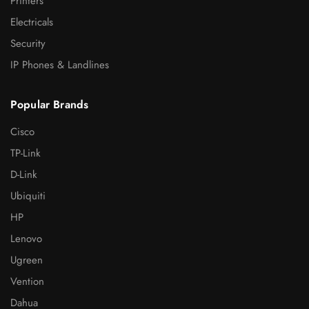
Printers
Electricals
Security
IP Phones & Landlines
Popular Brands
Cisco
TP-Link
D-Link
Ubiquiti
HP
Lenovo
Ugreen
Vention
Dahua