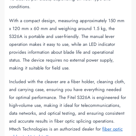
conditions.
With a compact design, measuring approximately 150 mm
x 120 mm x 60 mm and weighing around 1.5 kg, the
S326A is portable and user-friendly. The manual lever
operation makes it easy to use, while an LED indicator
provides information about blade life and operational
status. The device requires no external power supply,
making it suitable for field use.
Included with the cleaver are a fiber holder, cleaning cloth,
and carrying case, ensuring you have everything needed
for optimal performance. The Fitel S326A is engineered for
high-volume use, making it ideal for telecommunications,
data networks, and optical testing, and ensuring consistent
and accurate results in fiber optic splicing operations.
Mtech Technologies is an authorized dealer for
fiber optic