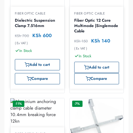
FIBER OPTIC CABLE
FIBER OPTIC CABLE
Dielectric Suspension
Fiber Optic 12 Core
Clamp 7.516mm
Multimode |Singlemode
Cable
KSh
600
KSh
700
KSh
140
KSh
150
( Ex VAT )
( Ex VAT )
In Stock
In Stock
Add to cart
Add to cart
Compare
Compare
-11%
-7%