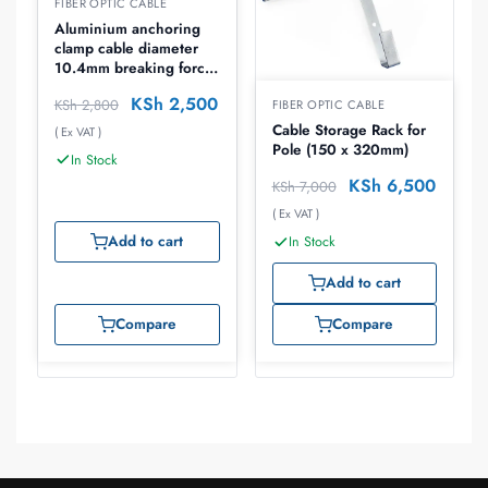
FIBER OPTIC CABLE
Aluminium anchoring
clamp cable diameter
10.4mm breaking force
12kn
KSh
2,500
KSh
2,800
FIBER OPTIC CABLE
Cable Storage Rack for
( Ex VAT )
Pole (150 x 320mm)
In Stock
KSh
6,500
KSh
7,000
( Ex VAT )
Add to cart
In Stock
Add to cart
Compare
Compare