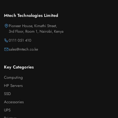
Mtech Technologies Limited
Pioneer House, Kimathi Street,
3rd Floor, Room 1, Nairobi, Kenya
0111 051 410
sales@mtech.co.ke
Key Categories
Computing
HP Servers
SSD
Accessories
UPS