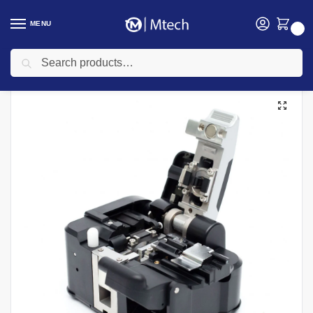
MENU
0
Search
Home
Networking
Networking Cables
Fiber Optic Cable
Fitel S326A High Precision Fiber Cleaver
/
/
/
/