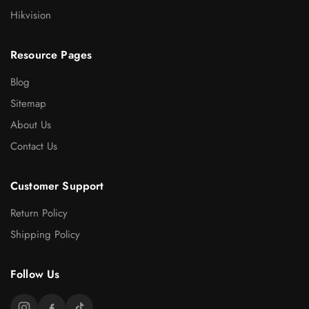
Hikvision
Resource Pages
Blog
Sitemap
About Us
Contact Us
Customer Support
Return Policy
Shipping Policy
Follow Us