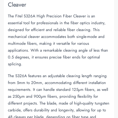
Cleaver
The Fitel S326A High Precision Fiber Cleaver is an
essential tool for professionals in the fiber optics industry,
designed for efficient and reliable fiber cleaving. This
mechanical cleaver accommodates both single-mode and
multimode fibers, making it versatile for various
applications. With a remarkable cleaving angle of less than
0.5 degrees, it ensures precise fiber ends for optimal
splicing.
The S326A features an adjustable cleaving length ranging
from 5mm to 20mm, accommodating different installation
requirements. It can handle standard 125µm fibers, as well
as 250µm and 900µm fibers, providing flexibility for
different projects. The blade, made of high-quality tungsten
carbide, offers durability and longevity, allowing for up to
48 cleaves per blade, depending on fiber type and