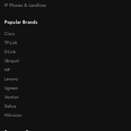
IP Phones & Landlines
Popular Brands
Cisco
TP-Link
D-Link
Ubiquiti
HP
Lenovo
Ugreen
Vention
Dahua
Hikvision