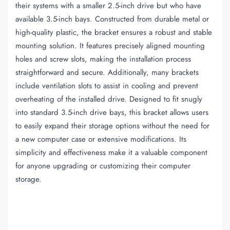
their systems with a smaller 2.5-inch drive but who have
available 3.5-inch bays. Constructed from durable metal or
high-quality plastic, the bracket ensures a robust and stable
mounting solution. It features precisely aligned mounting
holes and screw slots, making the installation process
straightforward and secure. Additionally, many brackets
include ventilation slots to assist in cooling and prevent
overheating of the installed drive. Designed to fit snugly
into standard 3.5-inch drive bays, this bracket allows users
to easily expand their storage options without the need for
a new computer case or extensive modifications. Its
simplicity and effectiveness make it a valuable component
for anyone upgrading or customizing their computer
storage.