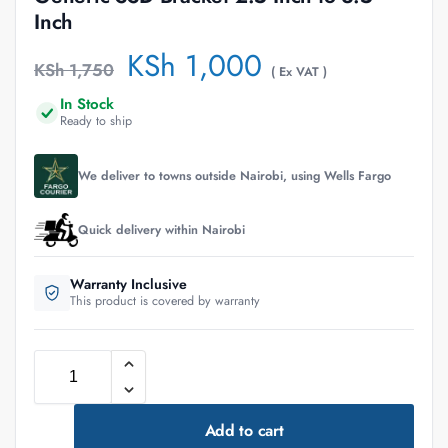
Inch
KSh
1,000
KSh
1,750
( Ex VAT )
In Stock
Ready to ship
We deliver to towns outside Nairobi, using Wells Fargo
Quick delivery within Nairobi
Warranty Inclusive
This product is covered by warranty
Add to cart