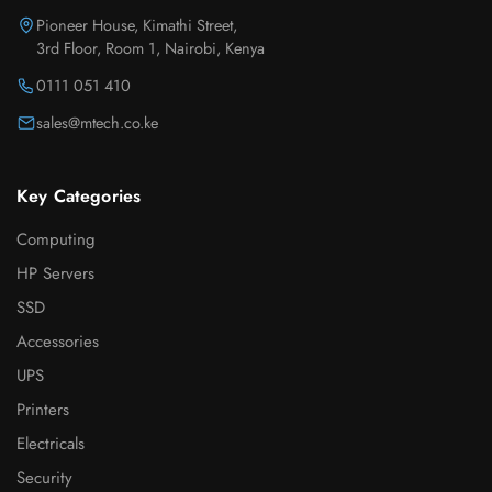
Pioneer House, Kimathi Street,
3rd Floor, Room 1, Nairobi, Kenya
0111 051 410
sales@mtech.co.ke
Key Categories
Computing
HP Servers
SSD
Accessories
UPS
Printers
Electricals
Security