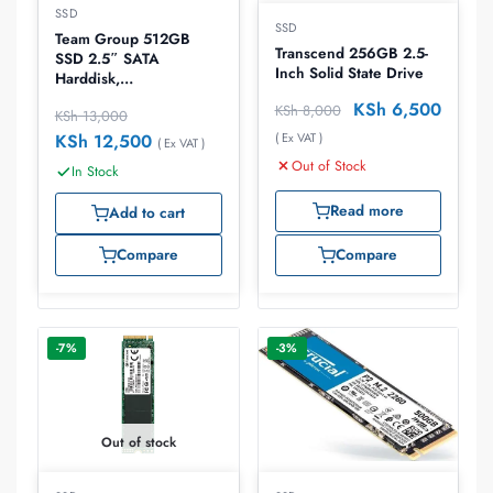
SSD
SSD
Team Group 512GB
Transcend 256GB 2.5-
SSD 2.5″ SATA
Inch Solid State Drive
Harddisk,
T253X6512G0C101
KSh
6,500
KSh
8,000
KSh
13,000
( Ex VAT )
KSh
12,500
( Ex VAT )
Out of Stock
In Stock
Read more
Add to cart
Compare
Compare
-7%
-3%
Out of stock