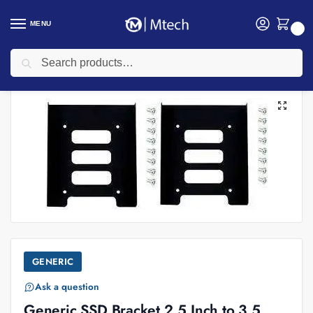
MENU
0
Search
Home
SSD
Generic SSD Bracket 2.5 Inch to 3.5 Inch
/
/
GENERIC
Ask a question
Generic SSD Bracket 2.5 Inch to 3.5