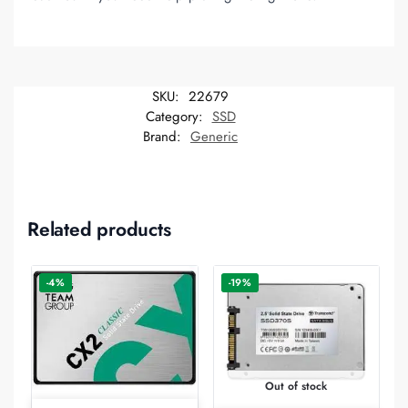
SKU:
22679
Category:
SSD
Brand:
Generic
Related products
-4%
-19%
Out of stock