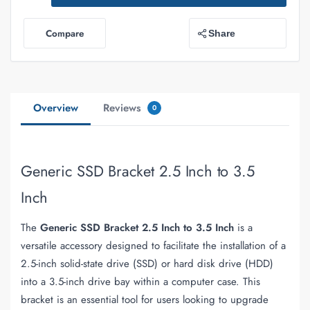
Compare
Share
Overview
Reviews
0
Generic SSD Bracket 2.5 Inch to 3.5
Inch
The
Generic SSD Bracket 2.5 Inch to 3.5 Inch
is a
versatile accessory designed to facilitate the installation of a
2.5-inch solid-state drive (SSD) or hard disk drive (HDD)
into a 3.5-inch drive bay within a computer case. This
bracket is an essential tool for users looking to upgrade