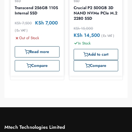
SSD
SSD
Crucial P2 500GB 3D
Transcend 256GB 110S
NAND NVMe PCIe M.2
Internal SSD
2280 SSD
KSh
7,000
KSh
7,500
KSh
15,000
( Ex VAT )
KSh
14,500
( Ex VAT )
Out of Stock
In Stock
Read more
Add to cart
Compare
Compare
Mtech Technologies Limited