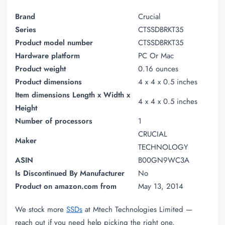
Brand
Crucial
Series
CTSSDBRKT35
Product model number
CTSSDBRKT35
Hardware platform
PC Or Mac
Product weight
0.16 ounces
Product dimensions
4 x 4 x 0.5 inches
Item dimensions Length x Width x
4 x 4 x 0.5 inches
Height
Number of processors
1
CRUCIAL
Maker
TECHNOLOGY
ASIN
B00GN9WC3A
Is Discontinued By Manufacturer
No
Product on amazon.com from
May 13, 2014
We stock more
SSDs
at Mtech Technologies Limited —
reach out if you need help picking the right one.