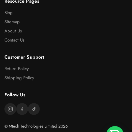
Resource Pages
Blog
Sitemap
About Us
Contact Us
Customer Support
Return Policy
Shipping Policy
Follow Us
© Mtech Technologies Limited 2026