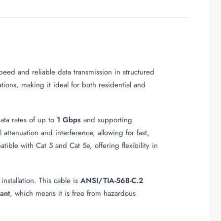
eed and reliable data transmission in structured
ations, making it ideal for both residential and
ata rates of up to
1 Gbps
and supporting
attenuation and interference, allowing for fast,
ible with Cat 5 and Cat 5e, offering flexibility in
installation. This cable is
ANSI/TIA-568-C.2
ant
, which means it is free from hazardous