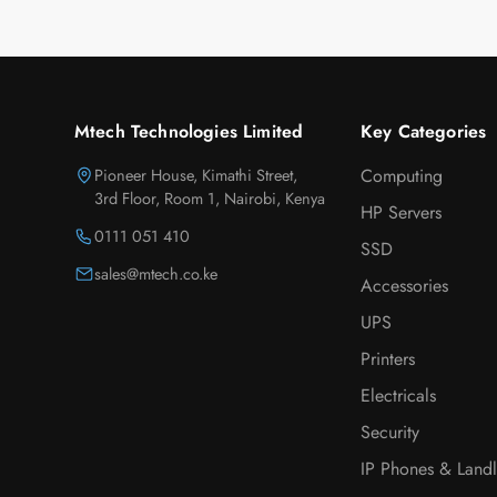
Mtech Technologies Limited
Key Categories
Pioneer House, Kimathi Street,
Computing
3rd Floor, Room 1, Nairobi, Kenya
HP Servers
0111 051 410
SSD
sales@mtech.co.ke
Accessories
UPS
Printers
Electricals
Security
IP Phones & Landl