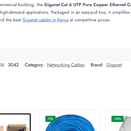
ommercial building, the
Giganet Cat 6 UTP Pure Copper Ethernet C
high-demand applications. Packaged in an easy-pull box, it simplifies i
Find the best
Giganet cables in Kenya
at competitive prices.
KU:
3042
Category:
Networking Cables
Brand:
Giganet
-7%
-13%