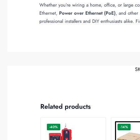
Whether you’re wiring a home, office, or large c
Ethernet,
Power over Ethernet (PoE)
, and other 
professional installers and DIY enthusiasts alike. 
S
Related products
-40%
-14%