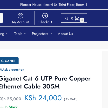
Pioneer House Kimathi St, Third Floor, Room 1
ch
KSh
0
0
My Account
Checkout
ing
Tools
Projectors
About Us
GIGANET
Ask a question
Giganet Cat 6 UTP Pure Copper
Ethernet Cable 305M
KSh
24,000
KSh
25,000
( Ex VAT )
In Stock