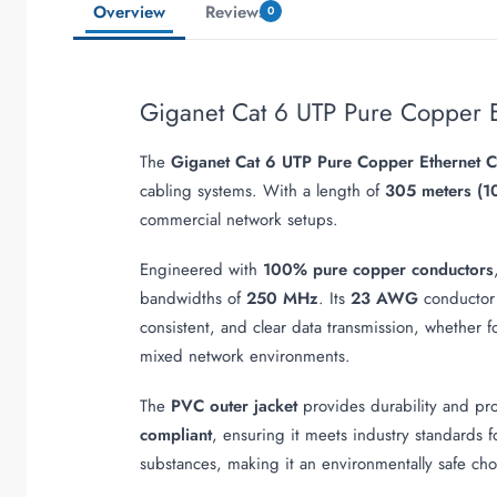
Overview
Reviews
0
Giganet Cat 6 UTP Pure Copper 
The
Giganet Cat 6 UTP Pure Copper Ethernet 
cabling systems. With a length of
305 meters (1
commercial network setups.
Engineered with
100% pure copper conductors
bandwidths of
250 MHz
. Its
23 AWG
conductor
consistent, and clear data transmission, whether fo
mixed network environments.
The
PVC outer jacket
provides durability and prot
compliant
, ensuring it meets industry standards f
substances, making it an environmentally safe choi