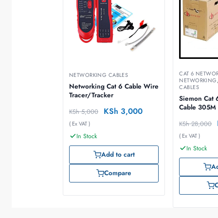
CAT 6 NETWO
NETWORKING CABLES
NETWORKING
Networking Cat 6 Cable Wire
CABLES
Tracer/Tracker
Siemon Cat 
Cable 305M
KSh
3,000
KSh
5,000
KSh
28,000
( Ex VAT )
In Stock
( Ex VAT )
In Stock
Add to cart
Ad
Compare