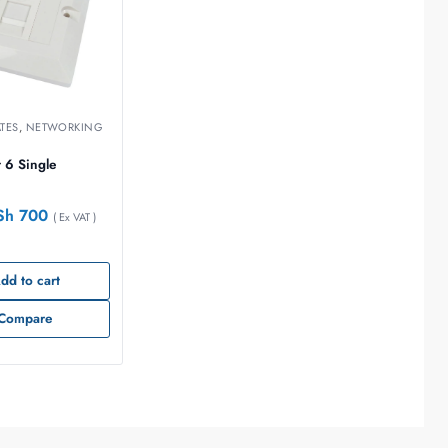
ATES
,
NETWORKING
 6 Single
Sh
700
( Ex VAT )
dd to cart
Compare