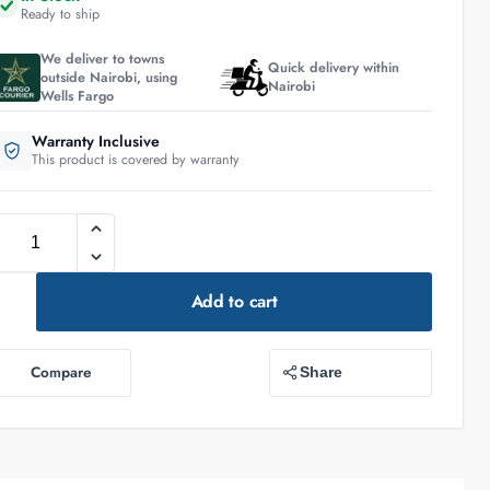
Ready to ship
We deliver to towns
Quick delivery within
outside Nairobi, using
Nairobi
Wells Fargo
Warranty Inclusive
This product is covered by warranty
Add to cart
Compare
Share