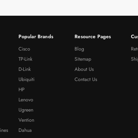
Popular Brands
Resource Pages
Cu
Cisco
Blog
Ret
TP-Link
Sitemap
Shi
D-Link
About Us
Ubiquiti
Contact Us
HP
Lenovo
Ugreen
Vention
ines
Dahua