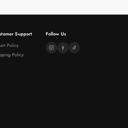
stomer Support
Follow Us
urn Policy
pping Policy