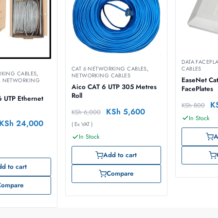
DATA FACEPL
CABLES
CAT 6 NETWORKING CABLES
,
RKING CABLES
,
NETWORKING CABLES
EaseNet Cat
,
NETWORKING
Aico CAT 6 UTP 305 Metres
FacePlates
Roll
6 UTP Ethernet
K
KSh
800
KSh
5,600
KSh
6,000
In Stock
KSh
24,000
( Ex VAT )
A
In Stock
Add to cart
d to cart
Compare
Compare