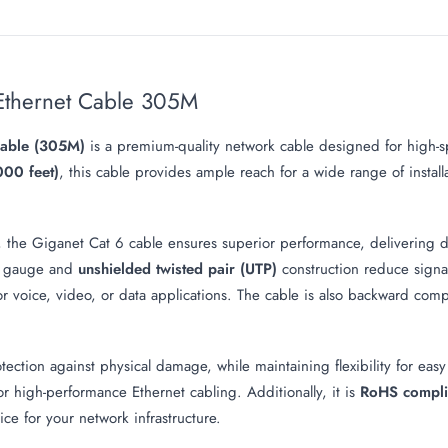
Ethernet Cable 305M
Cable (305M)
is a premium-quality network cable designed for high-sp
000 feet)
, this cable provides ample reach for a wide range of install
, the Giganet Cat 6 cable ensures superior performance, delivering d
 gauge and
unshielded twisted pair (UTP)
construction reduce signal 
r voice, video, or data applications. The cable is also backward compat
ection against physical damage, while maintaining flexibility for easy 
or high-performance Ethernet cabling. Additionally, it is
RoHS compli
ce for your network infrastructure.