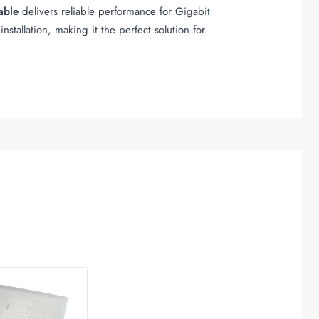
able
delivers reliable performance for Gigabit
nstallation, making it the perfect solution for