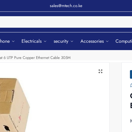
sales@mtech.co.ke
Sear
phone
Electricals
security
Accessories
Comput
at 6 UTP Pure Copper Ethernet Cable 305M