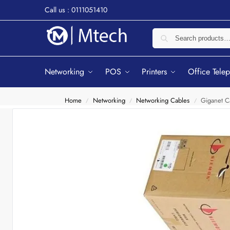
Call us : 0111051410
Networking
POS
Printers
Office Tele
Home
Networking
Networking Cables
Giganet C
/
/
/