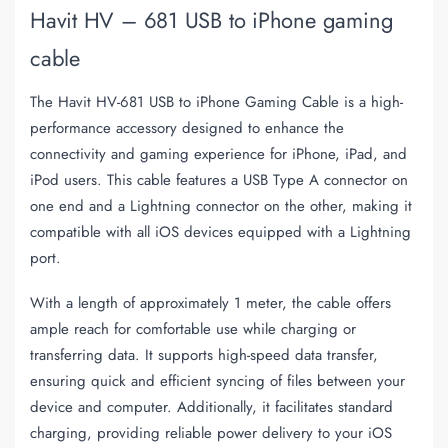
Havit HV – 681 USB to iPhone gaming
cable
The Havit HV-681 USB to iPhone Gaming Cable is a high-
performance accessory designed to enhance the
connectivity and gaming experience for iPhone, iPad, and
iPod users. This cable features a USB Type A connector on
one end and a Lightning connector on the other, making it
compatible with all iOS devices equipped with a Lightning
port.
With a length of approximately 1 meter, the cable offers
ample reach for comfortable use while charging or
transferring data. It supports high-speed data transfer,
ensuring quick and efficient syncing of files between your
device and computer. Additionally, it facilitates standard
charging, providing reliable power delivery to your iOS