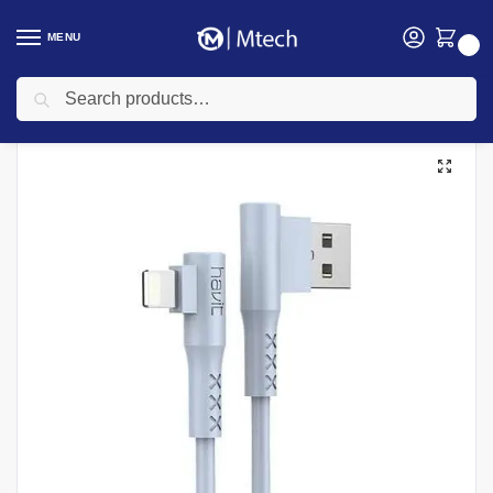
MENU
0
Search
Home
Accessories
Havit Accessories
Havit HV – 681 USB to iPhone gaming cable
/
/
/