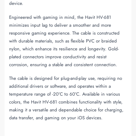
device.
Engineered with gaming in mind, the Havit HV-681
minimizes input lag to deliver a smoother and more
responsive gaming experience. The cable is constructed
with durable materials, such as flexible PVC or braided
nylon, which enhance its resilience and longevity. Gold-
plated connectors improve conductivity and resist
corrosion, ensuring a stable and consistent connection.
The cable is designed for plug-and-play use, requiring no
additional drivers or software, and operates within a
temperature range of -20°C to 60°C. Available in various
colors, the Havit HV-681 combines functionality with style,
making it a versatile and dependable choice for charging,
data transfer, and gaming on your iOS devices.