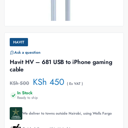
HAVIT
Ask a question
Havit HV – 681 USB to iPhone gaming
cable
KSh
450
KSh
500
( Ex VAT )
In Stock
Ready to ship
We deliver to towns outside Nairobi, using Wells Fargo