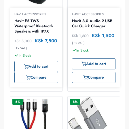
HAVIT ACCESSORIES
HAVIT ACCESSORIES
Havit E5 TWS
Havit 3.0 Audio 2 USB
Waterproof Bluetooth
Car Quick Charger
Speakers with IP7X
KSh
1,500
KSh
1,600
KSh
7,500
KSh
8,000
( Ex VAT )
( Ex VAT )
In Stock
In Stock
Add to cart
Add to cart
Compare
Compare
-6%
-8%