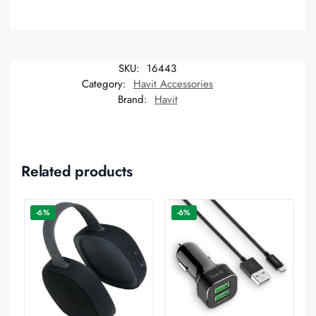
SKU:
16443
Category:
Havit Accessories
Brand:
Havit
Related products
-6%
-6%