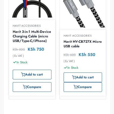
HAVIT ACCESSORIES
Havit 3-in-1 Multi-Device
HAVIT ACCESSORIES
Charging Cable (micro
USB/Type-C/iPhone)
Havit HV-CB727X Micro
USB cable
KSh
750
KSh
800
KSh
550
KSh
600
( Ex VAT )
( Ex VAT )
In Stock
In Stock
Add to cart
Add to cart
Compare
Compare