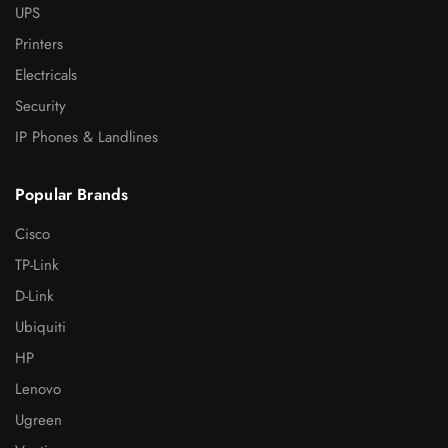
UPS
Printers
Electricals
Security
IP Phones & Landlines
Popular Brands
Cisco
TP-Link
D-Link
Ubiquiti
HP
Lenovo
Ugreen