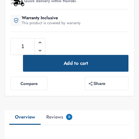
Quick delivery within Nairobi
Warranty Inclusive
This product is covered by warranty
Add to cart
Compare
Share
Overview
Reviews
0