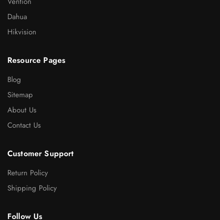
Vention
Dahua
Hikvision
Resource Pages
Blog
Sitemap
About Us
Contact Us
Customer Support
Return Policy
Shipping Policy
Follow Us