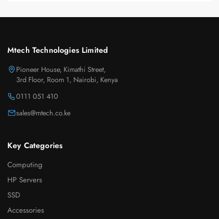
Mtech Technologies Limited
Pioneer House, Kimathi Street,
3rd Floor, Room 1, Nairobi, Kenya
0111 051 410
sales@mtech.co.ke
Key Categories
Computing
HP Servers
SSD
Accessories