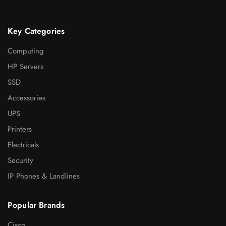
Key Categories
Computing
HP Servers
SSD
Accessories
UPS
Printers
Electricals
Security
IP Phones & Landlines
Popular Brands
Cisco