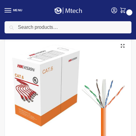
MENU
0
Search
Home
Networking
Networking Cables
Hikvision Cables
Hikvision Cat 6 UTP 305m Cable, DS-1LN6UZC0(OSTD)
/
/
/
/