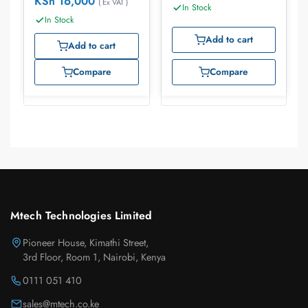
KSh
16,000
( Ex VAT )
In Stock
In Stock
Add to cart
Add to cart
Compare
Compare
Mtech Technologies Limited
Pioneer House, Kimathi Street,
3rd Floor, Room 1, Nairobi, Kenya
0111 051 410
sales@mtech.co.ke