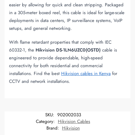
easier by allowing for quick and clean stripping. Packaged
in a 305-meter boxed reel, this cable is ideal for large-scale
deployments in data centers, IP surveillance systems, VoIP
setups, and general networking.
With flame retardant properties that comply with IEC
60332-1, the
Hikvision DS-1LN6UZC0(OSTD)
cable is
engineered to provide dependable, high-speed
connectivity for both residential and commercial
installations. Find the best
Hikvision cables in Kenya
for
CCTV and network installations.
SKU:
902002033
Category:
Hikvision Cables
Brand:
Hikvision