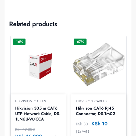
Related products
-16%
-67%
HIKVISION CABLES
HIKVISION CABLES
Hikvision 305 m CAT6
Hikvison CAT6 RJ45
UTP Network Cable, DS-
Connector, DS-1M02
1LN6U-W/CCA
KSh
10
KSh
30
KSh
19,000
( Ex VAT )