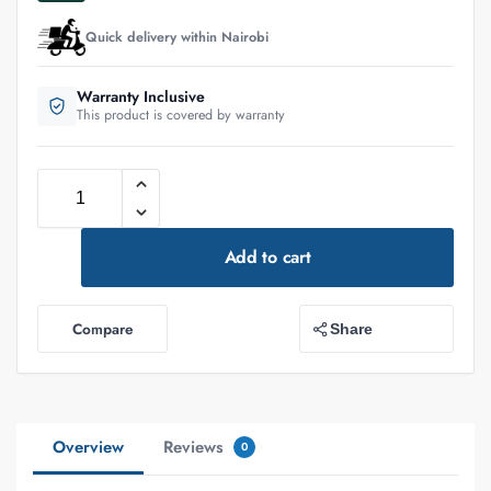
Quick delivery within Nairobi
Warranty Inclusive
This product is covered by warranty
Add to cart
Compare
Share
Overview
Reviews
0