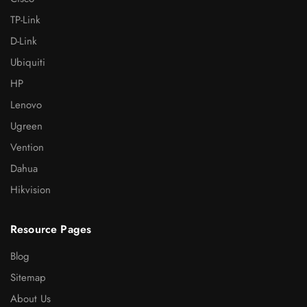
TP-Link
D-Link
Ubiquiti
HP
Lenovo
Ugreen
Vention
Dahua
Hikvision
Resource Pages
Blog
Sitemap
About Us