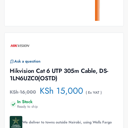
Ask a question
Hikvision Cat 6 UTP 305m Cable, DS-
1LN6UZC0(OSTD)
KSh
15,000
KSh
16,000
( Ex VAT )
In Stock
Ready to ship
We deliver to towns outside Nairobi, using Wells Fargo