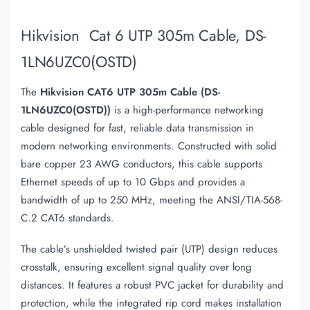
Hikvision Cat 6 UTP 305m Cable, DS-
1LN6UZC0(OSTD)
The
Hikvision CAT6 UTP 305m Cable (DS-
1LN6UZC0(OSTD))
is a high-performance networking
cable designed for fast, reliable data transmission in
modern networking environments. Constructed with solid
bare copper 23 AWG conductors, this cable supports
Ethernet speeds of up to 10 Gbps and provides a
bandwidth of up to 250 MHz, meeting the ANSI/TIA-568-
C.2 CAT6 standards.
The cable’s unshielded twisted pair (UTP) design reduces
crosstalk, ensuring excellent signal quality over long
distances. It features a robust PVC jacket for durability and
protection, while the integrated rip cord makes installation