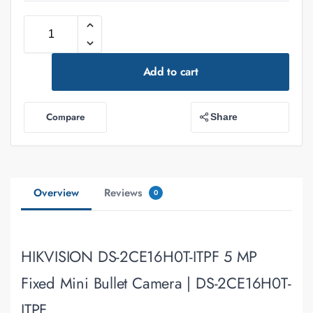
Add to cart
Compare
Share
Overview
Reviews
0
HIKVISION DS-2CE16H0T-ITPF 5 MP
Fixed Mini Bullet Camera | DS-2CE16H0T-
ITPF