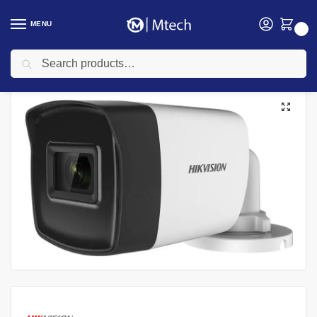
MENU
0
Search
Home
security
Hikvision
Hikvision Camera
HIKVISION DS-2CE16H0T-ITPF 5 MP Fixed Mini Bullet Camera | DS-2CE16H0T-ITPF
/
/
/
/