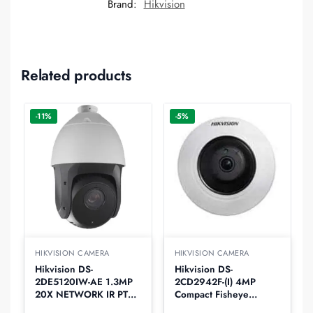
Brand:
Hikvision
Related products
-11%
-5%
HIKVISION CAMERA
HIKVISION CAMERA
Hikvision DS-
Hikvision DS-
2DE5120IW-AE 1.3MP
2CD2942F-(I) 4MP
20X NETWORK IR PTZ
Compact Fisheye
Dome IP Camera
Network Camera