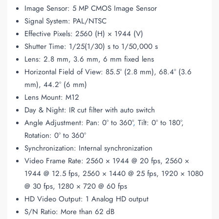
Image Sensor: 5 MP CMOS Image Sensor
Signal System: PAL/NTSC
Effective Pixels: 2560 (H) × 1944 (V)
Shutter Time: 1/25(1/30) s to 1/50,000 s
Lens: 2.8 mm, 3.6 mm, 6 mm fixed lens
Horizontal Field of View: 85.5° (2.8 mm), 68.4° (3.6
mm), 44.2° (6 mm)
Lens Mount: M12
Day & Night: IR cut filter with auto switch
Angle Adjustment: Pan: 0° to 360°
,
Tilt: 0° to 180°,
Rotation: 0° to 360°
Synchronization: Internal synchronization
Video Frame Rate: 2560 × 1944 @ 20 fps, 2560 ×
1944 @ 12.5 fps, 2560 × 1440 @ 25 fps, 1920 × 1080
@ 30 fps, 1280 × 720 @ 60 fps
HD Video Output: 1 Analog HD output
S/N Ratio: More than 62 dB