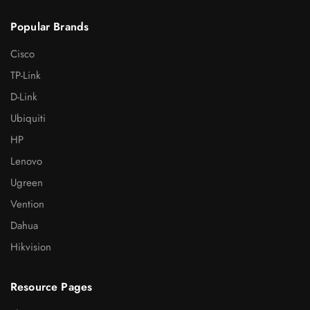
Popular Brands
Cisco
TP-Link
D-Link
Ubiquiti
HP
Lenovo
Ugreen
Vention
Dahua
Hikvision
Resource Pages