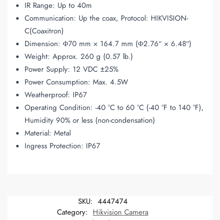
IR Range: Up to 40m
Communication: Up the coax, Protocol: HIKVISION-
C(Coaxitron)
Dimension: Φ70 mm × 164.7 mm (Φ2.76″ × 6.48″)
Weight: Approx. 260 g (0.57 lb
.
)
Power Supply: 12 VDC ±25%
Power Consumption: Max. 4.5W
Weatherproof: IP67
Operating Condition: -40 °C to 60 °C (-40 °F to 140 °F),
Humidity 90% or less (non-condensation)
Material: Metal
Ingress Protection: IP67
SKU:
4447474
Category:
Hikvision Camera