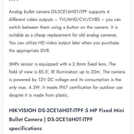
Analog bullet camera DS-2CE16H0T-ITPF supports 4
different video outputs – TVI/AHD/CVI/CVBS – you can
switch between them using a button on the camera. It is
suitable as a cheap replacement for old analog cameras.
You can utilize HD video output later when you purchase
the appropriate DVR.
5MPx sensor is equipped with a 2.8mm fixed lens. The
field of view is 85.5°, IR illumination up to 20m. The camera
is powered by 12V DC voltage and its consumption is the
only max. 4.3W. It meets IP67 certification for outdoor use
despite it is made from plastic.
HIKVISION DS-2CE16H0T-ITPF 5 MP Fixed Mini
Bullet Camera | DS-2CE16H0T-ITPF
specifications