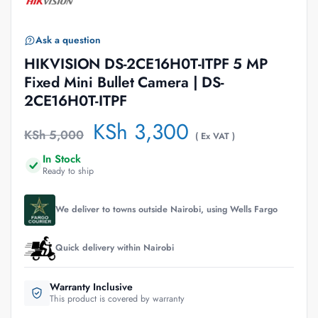
Ask a question
HIKVISION DS-2CE16H0T-ITPF 5 MP
Fixed Mini Bullet Camera | DS-
2CE16H0T-ITPF
KSh
3,300
KSh
5,000
( Ex VAT )
In Stock
Ready to ship
We deliver to towns outside Nairobi, using Wells Fargo
Quick delivery within Nairobi
Warranty Inclusive
This product is covered by warranty