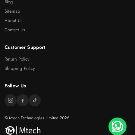
Blog
Sitemap
About Us
Contact Us
Customer Support
Return Policy
Shipping Policy
Follow Us
© Mtech Technologies Limited 2026