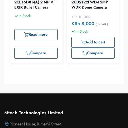
2CE16D8T-(A) 2 MP VF
2CD2122FWD-I 2MP
EXIR Bullet Camera
WDR Dome Camera
In Stock
KSh
10,000
KSh
8,000
( Ex VAT )
In Stock
Read more
Add to cart
Compare
Compare
Mtech Technologies Limited
Pioneer House, Kimathi Street,