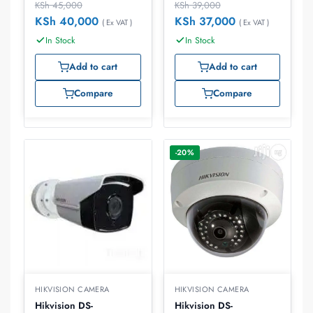
KSh
45,000
KSh
39,000
KSh
40,000
KSh
37,000
( Ex VAT )
( Ex VAT )
In Stock
In Stock
Add to cart
Add to cart
Compare
Compare
-20%
HIKVISION CAMERA
HIKVISION CAMERA
Hikvision DS-
Hikvision DS-