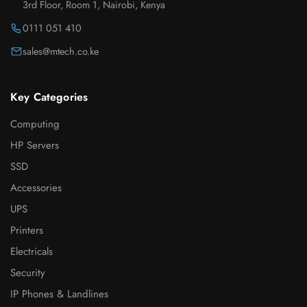
3rd Floor, Room 1, Nairobi, Kenya
0111 051 410
sales@mtech.co.ke
Key Categories
Computing
HP Servers
SSD
Accessories
UPS
Printers
Electricals
Security
IP Phones & Landlines