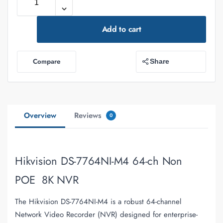
Add to cart
Compare
Share
Overview
Reviews
0
Hikvision DS-7764NI-M4 64-ch Non
POE 8K NVR
The Hikvision DS-7764NI-M4 is a robust 64-channel
Network Video Recorder (NVR) designed for enterprise-