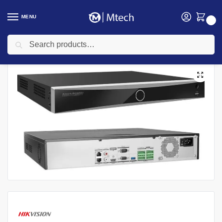
MENU
0
Search
Home
security
Hikvision
Hikvision NVR
Hikvision DS-7764NI-M4 64-ch Non POE 8K NVR
/
/
/
/