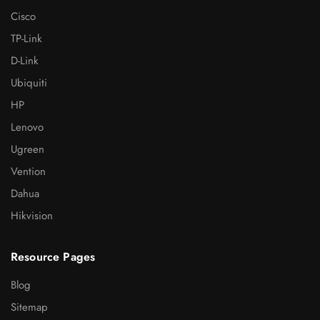
Cisco
TP-Link
D-Link
Ubiquiti
HP
Lenovo
Ugreen
Vention
Dahua
Hikvision
Resource Pages
Blog
Sitemap