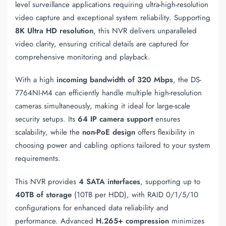
level surveillance applications requiring ultra-high-resolution
video capture and exceptional system reliability. Supporting
8K Ultra HD resolution
, this NVR delivers unparalleled
video clarity, ensuring critical details are captured for
comprehensive monitoring and playback.
With a high
incoming bandwidth of 320 Mbps
, the DS-
7764NI-M4 can efficiently handle multiple high-resolution
cameras simultaneously, making it ideal for large-scale
security setups. Its
64 IP camera support
ensures
scalability, while the
non-PoE design
offers flexibility in
choosing power and cabling options tailored to your system
requirements.
This NVR provides
4 SATA interfaces
, supporting up to
40TB of storage
(10TB per HDD), with RAID 0/1/5/10
configurations for enhanced data reliability and
performance. Advanced
H.265+ compression
minimizes