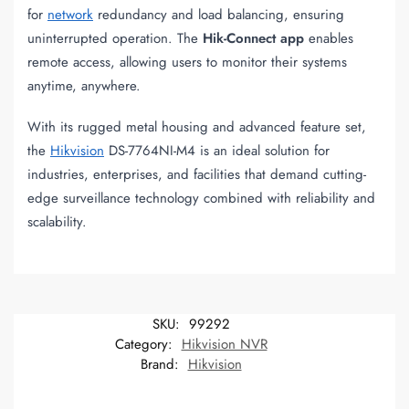
for
network
redundancy and load balancing, ensuring
uninterrupted operation. The
Hik-Connect app
enables
remote access, allowing users to monitor their systems
anytime, anywhere.
With its rugged metal housing and advanced feature set,
the
Hikvision
DS-7764NI-M4 is an ideal solution for
industries, enterprises, and facilities that demand cutting-
edge surveillance technology combined with reliability and
scalability.
SKU:
99292
Category:
Hikvision NVR
Brand:
Hikvision