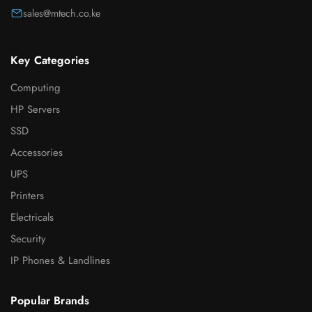
sales@mtech.co.ke
Key Categories
Computing
HP Servers
SSD
Accessories
UPS
Printers
Electricals
Security
IP Phones & Landlines
Popular Brands