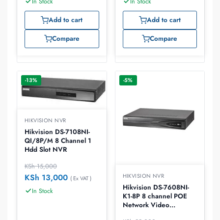
In Stock
In Stock
Add to cart
Add to cart
Compare
Compare
-13%
-5%
HIKVISION NVR
Hikvision DS-7108NI-
QI/8P/M 8 Channel 1
Hdd Slot NVR
KSh
15,000
KSh
13,000
HIKVISION NVR
( Ex VAT )
Hikvision DS-7608NI-
In Stock
K1-8P 8 channel POE
Network Video
recorder, NVR