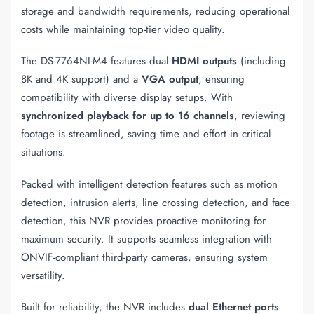
storage and bandwidth requirements, reducing operational
costs while maintaining top-tier video quality.
The DS-7764NI-M4 features dual
HDMI outputs
(including
8K and 4K support) and a
VGA output
, ensuring
compatibility with diverse display setups. With
synchronized playback for up to 16 channels
, reviewing
footage is streamlined, saving time and effort in critical
situations.
Packed with intelligent detection features such as motion
detection, intrusion alerts, line crossing detection, and face
detection, this NVR provides proactive monitoring for
maximum security. It supports seamless integration with
ONVIF-compliant third-party cameras, ensuring system
versatility.
Built for reliability, the NVR includes
dual Ethernet ports