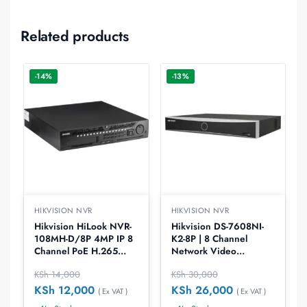
Related products
-14%
-13%
HIKVISION NVR
HIKVISION NVR
Hikvision HiLook NVR-
Hikvision DS-7608NI-
108MH-D/8P 4MP IP 8
K2-8P | 8 Channel
Channel PoE H.265
Network Video
NVR
Recorder
KSh
14,000
KSh
30,000
KSh
12,000
KSh
26,000
( Ex VAT )
( Ex VAT )