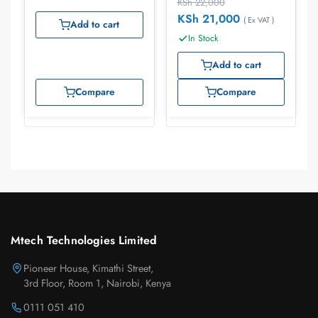
KSh
22,000
KSh
21,000
( Ex VAT )
Add to cart
In Stock
Add to cart
Compare
Compare
Mtech Technologies Limited
Pioneer House, Kimathi Street,
3rd Floor, Room 1, Nairobi, Kenya
0111 051 410