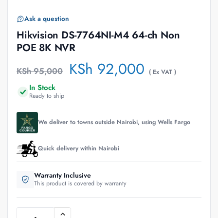
Ask a question
Hikvision DS-7764NI-M4 64-ch Non
POE 8K NVR
KSh
92,000
KSh
95,000
( Ex VAT )
In Stock
Ready to ship
We deliver to towns outside Nairobi, using Wells Fargo
Quick delivery within Nairobi
Warranty Inclusive
This product is covered by warranty