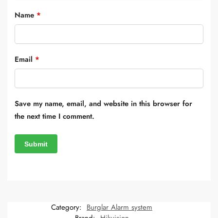
Name
*
Email
*
Save my name, email, and website in this browser for
the next time I comment.
Category:
Burglar Alarm system