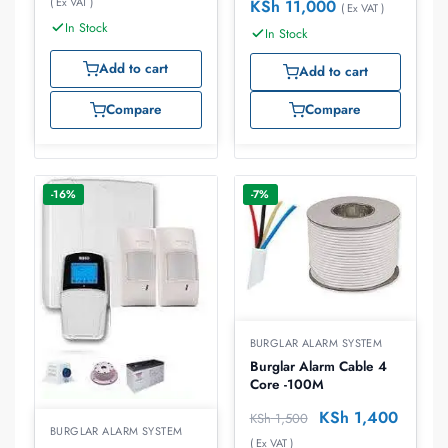
( Ex VAT )
KSh
11,000
( Ex VAT )
In Stock
In Stock
Add to cart
Add to cart
Compare
Compare
-16%
-7%
BURGLAR ALARM SYSTEM
Burglar Alarm Cable 4
Core -100M
KSh
1,400
KSh
1,500
BURGLAR ALARM SYSTEM
( Ex VAT )