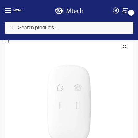
MENU
0
Search
Home
security
Burglar Alarm system
Hikvision DS-PKF1-WE(B) Keyfob
/
/
/