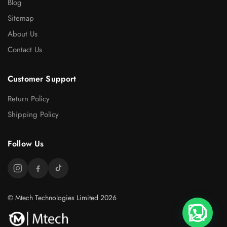
Blog
Sitemap
About Us
Contact Us
Customer Support
Return Policy
Shipping Policy
Follow Us
© Mtech Technologies Limited 2026