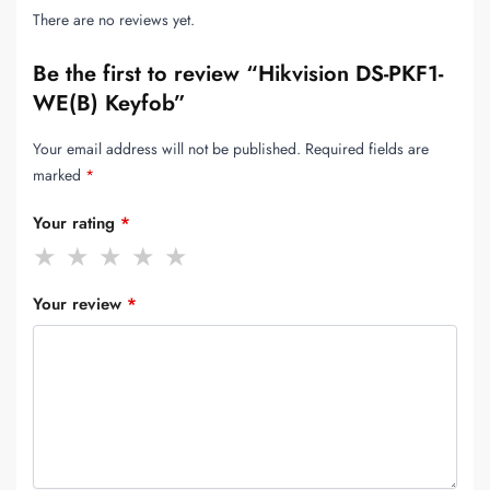
There are no reviews yet.
Be the first to review “Hikvision DS-PKF1-
WE(B) Keyfob”
Your email address will not be published.
Required fields are
marked
*
Your rating
*
Your review
*