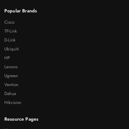
Popular Brands
Cisco
TP-Link
D-Link
Ubiquiti
HP
Lenovo
Ugreen
Vention
Dahua
Hikvision
Resource Pages