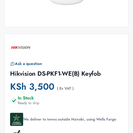
Ask a question
Hikvision DS-PKF1-WE(B) Keyfob
KSh
3,500
( Ex VAT )
In Stock
Ready to ship
We deliver to towns outside Nairobi, using Wells Fargo