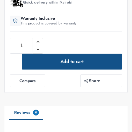
Quick delivery within Nairobi
Warranty Inclusive
This product is covered by warranty
Add to cart
Compare
Share
Reviews
0