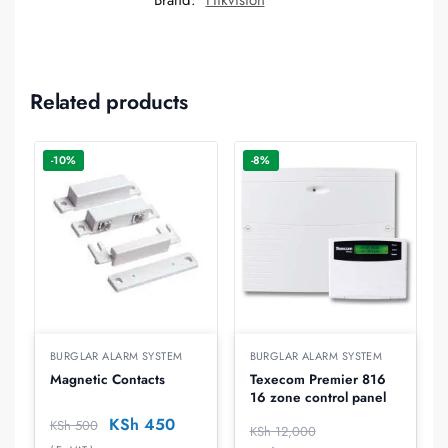
Brand:
Hikvision
Related products
-10%
-8%
BURGLAR ALARM SYSTEM
BURGLAR ALARM SYSTEM
Magnetic Contacts
Texecom Premier 816 
16 zone control panel
KSh
450
KSh
500
KSh
12,000