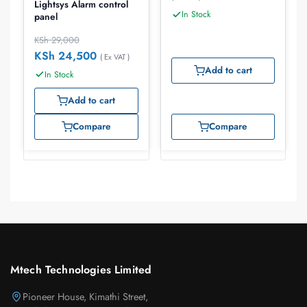
Lightsys Alarm control
In Stock
panel
KSh
29,000
KSh
24,500
( Ex VAT )
Add to cart
In Stock
Add to cart
Compare
Compare
Mtech Technologies Limited
Pioneer House, Kimathi Street,