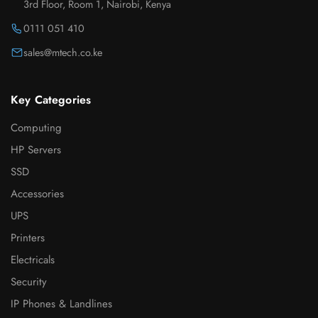
3rd Floor, Room 1, Nairobi, Kenya
0111 051 410
sales@mtech.co.ke
Key Categories
Computing
HP Servers
SSD
Accessories
UPS
Printers
Electricals
Security
IP Phones & Landlines