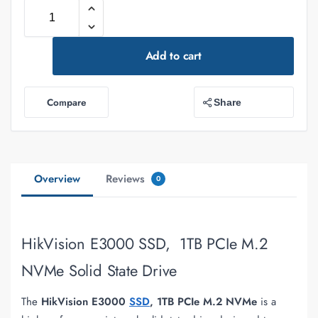
Add to cart
Compare
Share
Overview
Reviews
0
HikVision E3000 SSD, 1TB PCIe M.2
NVMe Solid State Drive
The
HikVision E3000
SSD
, 1TB PCIe M.2 NVMe
is a