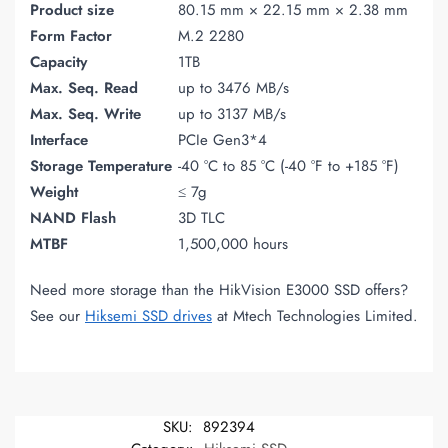
Product size
80.15 mm × 22.15 mm × 2.38 mm
Form Factor
M.2 2280
Capacity
1TB
Max. Seq. Read
up to 3476 MB/s
Max. Seq. Write
up to 3137 MB/s
Interface
PCIe Gen3*4
Storage Temperature
-40 °C to 85 °C (-40 °F to +185 °F)
Weight
≤ 7g
NAND Flash
3D TLC
MTBF
1,500,000 hours
Need more storage than the HikVision E3000 SSD offers?
See our
Hiksemi SSD drives
at Mtech Technologies Limited.
SKU:
892394