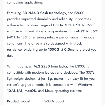
computing applications.
Featuring
3D NAND flash technology
, the E3000
provides improved durability and reliability. It operates
within a temperature range of
0°C to 70°C
(32°F to 158°F)
and can withstand storage temperatures from
-40°C to 85°C
(-40°F to 185°F), ensuring reliable performance in various
conditions. The drive is also designed with shock
resistance, enduring up to
1500G
at
0.5ms
to protect your
data.
With its compact
M.2 2280
form factor, the E3000 is
compatible with modern laptops and desktops. The SSD’s
lightweight design, at just
8g
, makes it an easy fit for your
system’s upgrade needs. It is compatible with
Windows
10/8.1/8
,
macOS
, and
Linux
operating systems.
Product model
HS-SSD-E3000