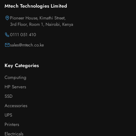
Mtech Technologies Limited
Pioneer House, Kimathi Street,
3rd Floor, Room 1, Nairobi, Kenya
0111 051 410
sales@mtech.co.ke
Key Categories
Computing
HP Servers
SSD
Accessories
UPS
Printers
Electricals