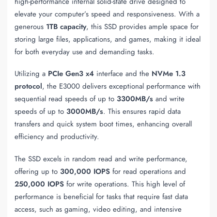
high-performance internal solid-state drive designed to
elevate your computer’s speed and responsiveness. With a
generous
1TB capacity
, this SSD provides ample space for
storing large files, applications, and games, making it ideal
for both everyday use and demanding tasks.
Utilizing a
PCIe Gen3 x4
interface and the
NVMe 1.3
protocol
, the E3000 delivers exceptional performance with
sequential read speeds of up to
3300MB/s
and write
speeds of up to
3000MB/s
. This ensures rapid data
transfers and quick system boot times, enhancing overall
efficiency and productivity.
The SSD excels in random read and write performance,
offering up to
300,000 IOPS
for read operations and
250,000 IOPS
for write operations. This high level of
performance is beneficial for tasks that require fast data
access, such as gaming, video editing, and intensive