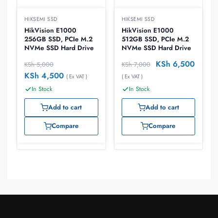
HIKSEMI SSD
HIKSEMI SSD
HikVision E1000
HikVision E1000
256GB SSD, PCIe M.2
512GB SSD, PCIe M.2
NVMe SSD Hard Drive
NVMe SSD Hard Drive
KSh
6,500
KSh
5,000
KSh
7,000
KSh
4,500
( Ex VAT )
( Ex VAT )
In Stock
In Stock
Add to cart
Add to cart
Compare
Compare