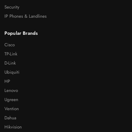
Security
IP Phones & Landlines
Popular Brands
Cisco
TP-Link
D-Link
Ubiquiti
HP
Lenovo
Ugreen
Vention
Dahua
Hikvision