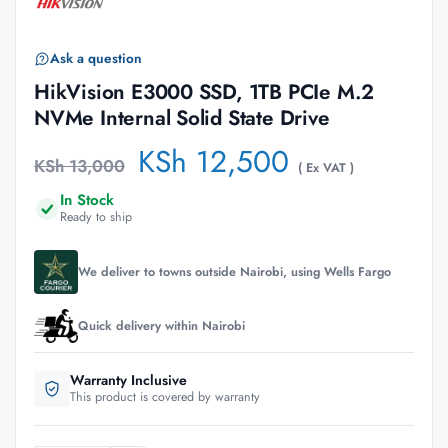
Ask a question
HikVision E3000 SSD, 1TB PCIe M.2
NVMe Internal Solid State Drive
KSh
12,500
KSh
13,000
( Ex VAT )
In Stock
Ready to ship
We deliver to towns outside Nairobi, using Wells Fargo
Quick delivery within Nairobi
Warranty Inclusive
This product is covered by warranty