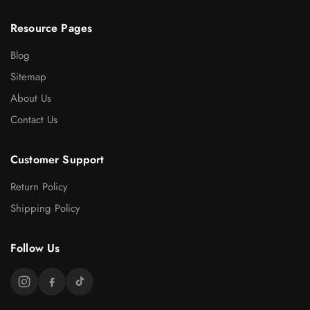
Resource Pages
Blog
Sitemap
About Us
Contact Us
Customer Support
Return Policy
Shipping Policy
Follow Us