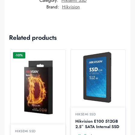
Category:
Hiksemi SSD
Brand:
Hikvision
Related products
-10%
HIKSEMI SSD
Hikvision E100 512GB
2.5″ SATA Internal SSD
HIKSEMI SSD