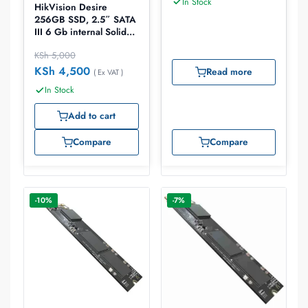
In Stock
HikVision Desire
256GB SSD, 2.5″ SATA
III 6 Gb internal Solid
State Drive
KSh
5,000
KSh
4,500
Read more
( Ex VAT )
In Stock
Add to cart
Compare
Compare
-10%
-7%