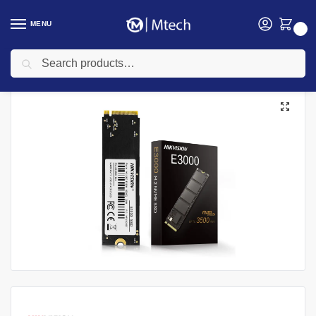
MENU
0
Search
Home
SSD
Hiksemi SSD
HikVision E3000 SSD, 1TB PCIe M.2 NVMe Internal Solid State Drive
/
/
/