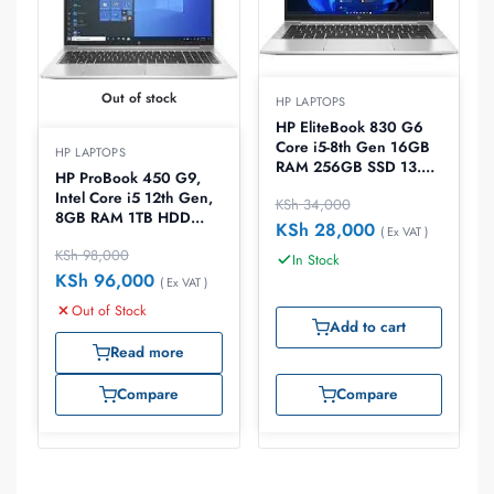
Out of stock
HP LAPTOPS
HP EliteBook 830 G6
Core i5-8th Gen 16GB
HP LAPTOPS
RAM 256GB SSD 13.3″
HP ProBook 450 G9,
Laptop
Intel Core i5 12th Gen,
KSh
34,000
8GB RAM 1TB HDD
KSh
28,000
( Ex VAT )
2GB Nvidia Graphics
KSh
98,000
15.6 Inch Laptop
In Stock
KSh
96,000
( Ex VAT )
Out of Stock
Add to cart
Read more
Compare
Compare