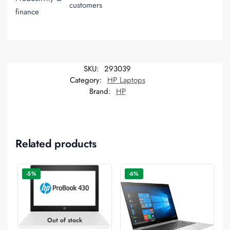
customers
finance
SKU:
293039
Category:
HP Laptops
Brand:
HP
Related products
-5%
-6%
Out of stock