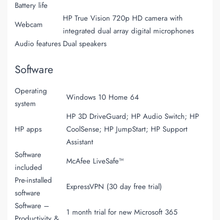
Battery life
HP True Vision 720p HD camera with
Webcam
integrated dual array digital microphones
Audio features
Dual speakers
Software
Operating
Windows 10 Home 64
system
HP 3D DriveGuard; HP Audio Switch; HP
HP apps
CoolSense; HP JumpStart; HP Support
Assistant
Software
McAfee LiveSafe™
included
Pre-installed
ExpressVPN (30 day free trial)
software
Software –
1 month trial for new Microsoft 365
Productivity &