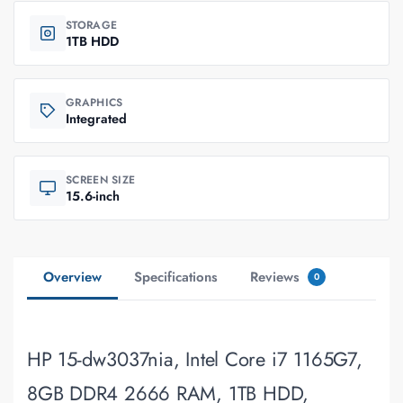
STORAGE
1TB HDD
GRAPHICS
Integrated
SCREEN SIZE
15.6-inch
Overview
Specifications
Reviews
0
HP 15-dw3037nia, Intel Core i7 1165G7,
8GB DDR4 2666 RAM, 1TB HDD,