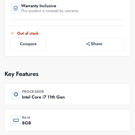
Warranty Inclusive
This product is covered by warranty
Out of stock
Compare
Share
Key Features
PROCESSOR
Intel Core i7 11th Gen
RAM
8GB