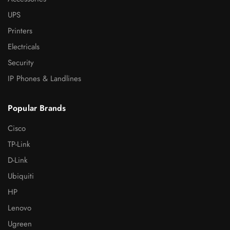
UPS
Printers
Electricals
Security
IP Phones & Landlines
Popular Brands
Cisco
TP-Link
D-Link
Ubiquiti
HP
Lenovo
Ugreen