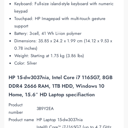
Keyboard: Full-size island-style keyboard with numeric
keypad
Touchpad: HP Imagepad with multi-touch gesture
support
Battery: 3-cell, 41 Wh Li-ion polymer
Dimensions: 35.85 x 24.2 x 1.99 cm (14.12 x 9.53 x
0.78 inches)
Weight: Starting at 1.75 kg (3.86 lbs)
Color: Silver
HP 15-dw3037nia, Intel Core i7 1165G7, 8GB
DDR4 2666 RAM, 1TB HDD, Windows 10
Home, 15.6″ HD Laptop specifiaction
Product
3B9Y2EA
number
Product name
HP Laptop 15-dw3037nia
Intel® Core™ i7-1165G7 (up to 4.7 GHz