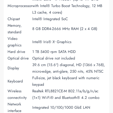
Microprocessor
with Intel® Turbo Boost Technology, 12 MB
L3 cache, 4 cores)
Chipset
Intel® Integrated SoC
Memory,
8 GB DDR4-2666 MHz RAM (2 x 4 GB)
standard
Video
Intel® Iris® Xᵉ Graphics
graphics
Hard drive
1 TB 5400 rpm SATA HDD
Optical drive
Optical drive not included
39.6 cm (15.6″) diagonal, HD (1366 x 768),
Display
micro-edge, anti-glare, 250 nits, 45% NTSC
Full-size, jet black keyboard with numeric
Keyboard
keypad
Wireless
Realtek RTL8821CE-M 802.11a/b/g/n/ac
connectivity
(1×1) Wi-Fi® and Bluetooth® 4.2 combo
Network
Integrated 10/100/1000 GbE LAN
interface