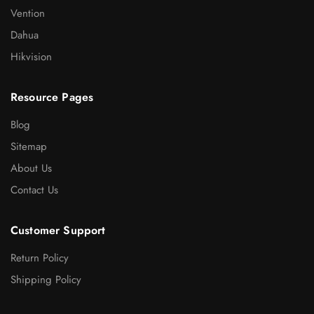
Vention
Dahua
Hikvision
Resource Pages
Blog
Sitemap
About Us
Contact Us
Customer Support
Return Policy
Shipping Policy