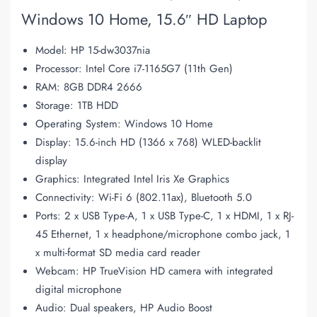
Windows 10 Home, 15.6″ HD Laptop
Model: HP 15-dw3037nia
Processor: Intel Core i7-1165G7 (11th Gen)
RAM: 8GB DDR4 2666
Storage: 1TB HDD
Operating System: Windows 10 Home
Display: 15.6-inch HD (1366 x 768) WLED-backlit
display
Graphics: Integrated Intel Iris Xe Graphics
Connectivity: Wi-Fi 6 (802.11ax), Bluetooth 5.0
Ports: 2 x USB Type-A, 1 x USB Type-C, 1 x HDMI, 1 x RJ-
45 Ethernet, 1 x headphone/microphone combo jack, 1
x multi-format SD media card reader
Webcam: HP TrueVision HD camera with integrated
digital microphone
Audio: Dual speakers, HP Audio Boost