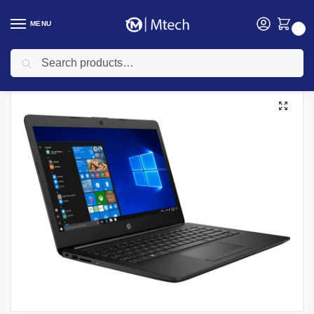
MENU
0
Search
Home
Computing
Laptops
HP Laptops
HP 15-dw3037nia, Intel Core i7 1165G7, 8GB DDR4 2666 RAM, 1TB HDD, Windows 10 Home, 15.6″ HD Laptop
/
/
/
/