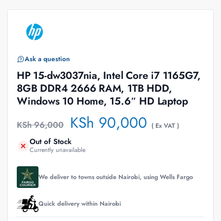
Ask a question
HP 15-dw3037nia, Intel Core i7 1165G7,
8GB DDR4 2666 RAM, 1TB HDD,
Windows 10 Home, 15.6″ HD Laptop
KSh
90,000
KSh
96,000
( Ex VAT )
Out of Stock
Currently unavailable
We deliver to towns outside Nairobi, using Wells Fargo
Quick delivery within Nairobi