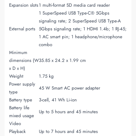
Expansion slots
1 multi-format SD media card reader
1 SuperSpeed USB Type-C® 5Gbps
signaling rate; 2 SuperSpeed USB Type-A
External ports
5Gbps signaling rate; 1 HDMI 1.4b; 1 RJ-45;
1 AC smart pin; 1 headphone/microphone
combo
Minimum
dimensions (W
35.85 x 24.2 x 1.99 cm
x D x H)
Weight
1.75 kg
Power supply
45 W Smart AC power adapter
type
Battery type
3-cell, 41 Wh Li-ion
Battery life
Up to 5 hours and 45 minutes
mixed usage
Video
Playback
Up to 7 hours and 45 minutes