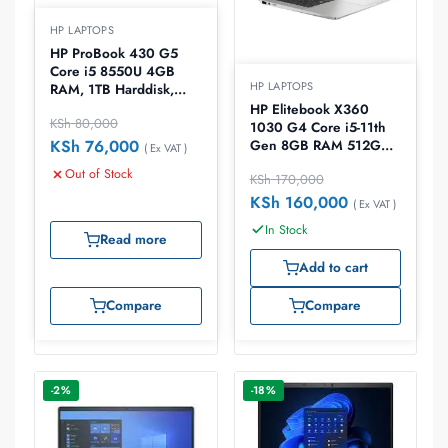
HP LAPTOPS
HP ProBook 430 G5
Core i5 8550U 4GB
HP LAPTOPS
RAM, 1TB Harddisk,
Win10 Home ,13.3
HP Elitebook X360
KSh
80,000
laptop
1030 G4 Core i5-11th
KSh
76,000
Gen 8GB RAM 512GB
( Ex VAT )
13.3″ Laptop
Out of Stock
KSh
170,000
KSh
160,000
( Ex VAT )
In Stock
Read more
Add to cart
Compare
Compare
-2%
-18%