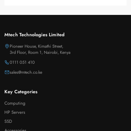
Mtech Technologies Limited
Pioneer House, Kimathi Street,
3rd Floor, Room 1, Nairobi, Kenya
0111 051 410
sales@mtech.co.ke
Key Categories
Computing
HP Servers
SSD
Accessories