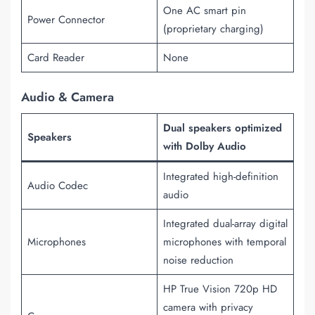
One AC smart pin
Power Connector
(proprietary charging)
Card Reader
None
Audio & Camera
Dual speakers optimized
Speakers
with Dolby Audio
Integrated high-definition
Audio Codec
audio
Integrated dual-array digital
Microphones
microphones with temporal
noise reduction
HP True Vision 720p HD
camera with privacy