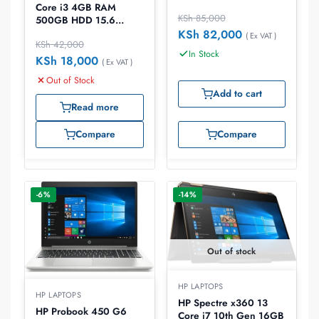
15.6 inch Laptop
Core i3 4GB RAM
KSh
85,000
500GB HDD 15.6
laptop
KSh
82,000
( Ex VAT )
KSh
42,000
In Stock
KSh
18,000
( Ex VAT )
Out of Stock
Add to cart
Read more
Compare
Compare
-6%
-14%
Out of stock
HP LAPTOPS
HP LAPTOPS
HP Spectre x360 13
HP Probook 450 G6
Core i7 10th Gen 16GB