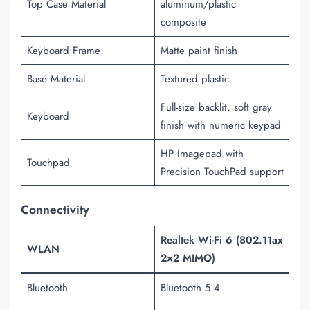
Top Case Material
aluminum/plastic
composite
Keyboard Frame
Matte paint finish
Base Material
Textured plastic
Full-size backlit, soft gray
Keyboard
finish with numeric keypad
HP Imagepad with
Touchpad
Precision TouchPad support
Connectivity
Realtek Wi-Fi 6 (802.11ax
WLAN
2×2 MIMO)
Bluetooth
Bluetooth 5.4