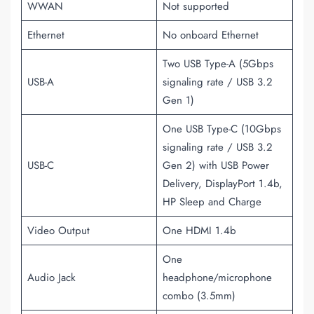
WWAN
Not supported
Ethernet
No onboard Ethernet
Two USB Type-A (5Gbps
USB-A
signaling rate / USB 3.2
Gen 1)
One USB Type-C (10Gbps
signaling rate / USB 3.2
USB-C
Gen 2) with USB Power
Delivery, DisplayPort 1.4b,
HP Sleep and Charge
Video Output
One HDMI 1.4b
One
Audio Jack
headphone/microphone
combo (3.5mm)