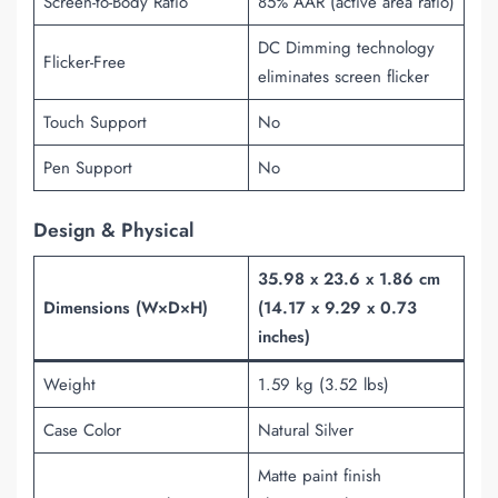
Screen-to-Body Ratio
85% AAR (active area ratio)
DC Dimming technology
Flicker-Free
eliminates screen flicker
Touch Support
No
Pen Support
No
Design & Physical
35.98 x 23.6 x 1.86 cm
Dimensions (W×D×H)
(14.17 x 9.29 x 0.73
inches)
Weight
1.59 kg (3.52 lbs)
Case Color
Natural Silver
Matte paint finish