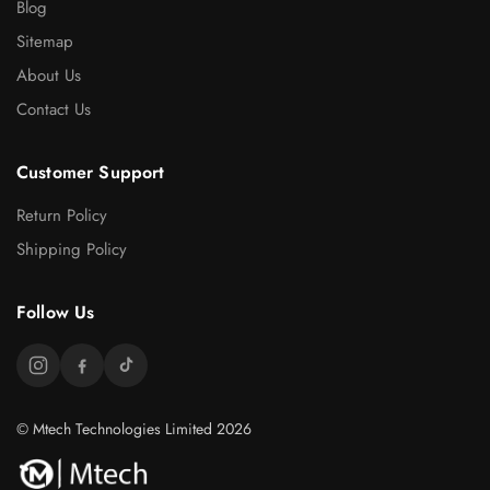
Blog
Sitemap
About Us
Contact Us
Customer Support
Return Policy
Shipping Policy
Follow Us
© Mtech Technologies Limited 2026