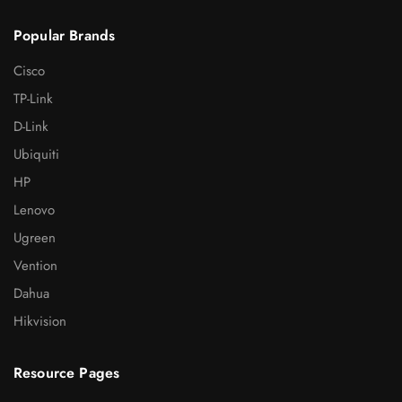
Popular Brands
Cisco
TP-Link
D-Link
Ubiquiti
HP
Lenovo
Ugreen
Vention
Dahua
Hikvision
Resource Pages