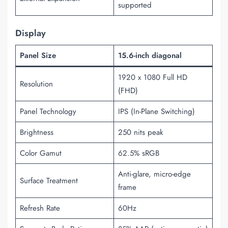
supported
Display
Panel Size
15.6-inch diagonal
1920 x 1080 Full HD
Resolution
(FHD)
Panel Technology
IPS (In-Plane Switching)
Brightness
250 nits peak
Color Gamut
62.5% sRGB
Anti-glare, micro-edge
Surface Treatment
frame
Refresh Rate
60Hz