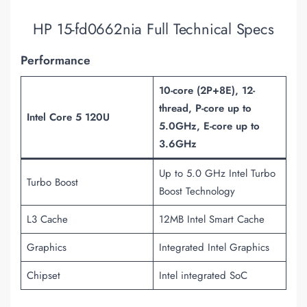
HP 15-fd0662nia Full Technical Specs
Performance
10-core (2P+8E), 12-
thread, P-core up to
Intel Core 5 120U
5.0GHz, E-core up to
3.6GHz
Up to 5.0 GHz Intel Turbo
Turbo Boost
Boost Technology
L3 Cache
12MB Intel Smart Cache
Graphics
Integrated Intel Graphics
Chipset
Intel integrated SoC