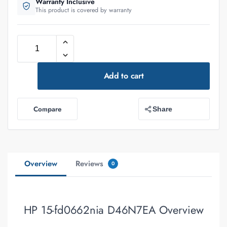
Warranty Inclusive
This product is covered by warranty
Add to cart
Compare
Share
Overview
Reviews
0
HP 15-fd0662nia D46N7EA Overview