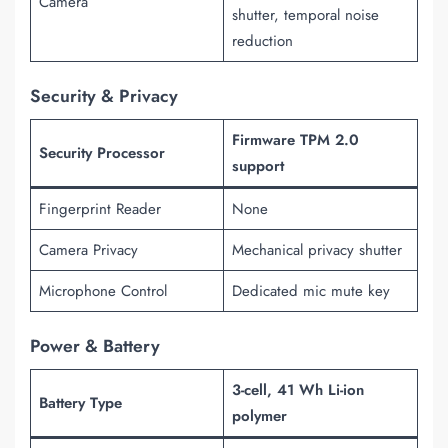
Camera
shutter, temporal noise
reduction
Security & Privacy
Firmware TPM 2.0
Security Processor
support
Fingerprint Reader
None
Camera Privacy
Mechanical privacy shutter
Microphone Control
Dedicated mic mute key
Power & Battery
3-cell, 41 Wh Li-ion
Battery Type
polymer