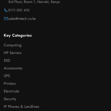
3rd Floor, Room 1, Nairobi, Kenya
0111 051 410
sales@mtech.co.ke
Key Categories
Computing
HP Servers
SSD
Accessories
UPS
Printers
Electricals
Security
IP Phones & Landlines