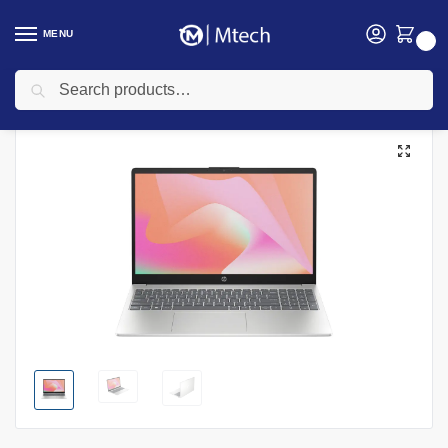
MENU
0
Search
Home
Computing
Laptops
HP Laptops
HP 15-fd0662nia, Intel Core 5 120U, 8GB DDR5 RAM, 512GB SSD, FreeDOS, 15.6″ FHD – Model No: D46N7EA
/
/
/
/