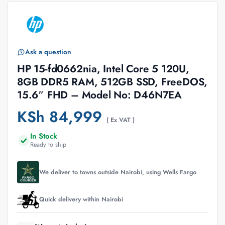
Ask a question
HP 15-fd0662nia, Intel Core 5 120U,
8GB DDR5 RAM, 512GB SSD, FreeDOS,
15.6″ FHD – Model No: D46N7EA
KSh
84,999
( Ex VAT )
In Stock
Ready to ship
We deliver to towns outside Nairobi, using Wells Fargo
Quick delivery within Nairobi