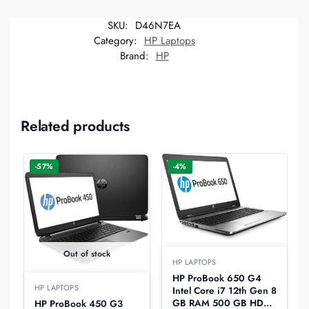
SKU:
D46N7EA
Category:
HP Laptops
Brand:
HP
Related products
-57%
-4%
Out of stock
HP LAPTOPS
HP ProBook 650 G4
HP LAPTOPS
Intel Core i7 12th Gen 8
GB RAM 500 GB HDD
HP ProBook 450 G3