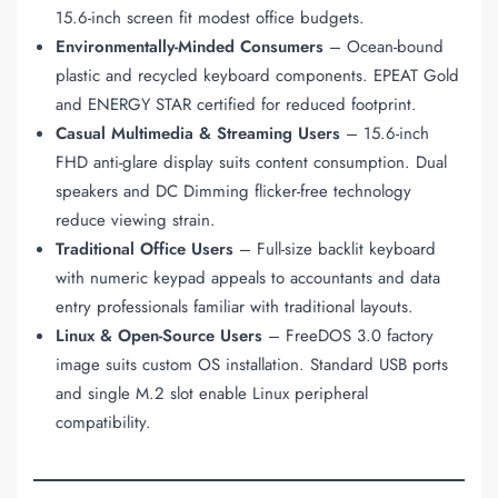
15.6-inch screen fit modest office budgets.
Environmentally-Minded Consumers
– Ocean-bound
plastic and recycled keyboard components. EPEAT Gold
and ENERGY STAR certified for reduced footprint.
Casual Multimedia & Streaming Users
– 15.6-inch
FHD anti-glare display suits content consumption. Dual
speakers and DC Dimming flicker-free technology
reduce viewing strain.
Traditional Office Users
– Full-size backlit keyboard
with numeric keypad appeals to accountants and data
entry professionals familiar with traditional layouts.
Linux & Open-Source Users
– FreeDOS 3.0 factory
image suits custom OS installation. Standard USB ports
and single M.2 slot enable Linux peripheral
compatibility.