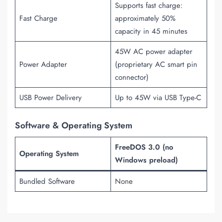
Supports fast charge:
Fast Charge
approximately 50%
capacity in 45 minutes
45W AC power adapter
Power Adapter
(proprietary AC smart pin
connector)
USB Power Delivery
Up to 45W via USB Type-C
Software & Operating System
FreeDOS 3.0 (no
Operating System
Windows preload)
Bundled Software
None