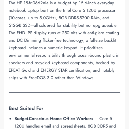
The HP 15-fd0662nia is a budget hp 15.6-inch everyday
notebook laptop built on the Intel Core 5 120U processor
(10-cores, up to 5.0GHz), 8GB DDR5-5200 RAM, and
512GB SSD—all soldered for stability but not upgradeable.
The FHD IPS display runs at 250 nits with anti-glare coating
and DC Dimming flicker-free technology; a full-size backlit
keyboard includes a numeric keypad. It prioritizes
environmental responsibility through ocean-bound plastic in
speakers and recycled keyboard components, backed by
EPEAT Gold and ENERGY STAR certification, and notably
ships with FreeDOS 3.0 rather than Windows.
Best Suited For
Budget-Conscious Home Office Workers
– Core 5
120U handles email and spreadsheets. 8GB DDR5 and