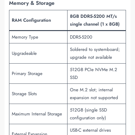
Memory & Storage
8GB DDR5-5200 MT/s
RAM Configuration
single channel (1 x 8GB)
Memory Type
DDR5-5200
Soldered to systemboard;
Upgradeable
upgrade not available
512GB PCIe NVMe M.2
Primary Storage
SSD
One M.2 slot; internal
Storage Slots
expansion not supported
512GB (single SSD
Maximum Internal Storage
configuration only)
USB-C external drives
External Expansion