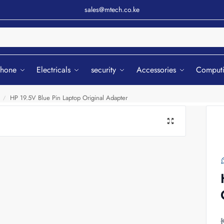
sales@mtech.co.ke
Sear
phone
Electricals
security
Accessories
Comput
HP 19.5V Blue Pin Laptop Original Adapter
/