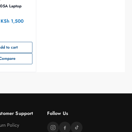
.05A Laptop
KSh
1,500
dd to cart
Compare
stomer Support
Follow Us
urn Policy