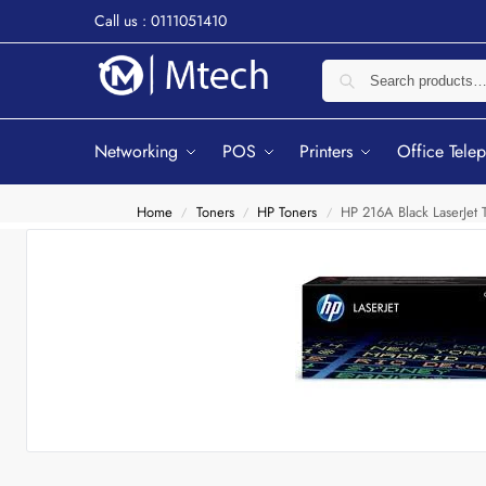
Call us : 0111051410
Networking
POS
Printers
Office Tele
Home
Toners
HP Toners
HP 216A Black LaserJet
/
/
/