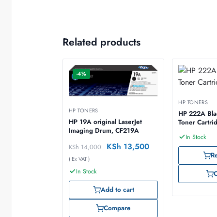
Related products
-4%
HP TONERS
HP TONERS
HP 222A Blac
HP 19A original LaserJet
Toner Cartr
Imaging Drum, CF219A
In Stock
KSh
13,500
KSh
14,000
R
( Ex VAT )
In Stock
Add to cart
Compare