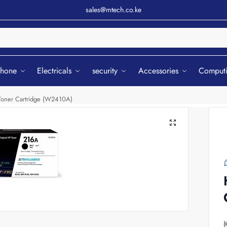
sales@mtech.co.ke
Sear
phone
Electricals
security
Accessories
Comput
 Toner Cartridge (W2410A)