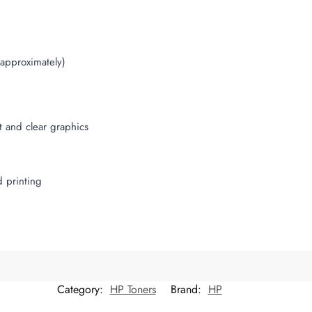
(approximately)
t and clear graphics
d printing
Category:
HP Toners
Brand:
HP