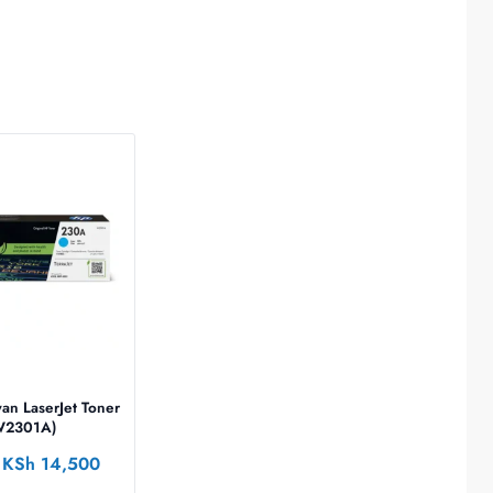
an LaserJet Toner
(W2301A)
KSh
14,500