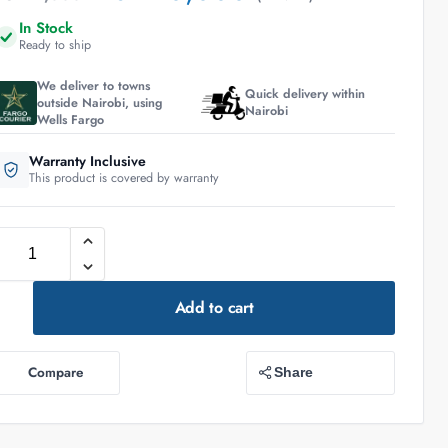
In Stock
Ready to ship
We deliver to towns
Quick delivery within
outside Nairobi, using
Nairobi
Wells Fargo
Warranty Inclusive
This product is covered by warranty
Add to cart
Compare
Share