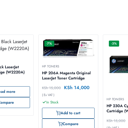
-7%
-3%
HP TONERS
k LaserJet
idge (W2220A)
HP 206A Magenta Original
LaserJet Toner Cartridge
KSh
14,000
KSh
15,000
ead more
( Ex VAT )
HP TONERS
In Stock
Compare
HP 230A Cy
Cartridge 
Add to cart
KSh
15,000
Compare
( Ex VAT )