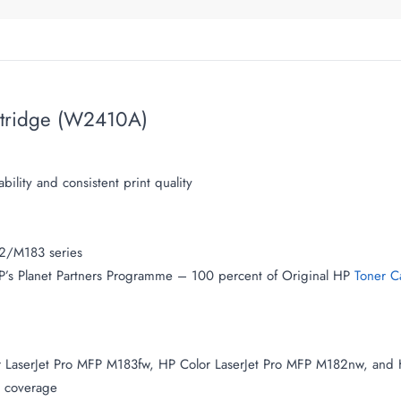
rtridge (W2410A)
bility and consistent print quality
82/M183 series
 HP’s Planet Partners Programme – 100 percent of Original HP
Toner C
r LaserJet Pro MFP M183fw, HP Color LaserJet Pro MFP M182nw, and 
 coverage