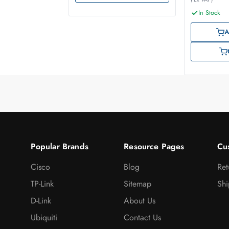
In Stock
A
Popular Brands
Resource Pages
Cu
Cisco
Blog
Ret
TP-Link
Sitemap
Shi
D-Link
About Us
Ubiquiti
Contact Us