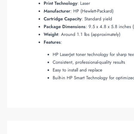
Print Technology
: Laser
Manufacturer
: HP (Hewlett-Packard)
Cartridge Capacity
: Standard yield
Package Dimensions
: 9.5 x 4.8 x 5.8 inches 
Weight
: Around 1.1 lbs (approximately)
Features
:
HP LaserJet toner technology for sharp tex
Consistent, professional-quality results
Easy to install and replace
Built-in HP Smart Technology for optimize