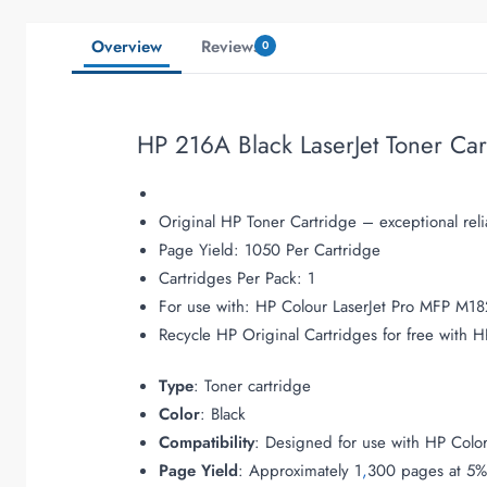
Overview
Reviews
0
HP 216A Black LaserJet Toner Ca
Original HP Toner Cartridge – exceptional relia
Page Yield: 1050 Per Cartridge
Cartridges Per Pack: 1
For use with: HP Colour LaserJet Pro MFP M1
Recycle HP Original Cartridges for free with
Type
: Toner cartridge
Color
: Black
Compatibility
: Designed for use with HP Colo
Page Yield
: Approximately 1
,
300 pages at 5%