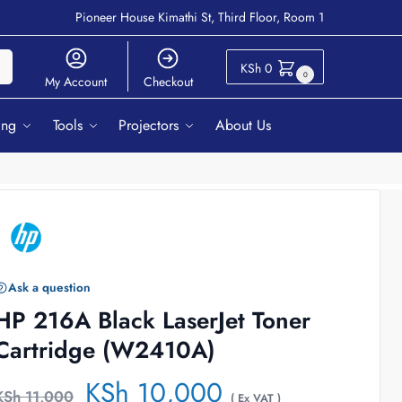
Pioneer House Kimathi St, Third Floor, Room 1
ch
KSh
0
0
My Account
Checkout
ing
Tools
Projectors
About Us
Ask a question
HP 216A Black LaserJet Toner
Cartridge (W2410A)
KSh
10,000
KSh
11,000
( Ex VAT )