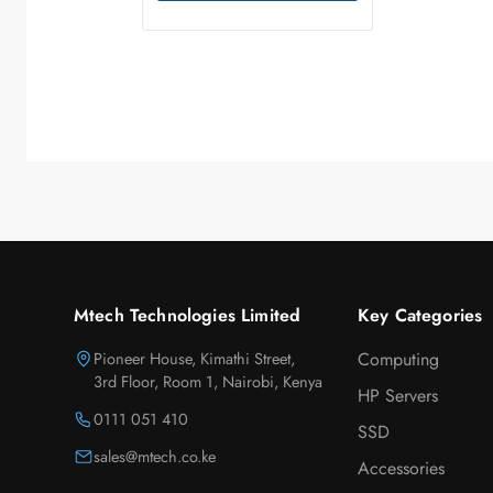
Mtech Technologies Limited
Key Categories
Pioneer House, Kimathi Street,
Computing
3rd Floor, Room 1, Nairobi, Kenya
HP Servers
0111 051 410
SSD
sales@mtech.co.ke
Accessories