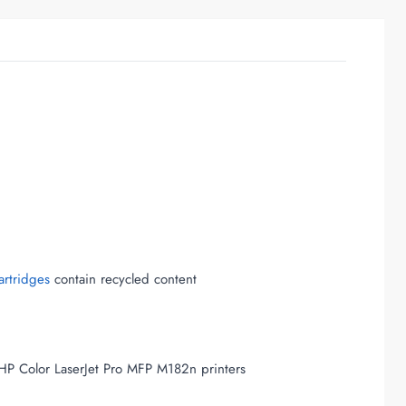
artridges
contain recycled content
HP Color LaserJet Pro MFP M182n printers