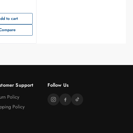
dd to cart
Compare
stomer Support
Follow Us
urn Policy
pping Policy