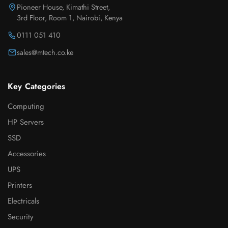
Pioneer House, Kimathi Street,
3rd Floor, Room 1, Nairobi, Kenya
0111 051 410
sales@mtech.co.ke
Key Categories
Computing
HP Servers
SSD
Accessories
UPS
Printers
Electricals
Security