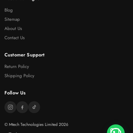
Blog
Sitemap
About Us
Contact Us
Customer Support
Return Policy
Shipping Policy
Follow Us
© Mtech Technologies Limited 2026