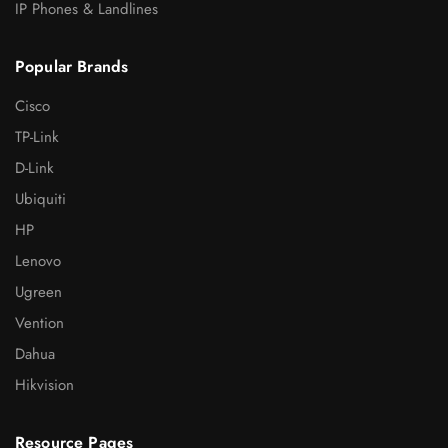
IP Phones & Landlines
Popular Brands
Cisco
TP-Link
D-Link
Ubiquiti
HP
Lenovo
Ugreen
Vention
Dahua
Hikvision
Resource Pages