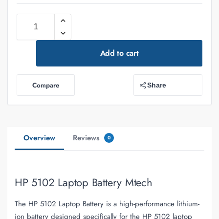
Add to cart
Compare
Share
Overview
Reviews
0
HP 5102 Laptop Battery Mtech
The HP 5102 Laptop Battery is a high-performance lithium-
ion battery designed specifically for the HP 5102 laptop