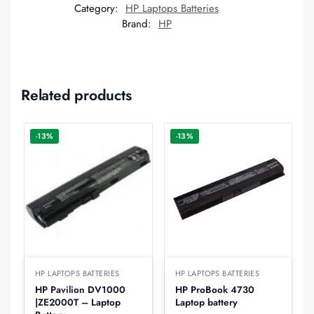
Category:
HP Laptops Batteries
Brand:
HP
Related products
-13%
-13%
HP LAPTOPS BATTERIES
HP LAPTOPS BATTERIES
HP Pavilion DV1000
HP ProBook 4730
|ZE2000T – Laptop
Laptop battery