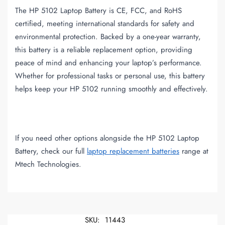
The HP 5102 Laptop Battery is CE, FCC, and RoHS
certified, meeting international standards for safety and
environmental protection. Backed by a one-year warranty,
this battery is a reliable replacement option, providing
peace of mind and enhancing your laptop’s performance.
Whether for professional tasks or personal use, this battery
helps keep your HP 5102 running smoothly and effectively.
If you need other options alongside the HP 5102 Laptop
Battery, check our full
laptop replacement batteries
range at
Mtech Technologies.
SKU:
11443