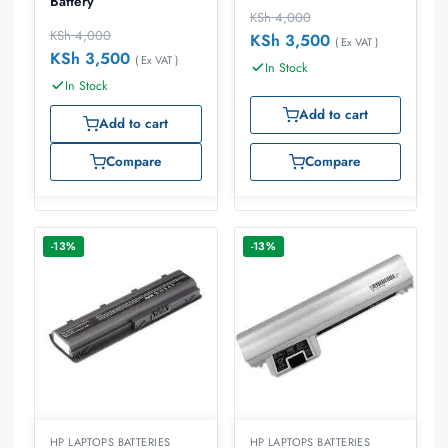
Battery
KSh
4,000
KSh
4,000
KSh
3,500
( Ex VAT )
KSh
3,500
( Ex VAT )
In Stock
In Stock
Add to cart
Add to cart
Compare
Compare
-13%
-13%
HP LAPTOPS BATTERIES
HP LAPTOPS BATTERIES