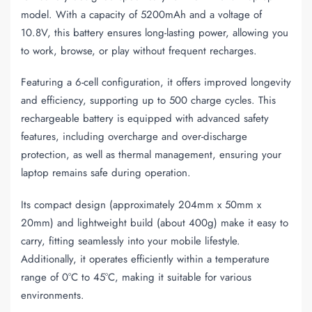
model. With a capacity of 5200mAh and a voltage of
10.8V, this battery ensures long-lasting power, allowing you
to work, browse, or play without frequent recharges.
Featuring a 6-cell configuration, it offers improved longevity
and efficiency, supporting up to 500 charge cycles. This
rechargeable battery is equipped with advanced safety
features, including overcharge and over-discharge
protection, as well as thermal management, ensuring your
laptop remains safe during operation.
Its compact design (approximately 204mm x 50mm x
20mm) and lightweight build (about 400g) make it easy to
carry, fitting seamlessly into your mobile lifestyle.
Additionally, it operates efficiently within a temperature
range of 0°C to 45°C, making it suitable for various
environments.