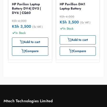
HP Pavilion Laptop
HP Pavillion DM1
Battery DV4| DV5 |
Laptop Battery
DV6 | CQ60
KSh
4,000
KSh
4,000
KSh
3,500
( Ex VAT )
KSh
3,500
( Ex VAT )
In Stock
In Stock
Add to cart
Add to cart
Compare
Compare
Mtech Technologies Limited