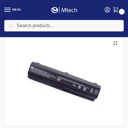
MENU
0
Search
Home
Accessories
Laptop Batteries
HP Laptops Batteries
HP 5102 Laptop Battery
/
/
/
/