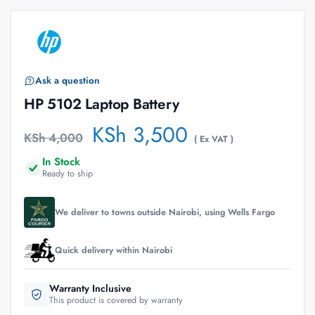
Ask a question
HP 5102 Laptop Battery
KSh
3,500
KSh
4,000
( Ex VAT )
In Stock
Ready to ship
We deliver to towns outside Nairobi, using Wells Fargo
Quick delivery within Nairobi
Warranty Inclusive
This product is covered by warranty