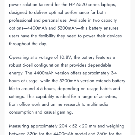
power solution tailored for the HP 6520 series laptops,
designed to deliver optimal performance for both
professional and personal use. Available in two capacity
options—4400mAh and 5200mAh—this battery ensures
users have the flexibility they need to power their devices
throughout the day.
Operating at a voltage of 10.8V, the battery features a
robust 6-cell configuration that provides dependable
energy. The 4400mAh version offers approximately 3-4
hours of usage, while the 5200mAh version extends battery
life to around 4-5 hours, depending on usage habits and
settings. This capability is ideal for a range of activities,
from office work and online research to multimedia
consumption and casual gaming.
Measuring approximately 204 x 52 x 20 mm and weighing
between 320g for the 4400mAh model and 360g for the