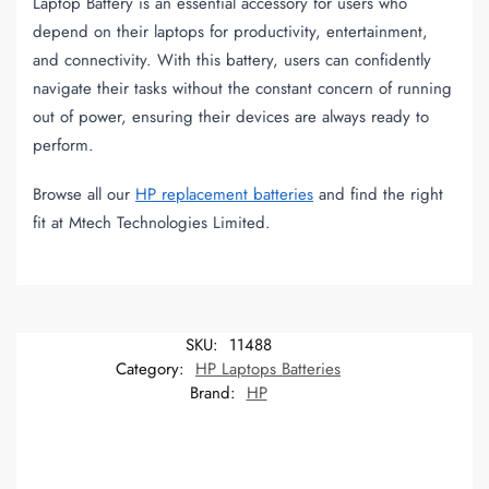
Laptop Battery is an essential accessory for users who
depend on their laptops for productivity, entertainment,
and connectivity. With this battery, users can confidently
navigate their tasks without the constant concern of running
out of power, ensuring their devices are always ready to
perform.
Browse all our
HP replacement batteries
and find the right
fit at Mtech Technologies Limited.
SKU:
11488
Category:
HP Laptops Batteries
Brand:
HP