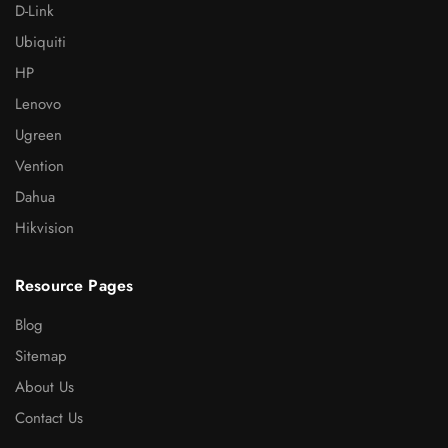
D-Link
Ubiquiti
HP
Lenovo
Ugreen
Vention
Dahua
Hikvision
Resource Pages
Blog
Sitemap
About Us
Contact Us