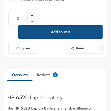
Add to cart
Compare
Share
Overview
Reviews
0
HP 6520 Laptop battery
The
HP 6520 Laptop Battery
is a reliable lithium-ion