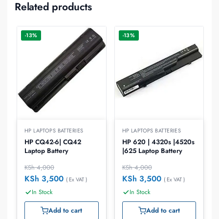
Related products
-13%
-13%
HP LAPTOPS BATTERIES
HP LAPTOPS BATTERIES
HP CQ42-6| CQ42
HP 620 | 4320s |4520s
Laptop Battery
|625 Laptop Battery
KSh
4,000
KSh
4,000
KSh
3,500
KSh
3,500
( Ex VAT )
( Ex VAT )
In Stock
In Stock
Add to cart
Add to cart