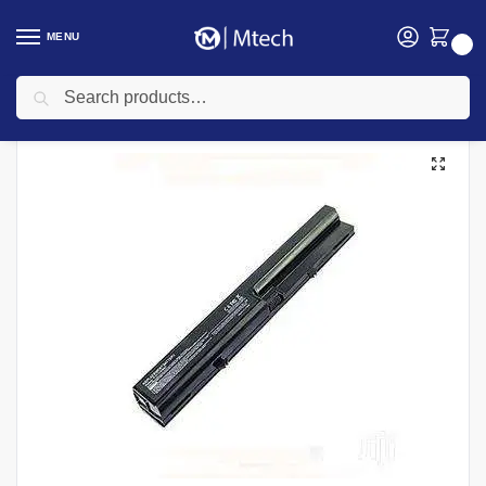
MENU
0
Search
Home
Accessories
Laptop Batteries
HP Laptops Batteries
HP 6520 Laptop battery
/
/
/
/