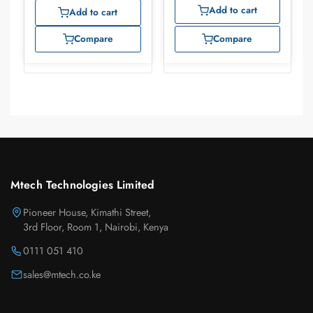
Add to cart
Add to cart
Compare
Compare
Mtech Technologies Limited
Pioneer House, Kimathi Street,
3rd Floor, Room 1, Nairobi, Kenya
0111 051 410
sales@mtech.co.ke