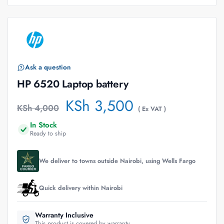
Ask a question
HP 6520 Laptop battery
KSh
3,500
KSh
4,000
( Ex VAT )
In Stock
Ready to ship
We deliver to towns outside Nairobi, using Wells Fargo
Quick delivery within Nairobi
Warranty Inclusive
This product is covered by warranty