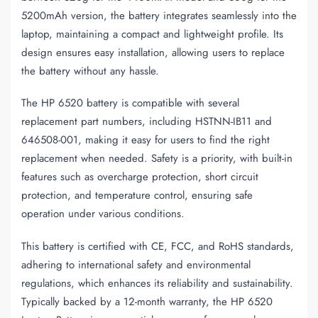
5200mAh version, the battery integrates seamlessly into the
laptop, maintaining a compact and lightweight profile. Its
design ensures easy installation, allowing users to replace
the battery without any hassle.
The HP 6520 battery is compatible with several
replacement part numbers, including HSTNN-IB11 and
646508-001, making it easy for users to find the right
replacement when needed. Safety is a priority, with built-in
features such as overcharge protection, short circuit
protection, and temperature control, ensuring safe
operation under various conditions.
This battery is certified with CE, FCC, and RoHS standards,
adhering to international safety and environmental
regulations, which enhances its reliability and sustainability.
Typically backed by a 12-month warranty, the HP 6520