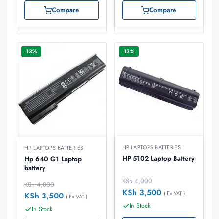
Compare
Compare
-13%
-13%
HP LAPTOPS BATTERIES
HP LAPTOPS BATTERIES
HP 5102 Laptop Battery
Hp 640 G1 Laptop
battery
KSh
4,000
KSh
4,000
KSh
3,500
( Ex VAT )
KSh
3,500
( Ex VAT )
In Stock
In Stock