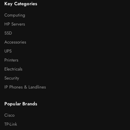
Key Categories
Computing
HP Servers
SSD
Accessories
UPS
Printers
Electricals
Security
IP Phones & Landlines
Popular Brands
Cisco
TP-Link