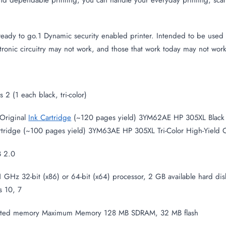
eady to go.1 Dynamic security enabled printer. Intended to be used w
tronic circuitry may not work, and those that work today may not work 
2 (1 each black, tri-color)
Original
Ink Cartridge
(~120 pages yield) 3YM62AE HP 305XL Black H
rtridge (~100 pages yield) 3YM63AE HP 305XL Tri-Color High-Yield Or
B 2.0
GHz 32-bit (x86) or 64-bit (x64) processor, 2 GB available hard disk
 10, 7
rated memory Maximum Memory 128 MB SDRAM, 32 MB flash