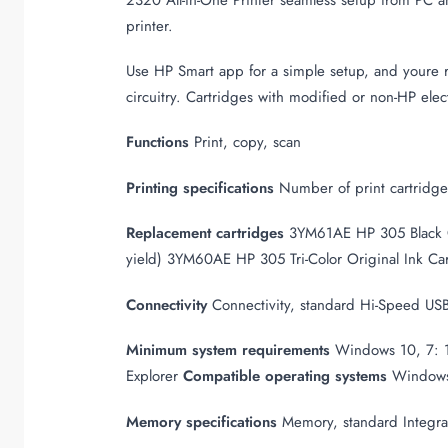
printer.
Use HP Smart app for a simple setup, and youre r
circuitry. Cartridges with modified or non-HP elec
Functions
Print, copy, scan
Printing specifications
Number of print cartridges 
Replacement cartridges
3YM61AE HP 305 Black 
yield) 3YM60AE HP 305 Tri-Color Original Ink Ca
Connectivity
Connectivity, standard Hi-Speed US
Minimum system requirements
Windows 10, 7: 1 
Explorer
Compatible operating systems
Windows
Memory specifications
Memory, standard Integ