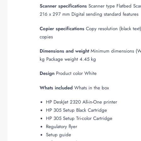
Scanner specifications
Scanner type Flatbed Scan
216 x 297 mm Digital sending standard features
Copier specifications
Copy resolution (black tex
copies
Dimensions and weight
Minimum dimensions (W 
kg Package weight 4.45 kg
Design
Product color White
Whats included
Whats in the box
HP DeskJet 2320 All-in-One printer
HP 305 Setup Black Cartridge
HP 305 Setup Tri-color Cartridge
Regulatory flyer
Setup guide