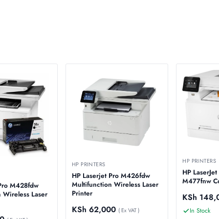
HP PRINTERS
HP PRINTERS
HP LaserJet
HP Laserjet Pro M426fdw
M477fnw Col
Multifunction Wireless Laser
 Pro M428fdw
Printer
n Wireless Laser
KSh
148,
KSh
62,000
In Stock
( Ex VAT )