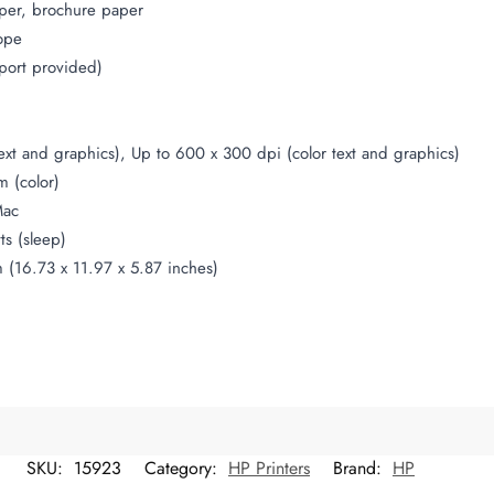
per, brochure paper
ope
port provided)
ext and graphics), Up to 600 x 300 dpi (color text and graphics)
 (color)
Mac
ts (sleep)
(16.73 x 11.97 x 5.87 inches)
SKU:
15923
Category:
HP Printers
Brand:
HP