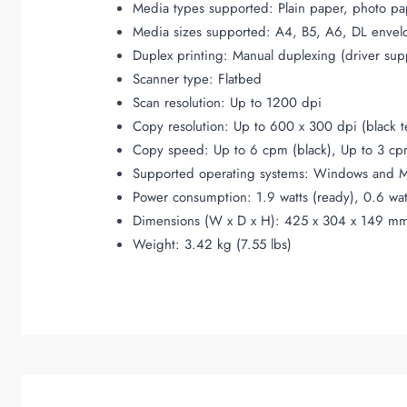
Media types supported: Plain paper, photo pa
Media sizes supported: A4, B5, A6, DL envel
Duplex printing: Manual duplexing (driver sup
Scanner type: Flatbed
Scan resolution: Up to 1200 dpi
Copy resolution: Up to 600 x 300 dpi (black t
Copy speed: Up to 6 cpm (black), Up to 3 cpm
Supported operating systems: Windows and 
Power consumption: 1.9 watts (ready), 0.6 wat
Dimensions (W x D x H): 425 x 304 x 149 mm 
Weight: 3.42 kg (7.55 lbs)