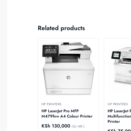
Related products
HP PRINTERS
HP PRINTERS
HP LaserJet Pro MFP
HP LaserJet
M479fnw A4 Colour Printer
Multifunctio
Printer
KSh
130,000
( Ex VAT )