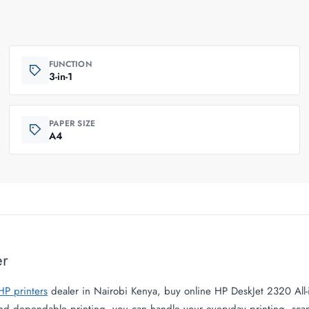
FUNCTION
3-in-1
PAPER SIZE
A4
er
HP printers
dealer in Nairobi Kenya, buy online HP DeskJet 2320 All-i
and dependable printing, you can handle your everyday printing, sca