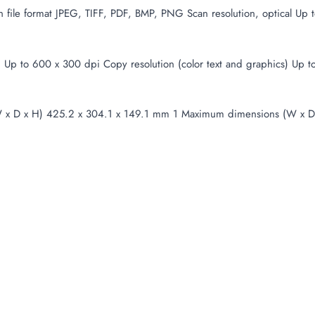
 file format JPEG, TIFF, PDF, BMP, PNG Scan resolution, optical Up 
t) Up to 600 x 300 dpi Copy resolution (color text and graphics) U
x D x H) 425.2 x 304.1 x 149.1 mm 1 Maximum dimensions (W x D 