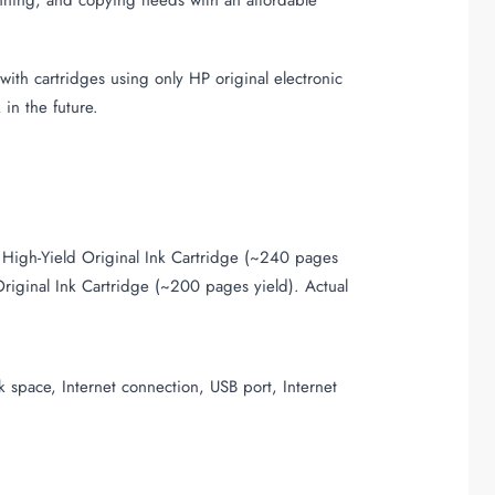
ith cartridges using only HP original electronic
in the future.
igh-Yield Original Ink Cartridge (~240 pages
iginal Ink Cartridge (~200 pages yield). Actual
 space, Internet connection, USB port, Internet