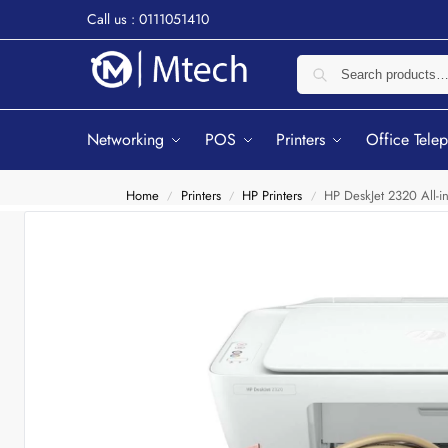
Call us : 0111051410
Networking
POS
Printers
Office Tele
Home
Printers
HP Printers
HP DeskJet 2320 All-in
/
/
/