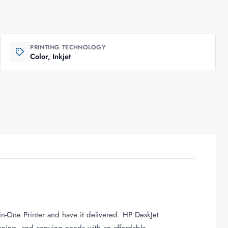
PRINTING TECHNOLOGY
Color, Inkjet
n-One Printer and have it delivered. HP DeskJet
nning, and copying needs with an affordable