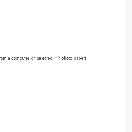
 from a computer on selected HP photo papers