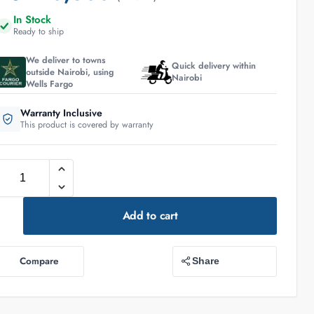
In Stock
Ready to ship
We deliver to towns
Quick delivery within
outside Nairobi, using
Nairobi
Wells Fargo
Warranty Inclusive
This product is covered by warranty
Add to cart
Compare
Share