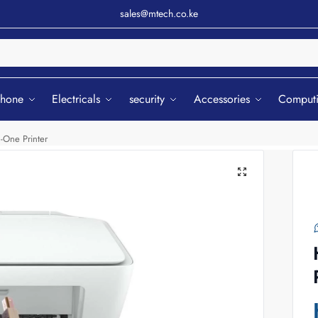
sales@mtech.co.ke
Sear
phone
Electricals
security
Accessories
Comput
-One Printer