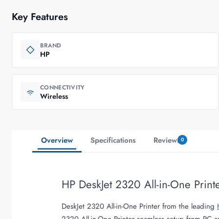
Key Features
BRAND
HP
CONNECTIVITY
Wireless
Overview
Specifications
Reviews
0
HP DeskJet 2320 All-in-One Print
DeskJet 2320 All-in-One Printer from the leading
2320 All-in-One Printer seamless setup from PC 