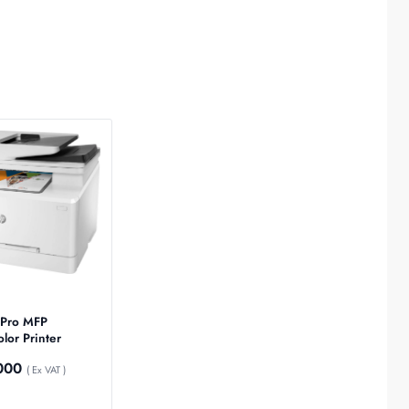
 Pro MFP
or Printer
000
( Ex VAT )