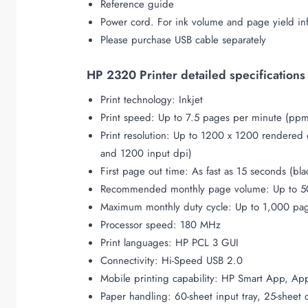
Reference guide
Power cord. For ink volume and page yield in
Please purchase USB cable separately
HP 2320 Printer detailed specifications
Print technology: Inkjet
Print speed: Up to 7.5 pages per minute (ppm
Print resolution: Up to 1200 x 1200 rendered
and 1200 input dpi)
First page out time: As fast as 15 seconds (bla
Recommended monthly page volume: Up to 5
Maximum monthly duty cycle: Up to 1,000 pa
Processor speed: 180 MHz
Print languages: HP PCL 3 GUI
Connectivity: Hi-Speed USB 2.0
Mobile printing capability: HP Smart App, App
Paper handling: 60-sheet input tray, 25-sheet 