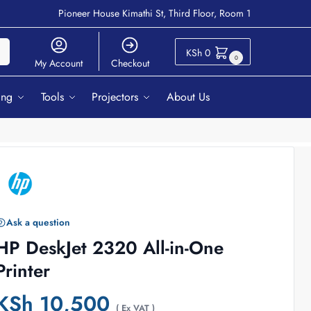
Pioneer House Kimathi St, Third Floor, Room 1
ch
KSh
0
0
My Account
Checkout
ing
Tools
Projectors
About Us
Ask a question
HP DeskJet 2320 All-in-One
Printer
KSh
10,500
( Ex VAT )