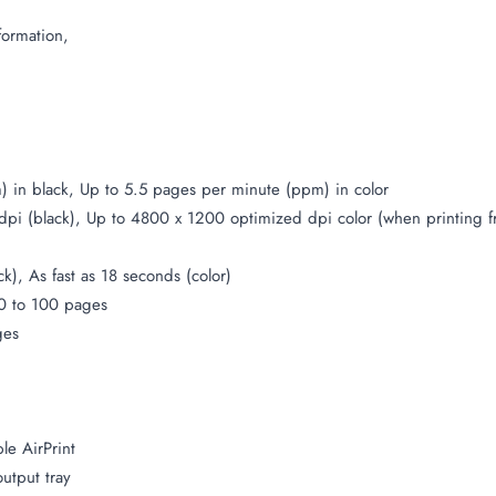
formation,
) in black, Up to 5.5 pages per minute (ppm) in color
 dpi (black), Up to 4800 x 1200 optimized dpi color (when printing
ck), As fast as 18 seconds (color)
0 to 100 pages
ges
le AirPrint
output tray