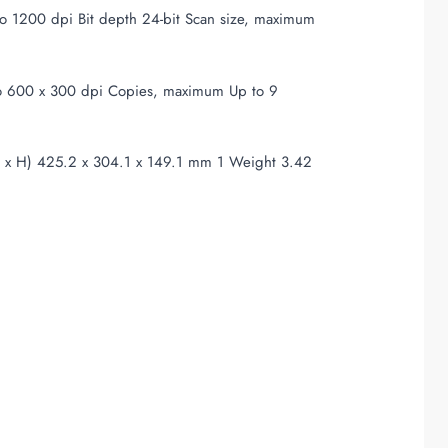
to 1200 dpi Bit depth 24-bit Scan size, maximum
p to 600 x 300 dpi Copies, maximum Up to 9
x H) 425.2 x 304.1 x 149.1 mm 1 Weight 3.42