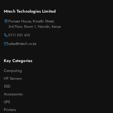
Mtech Technologies Limited
Pioneer House, Kimathi Street,
3rd Floor, Room 1, Nairobi, Kenya
0111 051 410
sales@mtech.co.ke
Key Categories
Computing
HP Servers
SSD
Accessories
UPS
Printers