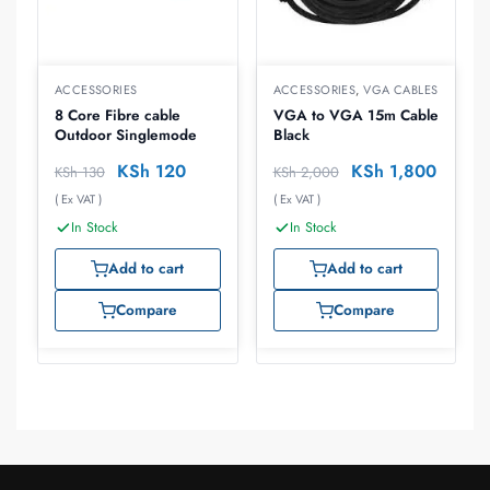
ACCESSORIES
ACCESSORIES
,
VGA CABLES
8 Core Fibre cable
VGA to VGA 15m Cable
Outdoor Singlemode
Black
KSh
120
KSh
1,800
KSh
130
KSh
2,000
( Ex VAT )
( Ex VAT )
In Stock
In Stock
Add to cart
Add to cart
Compare
Compare