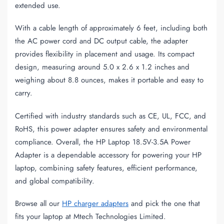
extended use.
With a cable length of approximately 6 feet, including both
the AC power cord and DC output cable, the adapter
provides flexibility in placement and usage. Its compact
design, measuring around 5.0 x 2.6 x 1.2 inches and
weighing about 8.8 ounces, makes it portable and easy to
carry.
Certified with industry standards such as CE, UL, FCC, and
RoHS, this power adapter ensures safety and environmental
compliance. Overall, the HP Laptop 18.5V-3.5A Power
Adapter is a dependable accessory for powering your HP
laptop, combining safety features, efficient performance,
and global compatibility.
Browse all our
HP charger adapters
and pick the one that
fits your laptop at Mtech Technologies Limited.