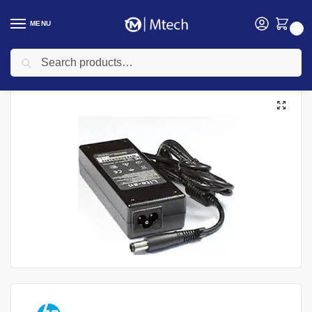
MENU
0
Search
Home
Accessories
Laptop Chargers
HP Chargers
HP Laptop18.5V-3.5A Big pin Power Adapter
/
/
/
/