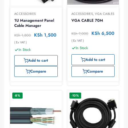
ACCESSORIES
ACCESSORIES
,
VGA CABLES
1U Management Panel
VGA CABLE 70M
Cable Manager
KSh
6,500
KSh
7,000
KSh
1,500
KSh
1,800
( Ex VAT )
( Ex VAT )
In Stock
In Stock
Add to cart
Add to cart
Compare
Compare
-8%
-10%