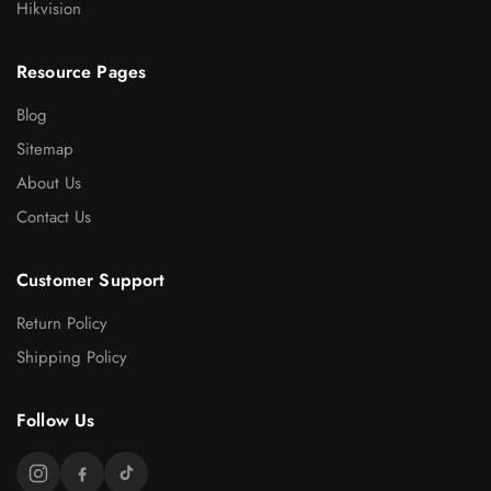
Hikvision
Resource Pages
Blog
Sitemap
About Us
Contact Us
Customer Support
Return Policy
Shipping Policy
Follow Us