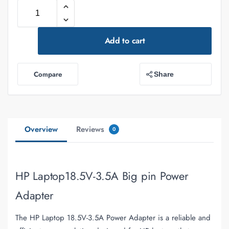
Add to cart
Compare
Share
Overview
Reviews
0
HP Laptop18.5V-3.5A Big pin Power
Adapter
The HP Laptop 18.5V-3.5A Power Adapter is a reliable and