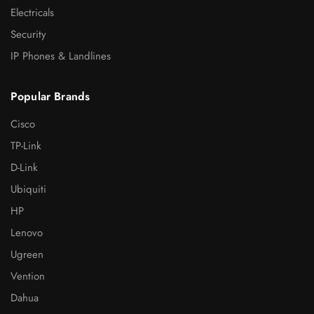
Electricals
Security
IP Phones & Landlines
Popular Brands
Cisco
TP-Link
D-Link
Ubiquiti
HP
Lenovo
Ugreen
Vention
Dahua