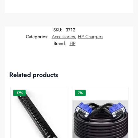
SKU:
3712
Categories:
Accessories
,
HP Chargers
Brand:
HP
Related products
-17%
-7%