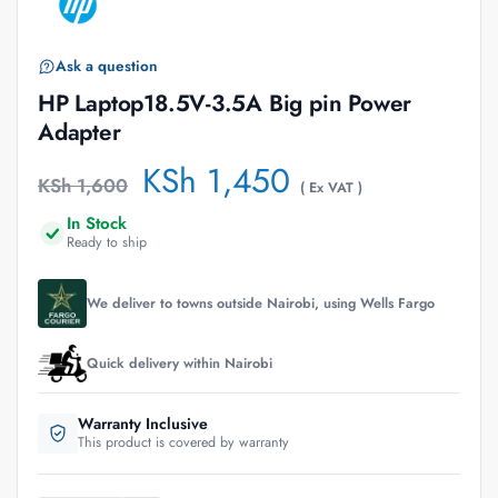
Ask a question
HP Laptop18.5V-3.5A Big pin Power
Adapter
KSh
1,450
KSh
1,600
( Ex VAT )
In Stock
Ready to ship
We deliver to towns outside Nairobi, using Wells Fargo
Quick delivery within Nairobi
Warranty Inclusive
This product is covered by warranty