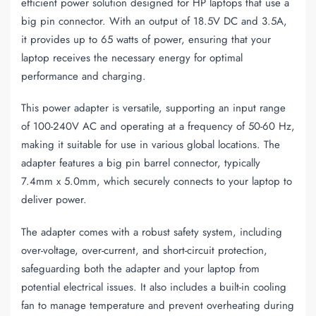
efficient power solution designed for HP laptops that use a
big pin connector. With an output of 18.5V DC and 3.5A,
it provides up to 65 watts of power, ensuring that your
laptop receives the necessary energy for optimal
performance and charging.
This power adapter is versatile, supporting an input range
of 100-240V AC and operating at a frequency of 50-60 Hz,
making it suitable for use in various global locations. The
adapter features a big pin barrel connector, typically
7.4mm x 5.0mm, which securely connects to your laptop to
deliver power.
The adapter comes with a robust safety system, including
over-voltage, over-current, and short-circuit protection,
safeguarding both the adapter and your laptop from
potential electrical issues. It also includes a built-in cooling
fan to manage temperature and prevent overheating during