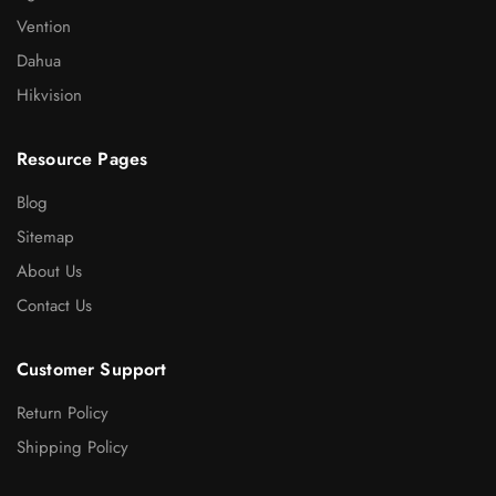
Vention
Dahua
Hikvision
Resource Pages
Blog
Sitemap
About Us
Contact Us
Customer Support
Return Policy
Shipping Policy