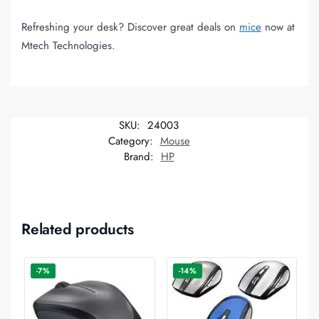
Refreshing your desk? Discover great deals on
mice
now at
Mtech Technologies.
SKU:
24003
Category:
Mouse
Brand:
HP
Related products
-7%
-14%