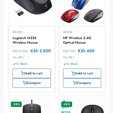
MOUSE
MOUSE
Logitech M235
HP Wireless 2.4G
Wireless Mouse
Optical Mouse
KSh
2,800
KSh
600
KSh
3,000
KSh
700
( Ex VAT )
( Ex VAT )
In Stock
In Stock
Add to cart
Add to cart
Compare
Compare
-28%
-38%