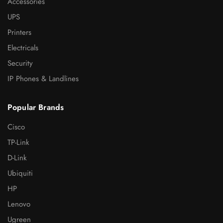
Accessories
UPS
Printers
Electricals
Security
IP Phones & Landlines
Popular Brands
Cisco
TP-Link
D-Link
Ubiquiti
HP
Lenovo
Ugreen