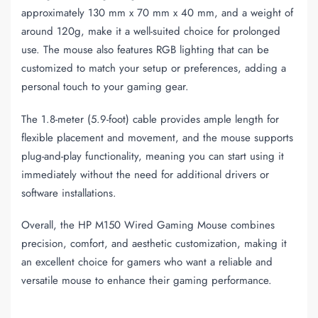
approximately 130 mm x 70 mm x 40 mm, and a weight of
around 120g, make it a well-suited choice for prolonged
use. The mouse also features RGB lighting that can be
customized to match your setup or preferences, adding a
personal touch to your gaming gear.
The 1.8-meter (5.9-foot) cable provides ample length for
flexible placement and movement, and the mouse supports
plug-and-play functionality, meaning you can start using it
immediately without the need for additional drivers or
software installations.
Overall, the HP M150 Wired Gaming Mouse combines
precision, comfort, and aesthetic customization, making it
an excellent choice for gamers who want a reliable and
versatile mouse to enhance their gaming performance.