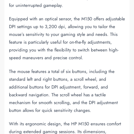
for uninterrupted gameplay.
Equipped with an optical sensor, the M150 offers adjustable
DPI settings up to 3,200 dpi, allowing you to tailor the
mouse’s sensitivity to your gaming style and needs. This
feature is particularly useful for on-the-fly adjustments,
providing you with the flexibility to switch between high-
speed maneuvers and precise control.
The mouse features a total of six buttons, including the
standard left and right buttons, a scroll wheel, and
additional buttons for DPI adjustment, forward, and
backward navigation. The scroll wheel has a tactile
mechanism for smooth scrolling, and the DPI adjustment
button allows for quick sensitivity changes.
With its ergonomic design, the HP M150 ensures comfort
during extended gaming sessions. Its dimensions,