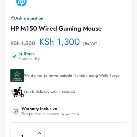
Ask a question
HP M150 Wired Gaming Mouse
KSh
1,300
KSh
1,500
( Ex VAT )
In Stock
Ready to ship
We deliver to towns outside Nairobi, using Wells Fargo
Quick delivery within Nairobi
Warranty Inclusive
This product is covered by warranty