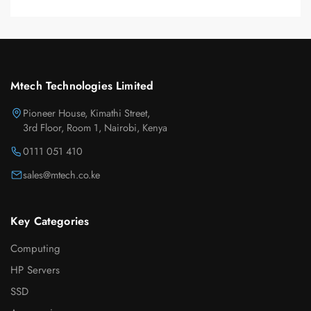
Mtech Technologies Limited
Pioneer House, Kimathi Street,
3rd Floor, Room 1, Nairobi, Kenya
0111 051 410
sales@mtech.co.ke
Key Categories
Computing
HP Servers
SSD