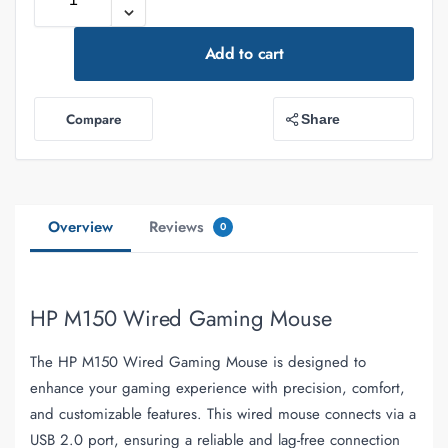
Add to cart
Compare
Share
Overview
Reviews
0
HP M150 Wired Gaming Mouse
The HP M150 Wired Gaming Mouse is designed to
enhance your gaming experience with precision, comfort,
and customizable features. This wired mouse connects via a
USB 2.0 port, ensuring a reliable and lag-free connection