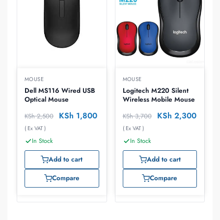
MOUSE
MOUSE
Dell MS116 Wired USB
Logitech M220 Silent
Optical Mouse
Wireless Mobile Mouse
KSh
1,800
KSh
2,300
KSh
2,500
KSh
3,700
( Ex VAT )
( Ex VAT )
In Stock
In Stock
Add to cart
Add to cart
Compare
Compare