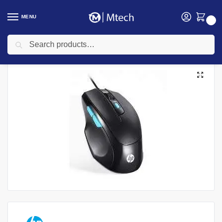
MENU
0
Search
Home
Accessories
Mouse
HP M150 Wired Gaming Mouse
/
/
/