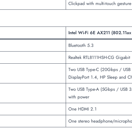
Clickpad with multi-touch gesture
Intel Wi-Fi 6E AX211 (802.11ax
Bluetooth 5.3
Realtek RTL8111HSH-CG Gigabit E
Two USB Type-C (20Gbps / USB 3
DisplayPort 1.4, HP Sleep and C
Two USB Type-A (5Gbps / USB 3.
with power
One HDMI 2.1
One stereo headphone/microph