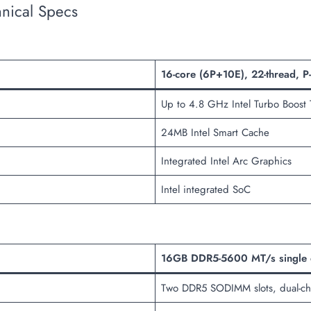
nical Specs
16-core (6P+10E), 22-thread, P
Up to 4.8 GHz Intel Turbo Boost
24MB Intel Smart Cache
Integrated Intel Arc Graphics
Intel integrated SoC
16GB DDR5-5600 MT/s single c
Two DDR5 SODIMM slots, dual-ch