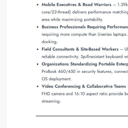
Mobile Executives & Road Warriors
– 1.39kg
core/22-thread) delivers performance matchin
area while maximizing portability.
Business Professionals Requiring Performan
requiring more compute than U-series laptops.
docking.
Field Consultants & Site-Based Workers
– Ult
reliable connectivity. Spill-resistant keyboar
Organizations Standardizing Portable Enter
ProBook 460/450 in security features, connecti
OS deployment.
Video Conferencing & Collaborative Teams
–
FHD camera and 16:10 aspect ratio provide be
streaming.