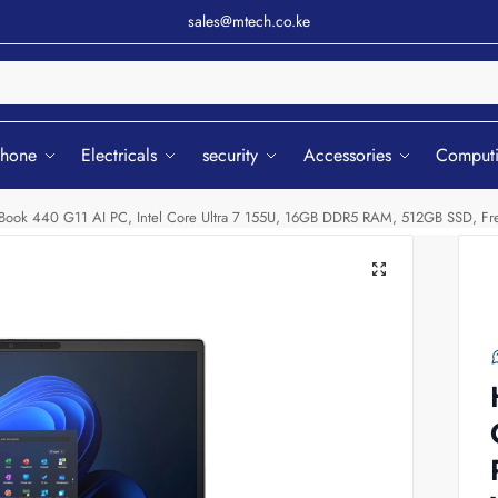
sales@mtech.co.ke
Sear
phone
Electricals
security
Accessories
Comput
Book 440 G11 AI PC, Intel Core Ultra 7 155U, 16GB DDR5 RAM, 512GB SSD,