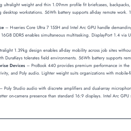
 ultralight weight and thin 1.09mm profile fit briefcases, backpacks,
g desktop workstations. 56Wh battery supports all-day remote work
ce
– H-series Core Ultra 7 155H and Intel Arc GPU handle demanding 
 16GB DDR5 enables simultaneous multitasking. DisplayPort 1.4 via US
ralight 1.39kg design enables all-day mobility across job sites witho
d with DuraKeys tolerates field environments. 56Wh battery supports 
prise Devices
– ProBook 440 provides premium performance in the m
vity, and Poly audio. Lighter weight suits organizations with mobile
 Poly Studio audio with discrete amplifiers and dual-array microphon
tter on-camera presence than standard 16:9 displays. Intel Arc GPU