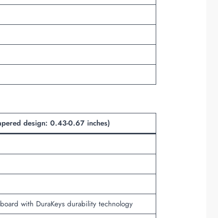
apered design: 0.43-0.67 inches)
keyboard with DuraKeys durability technology