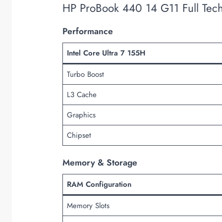
HP ProBook 440 14 G11 Full Tech
Performance
Intel Core Ultra 7 155H
Turbo Boost
L3 Cache
Graphics
Chipset
Memory & Storage
RAM Configuration
Memory Slots