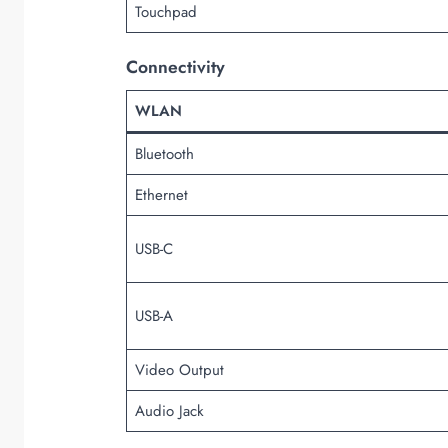
Touchpad
Connectivity
WLAN
Bluetooth
Ethernet
USB-C
USB-A
Video Output
Audio Jack