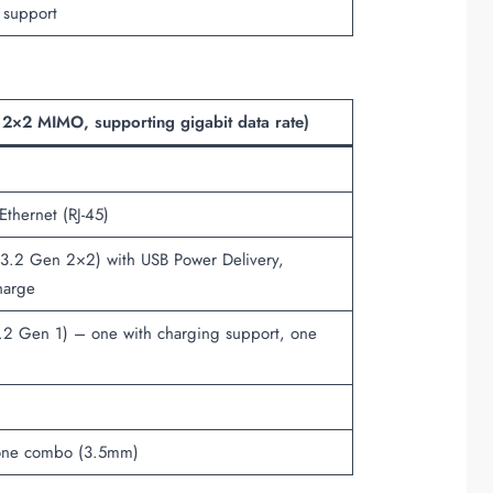
 support
 2×2 MIMO, supporting gigabit data rate)
thernet (RJ-45)
.2 Gen 2×2) with USB Power Delivery,
harge
2 Gen 1) – one with charging support, one
one combo (3.5mm)