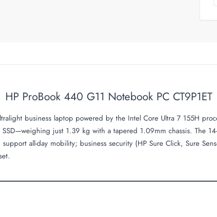
HP ProBook 440 G11 Notebook PC CT9P1ET
alight business laptop powered by the Intel Core Ultra 7 155H proc
SSD—weighing just 1.39 kg with a tapered 1.09mm chassis. The 14
pport all-day mobility; business security (HP Sure Click, Sure Sens
set.