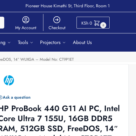
Pioneer House Kimathi St, Third Floor, Room 1
ch
KSh
0
0
My Account
Checkout
ing
Tools
Projectors
About Us
 FreeDOS, 14″ WUXGA – Model No: CT9P1ET
Ask a question
HP ProBook 440 G11 AI PC, Intel
Core Ultra 7 155U, 16GB DDR5
RAM, 512GB SSD, FreeDOS, 14″