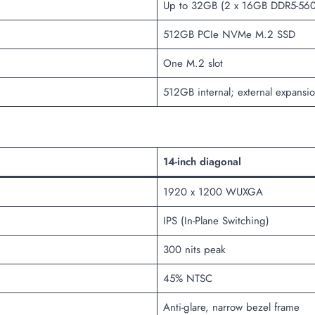
Up to 32GB (2 x 16GB DDR5-56
512GB PCIe NVMe M.2 SSD
One M.2 slot
512GB internal; external expansi
14-inch diagonal
1920 x 1200 WUXGA
IPS (In-Plane Switching)
300 nits peak
45% NTSC
Anti-glare, narrow bezel frame