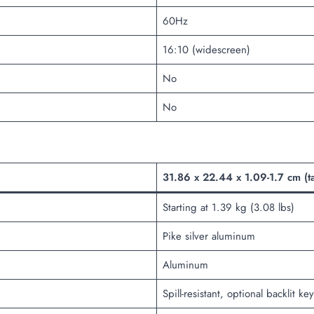
60Hz
16:10 (widescreen)
No
No
31.86 x 22.44 x 1.09-1.7 cm (t
Starting at 1.39 kg (3.08 lbs)
Pike silver aluminum
Aluminum
Spill-resistant, optional backlit 