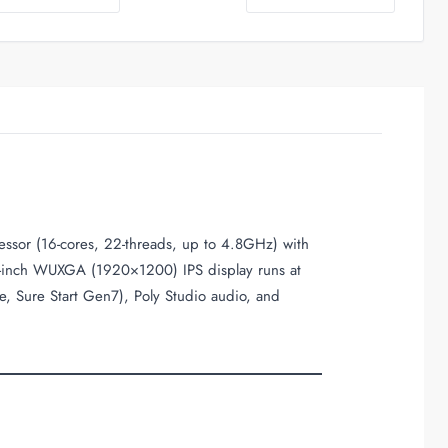
essor (16-cores, 22-threads, up to 4.8GHz) with
-inch WUXGA (1920×1200) IPS display runs at
e, Sure Start Gen7), Poly Studio audio, and