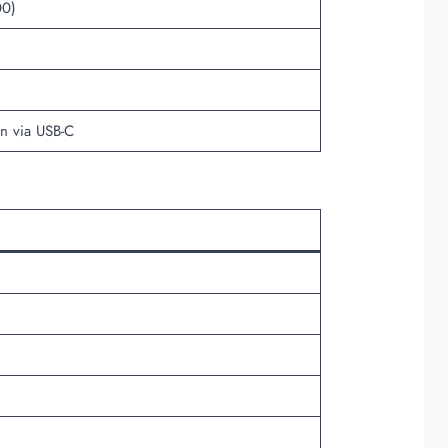
00)
on via USB-C