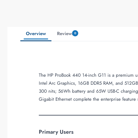
Overview
Reviews
0
The HP ProBook 440 14-inch G11 is a premium ultr
Intel Arc Graphics, 16GB DDR5 RAM, and 512GB 
300 nits; 56Wh battery and 65W USB-C charging su
Gigabit Ethernet complete the enterprise feature 
Primary Users