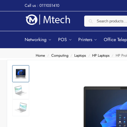
Call us : 0111051410
Networking
POS
Printers
Office Tele
Home
Computing
Laptops
HP Laptops
HP Pro
/
/
/
/