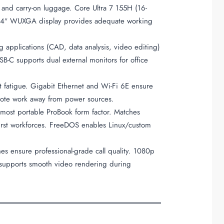
 and carry-on luggage. Core Ultra 7 155H (16-
. 14″ WUXGA display provides adequate working
applications (CAD, data analysis, video editing)
B-C supports dual external monitors for office
ut fatigue. Gigabit Ethernet and Wi-Fi 6E ensure
remote work away from power sources.
ost portable ProBook form factor. Matches
-first workforces. FreeDOS enables Linux/custom
es ensure professional-grade call quality. 1080p
 supports smooth video rendering during