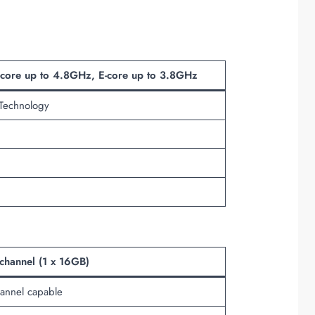
-core up to 4.8GHz, E-core up to 3.8GHz
 Technology
hannel (1 x 16GB)
annel capable