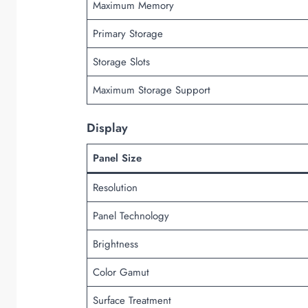
Maximum Memory
Primary Storage
Storage Slots
Maximum Storage Support
Display
Panel Size
Resolution
Panel Technology
Brightness
Color Gamut
Surface Treatment