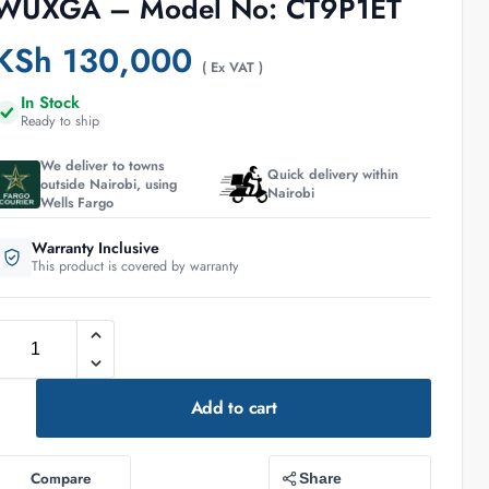
WUXGA – Model No: CT9P1ET
KSh
130,000
( Ex VAT )
In Stock
Ready to ship
We deliver to towns
Quick delivery within
outside Nairobi, using
Nairobi
Wells Fargo
Warranty Inclusive
This product is covered by warranty
Add to cart
Compare
Share