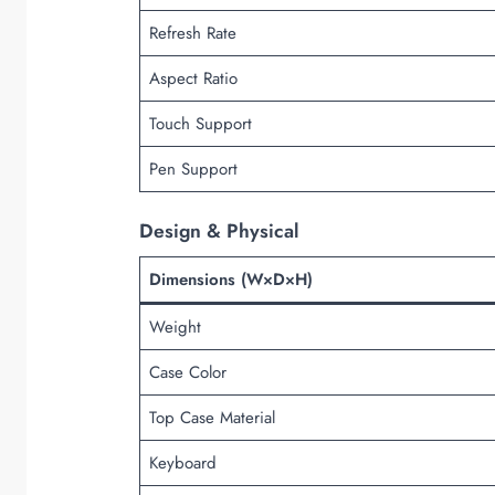
Refresh Rate
Aspect Ratio
Touch Support
Pen Support
Design & Physical
Dimensions (W×D×H)
Weight
Case Color
Top Case Material
Keyboard