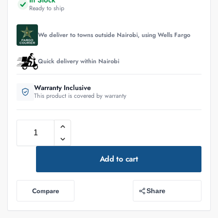
In Stock
Ready to ship
We deliver to towns outside Nairobi, using Wells Fargo
Quick delivery within Nairobi
Warranty Inclusive
This product is covered by warranty
Add to cart
Compare
Share