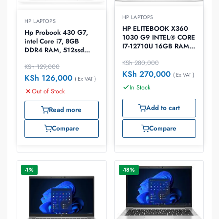
HP LAPTOPS
HP LAPTOPS
HP ELITEBOOK X360
Hp Probook 430 G7,
1030 G9 INTEL® CORE
intel Core i7, 8GB
I7-12710U 16GB RAM
DDR4 RAM, 512ssd
512GB SSD WINDOWS
Harddisk 13.3″ Laptop
KSh
280,000
10 Laptop
KSh
129,000
KSh
270,000
( Ex VAT )
KSh
126,000
( Ex VAT )
In Stock
Out of Stock
Add to cart
Read more
Compare
Compare
-1%
-18%