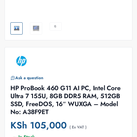
Ask a question
HP ProBook 460 G11 AI PC, Intel Core
Ultra 7 155U, 8GB DDR5 RAM, 512GB
SSD, FreeDOS, 16″ WUXGA – Model
No: A38F9ET
KSh
105,000
( Ex VAT )