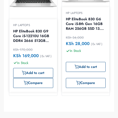
HP LAPTOPS
HP EliteBook 830 G6
Core i5-8th Gen 16GB
HP LAPTOPS
RAM 256GB SSD 13.3″
HP EliteBook 830 G9
Laptop
Core i5-12210U 16GB
KSh
34,000
DDR4 2666 512GB
KSh
28,000
( Ex VAT )
PCIe NVMe Windows
KSh
170,000
10 Pro 13.3″ Laptop
In Stock
KSh
169,000
( Ex VAT )
In Stock
Add to cart
Add to cart
Compare
Compare