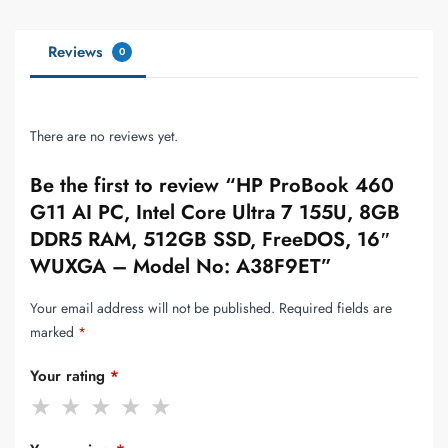
Reviews
0
There are no reviews yet.
Be the first to review “HP ProBook 460
G11 AI PC, Intel Core Ultra 7 155U, 8GB
DDR5 RAM, 512GB SSD, FreeDOS, 16″
WUXGA – Model No: A38F9ET”
Your email address will not be published.
Required fields are
marked
*
Your rating
*