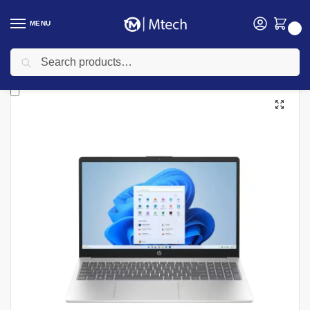
MENU
0
Search
Home
Computing
Laptops
HP Laptops
HP ProBook 460 G11 AI PC, Intel Core Ultra 7 155U, 8GB DDR5 RAM, 512GB SSD, FreeDOS, 16″ WUXGA – Model No: A38F9ET
/
/
/
/