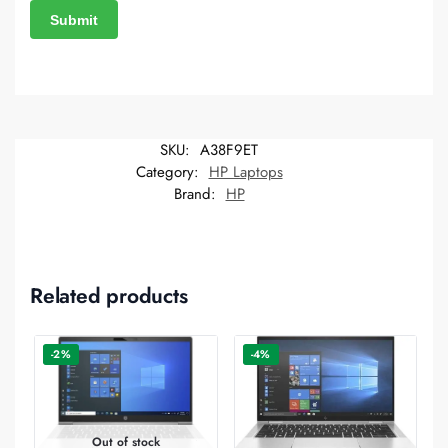
SKU:
A38F9ET
Category:
HP Laptops
Brand:
HP
Related products
-2%
-4%
Out of stock