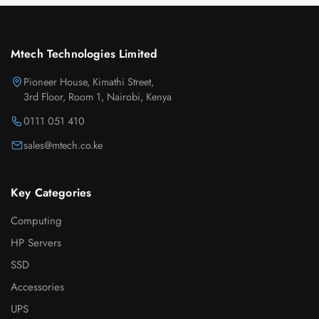
Mtech Technologies Limited
Pioneer House, Kimathi Street,
3rd Floor, Room 1, Nairobi, Kenya
0111 051 410
sales@mtech.co.ke
Key Categories
Computing
HP Servers
SSD
Accessories
UPS