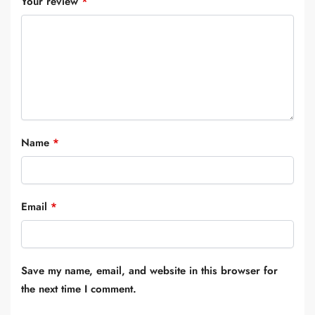
Your review
*
Name
*
Email
*
Save my name, email, and website in this browser for
the next time I comment.