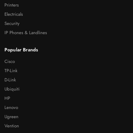
Printers
Electricals
Security
IP Phones & Landlines
Popular Brands
Cisco
TP-Link
D-Link
Ubiquiti
HP
Lenovo
Ugreen
Vention