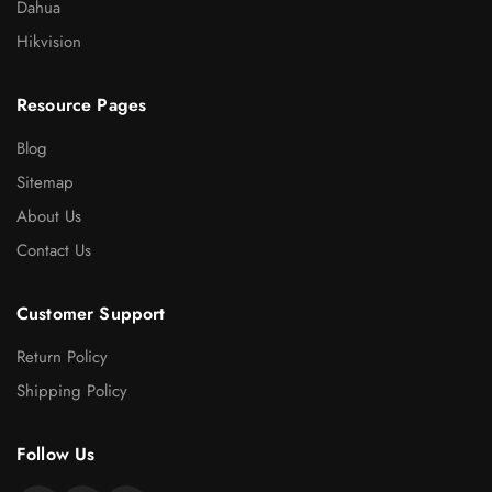
Dahua
Hikvision
Resource Pages
Blog
Sitemap
About Us
Contact Us
Customer Support
Return Policy
Shipping Policy
Follow Us