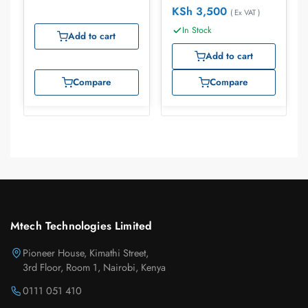
KSh
3,500
( Ex VAT )
In Stock
Add to cart
Add to cart
Compare
Compare
Mtech Technologies Limited
Pioneer House, Kimathi Street,
3rd Floor, Room 1, Nairobi, Kenya
0111 051 410