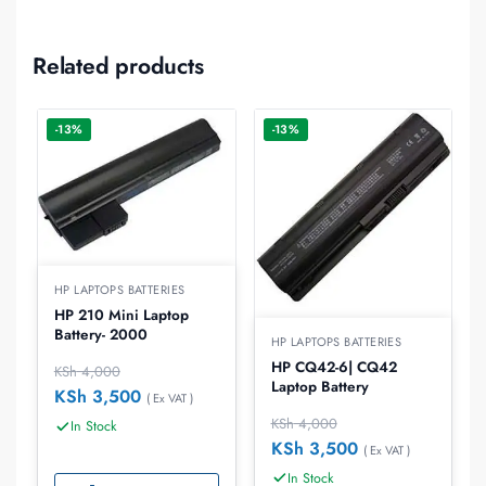
Related products
-13%
-13%
HP LAPTOPS BATTERIES
HP 210 Mini Laptop
Battery- 2000
HP LAPTOPS BATTERIES
HP CQ42-6| CQ42
KSh
4,000
Laptop Battery
KSh
3,500
( Ex VAT )
KSh
4,000
In Stock
KSh
3,500
( Ex VAT )
In Stock