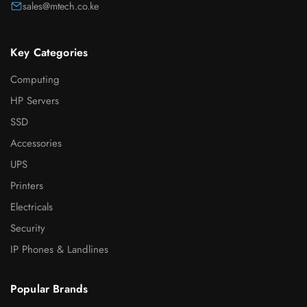
sales@mtech.co.ke
Key Categories
Computing
HP Servers
SSD
Accessories
UPS
Printers
Electricals
Security
IP Phones & Landlines
Popular Brands