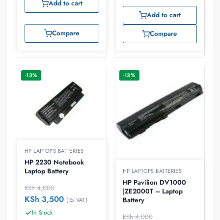
Add to cart
Add to cart
Compare
Compare
-13%
-13%
HP LAPTOPS BATTERIES
HP 2230 Notebook
Laptop Battery
HP LAPTOPS BATTERIES
HP Pavilion DV1000
KSh
4,000
|ZE2000T – Laptop
KSh
3,500
Battery
( Ex VAT )
In Stock
KSh
4,000