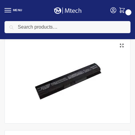
MENU
0
Search
Home
Accessories
Laptop Batteries
HP Laptops Batteries
HP ProBook 4730 Laptop battery
/
/
/
/