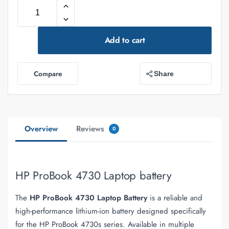
Add to cart
Compare
Share
Overview
Reviews
0
HP ProBook 4730 Laptop battery
The
HP ProBook 4730 Laptop Battery
is a reliable and
high-performance lithium-ion battery designed specifically
for the HP ProBook 4730s series. Available in multiple