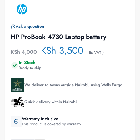
Ask a question
HP ProBook 4730 Laptop battery
KSh
3,500
KSh
4,000
( Ex VAT )
In Stock
Ready to ship
We deliver to towns outside Nairobi, using Wells Fargo
Quick delivery within Nairobi
Warranty Inclusive
This product is covered by warranty