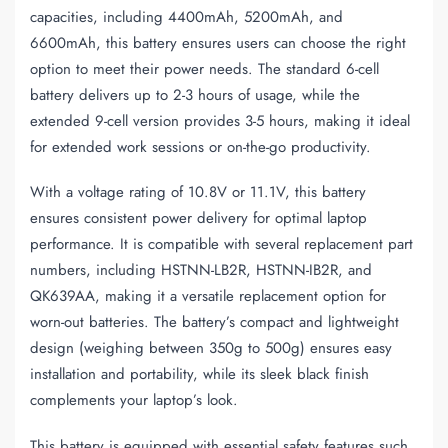
capacities, including 4400mAh, 5200mAh, and
6600mAh, this battery ensures users can choose the right
option to meet their power needs. The standard 6-cell
battery delivers up to 2-3 hours of usage, while the
extended 9-cell version provides 3-5 hours, making it ideal
for extended work sessions or on-the-go productivity.
With a voltage rating of 10.8V or 11.1V, this battery
ensures consistent power delivery for optimal laptop
performance. It is compatible with several replacement part
numbers, including HSTNN-LB2R, HSTNN-IB2R, and
QK639AA, making it a versatile replacement option for
worn-out batteries. The battery’s compact and lightweight
design (weighing between 350g to 500g) ensures easy
installation and portability, while its sleek black finish
complements your laptop’s look.
This battery is equipped with essential safety features such