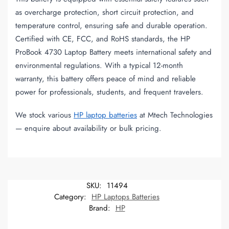
as overcharge protection, short circuit protection, and
temperature control, ensuring safe and durable operation.
Certified with CE, FCC, and RoHS standards, the HP
ProBook 4730 Laptop Battery meets international safety and
environmental regulations. With a typical 12-month
warranty, this battery offers peace of mind and reliable
power for professionals, students, and frequent travelers.
We stock various
HP laptop batteries
at Mtech Technologies
— enquire about availability or bulk pricing.
SKU:
11494
Category:
HP Laptops Batteries
Brand:
HP