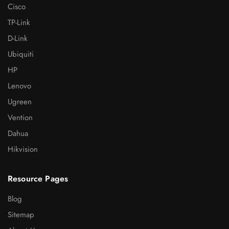
Cisco
TP-Link
D-Link
Ubiquiti
HP
Lenovo
Ugreen
Vention
Dahua
Hikvision
Resource Pages
Blog
Sitemap