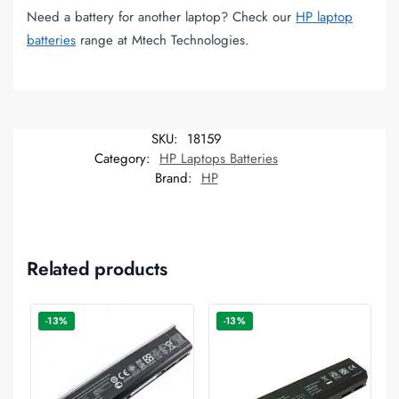
Need a battery for another laptop? Check our
HP laptop
batteries
range at Mtech Technologies.
SKU:
18159
Category:
HP Laptops Batteries
Brand:
HP
Related products
-13%
-13%