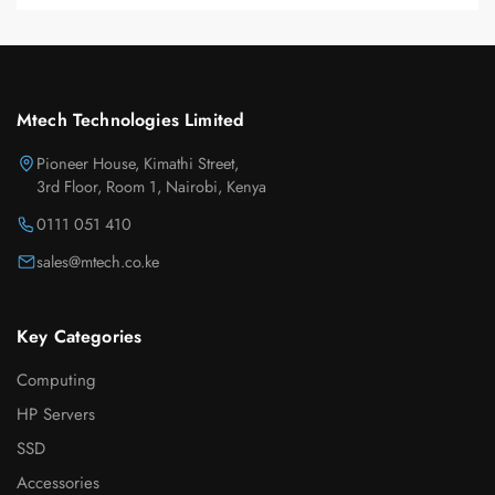
Mtech Technologies Limited
Pioneer House, Kimathi Street,
3rd Floor, Room 1, Nairobi, Kenya
0111 051 410
sales@mtech.co.ke
Key Categories
Computing
HP Servers
SSD
Accessories