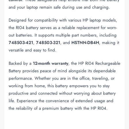
and your laptop remain safe during use and charging.
Designed for compatibility with various HP laptop models,
the RI04 battery serves as a reliable replacement for worn-
out batteries. It supports multiple part numbers, including
748503-421
,
748503-321
, and
HSTNN-DB4H
, making it
versatile and easy to find.
Backed by a
12-month warranty
, the HP RI04 Rechargeable
Battery provides peace of mind alongside its dependable
performance. Whether you are in the office, traveling, or
working from home, this battery empowers you to stay
productive and connected without worrying about battery
life. Experience the convenience of extended usage and
the reliability of a premium battery with the HP RI04.