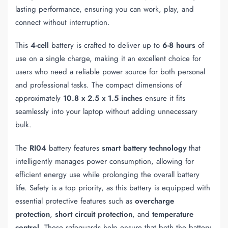
lasting performance, ensuring you can work, play, and
connect without interruption.
This
4-cell
battery is crafted to deliver up to
6-8 hours
of
use on a single charge, making it an excellent choice for
users who need a reliable power source for both personal
and professional tasks. The compact dimensions of
approximately
10.8 x 2.5 x 1.5 inches
ensure it fits
seamlessly into your laptop without adding unnecessary
bulk.
The
RI04
battery features
smart battery technology
that
intelligently manages power consumption, allowing for
efficient energy use while prolonging the overall battery
life. Safety is a top priority, as this battery is equipped with
essential protective features such as
overcharge
protection
,
short circuit protection
, and
temperature
control
. These safeguards help ensure that both the battery