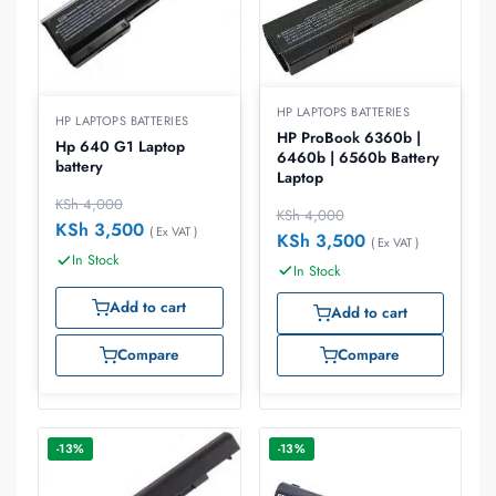
HP LAPTOPS BATTERIES
HP LAPTOPS BATTERIES
HP ProBook 6360b |
Hp 640 G1 Laptop
6460b | 6560b Battery
battery
Laptop
KSh
4,000
KSh
4,000
KSh
3,500
( Ex VAT )
KSh
3,500
( Ex VAT )
In Stock
In Stock
Add to cart
Add to cart
Compare
Compare
-13%
-13%