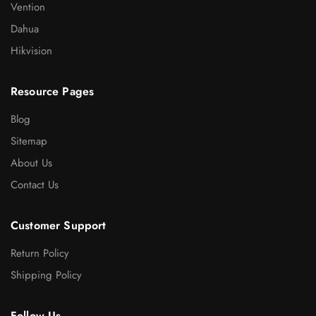
Vention
Dahua
Hikvision
Resource Pages
Blog
Sitemap
About Us
Contact Us
Customer Support
Return Policy
Shipping Policy
Follow Us