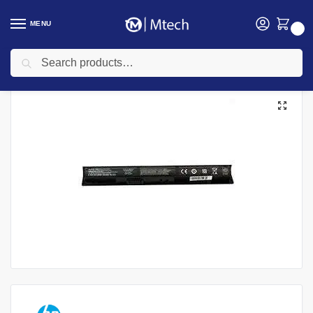
MENU
0
Search
Home
Accessories
Laptop Batteries
HP Laptops Batteries
HP RI04 Rechargeable Battery
/
/
/
/