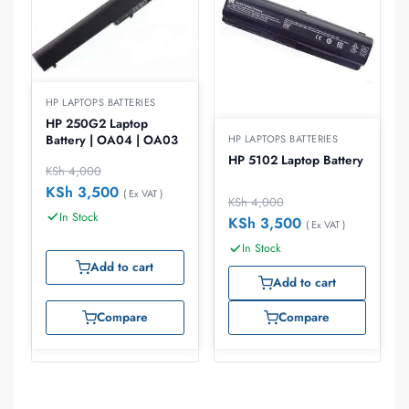
HP LAPTOPS BATTERIES
HP 250G2 Laptop
Battery | OA04 | OA03
HP LAPTOPS BATTERIES
HP 5102 Laptop Battery
KSh
4,000
KSh
3,500
( Ex VAT )
KSh
4,000
In Stock
KSh
3,500
( Ex VAT )
In Stock
Add to cart
Add to cart
Compare
Compare