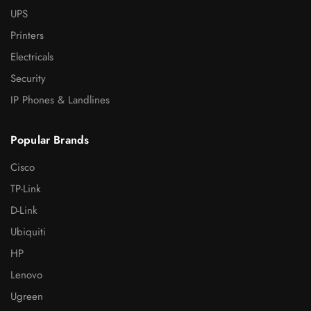
UPS
Printers
Electricals
Security
IP Phones & Landlines
Popular Brands
Cisco
TP-Link
D-Link
Ubiquiti
HP
Lenovo
Ugreen