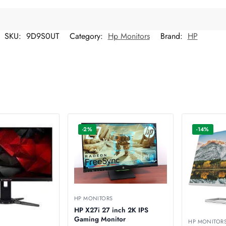
SKU:
9D9S0UT
Category:
Hp Monitors
Brand:
HP
-2%
-14%
HP MONITORS
HP X27i 27 inch 2K IPS
Gaming Monitor
HP MONITOR