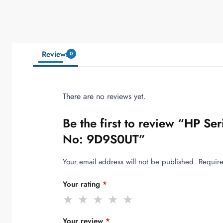
Reviews
0
There are no reviews yet.
Be the first to review “HP S
No: 9D9S0UT”
Your email address will not be published.
Require
Your rating
*
Your review
*