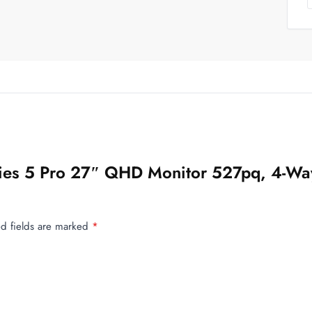
eries 5 Pro 27″ QHD Monitor 527pq, 4-Wa
d fields are marked
*