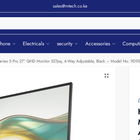
sales@mtech.co.ke
Sear
phone
Electricals
security
Accessories
Comput
eries 5 Pro 27″ QHD Monitor 527pq, 4-Way Adjustable, Black – Model No: 9D9