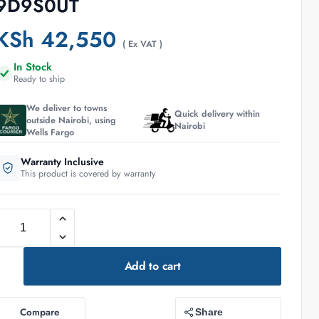
9D9S0UT
KSh
42,550
( Ex VAT )
In Stock
Ready to ship
We deliver to towns
Quick delivery within
outside Nairobi, using
Nairobi
Wells Fargo
Warranty Inclusive
This product is covered by warranty
Add to cart
Compare
Share