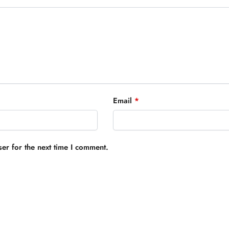
Email
*
er for the next time I comment.