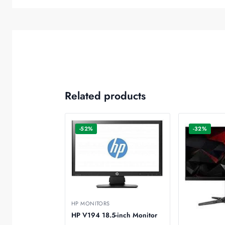
Related products
-52%
-32%
HP MONITORS
HP V194 18.5-inch Monitor