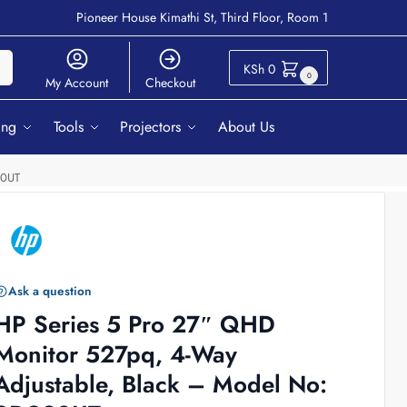
Pioneer House Kimathi St, Third Floor, Room 1
ch
KSh
0
0
My Account
Checkout
ing
Tools
Projectors
About Us
S0UT
Ask a question
HP Series 5 Pro 27″ QHD
Monitor 527pq, 4-Way
Adjustable, Black – Model No: