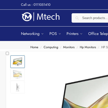
Call us : 0111051410
Networking
POS
Printers
Office Tele
Home
Computing
Monitors
Hp Monitors
HP S
/
/
/
/