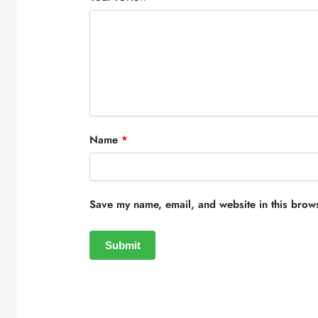
Name
*
Save my name, email, and website in this brows