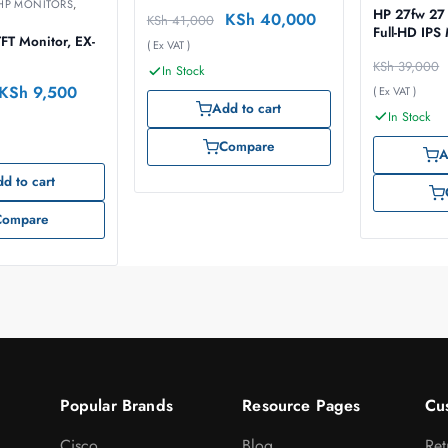
HP MONITORS
,
HP 27fw 27 
KSh
40,000
KSh
41,000
Full-HD IPS
FT Monitor, EX-
( Ex VAT )
KSh
39,000
In Stock
KSh
9,500
( Ex VAT )
Add to cart
In Stock
Compare
A
d to cart
Compare
Popular Brands
Resource Pages
Cu
Cisco
Blog
Ret