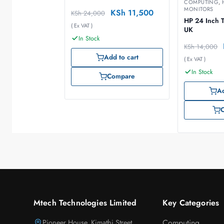
COMPUTING
,
MONITORS
KSh
11,500
KSh
24,000
HP 24 Inch T
( Ex VAT )
UK
In Stock
KSh
14,000
Add to cart
( Ex VAT )
In Stock
Compare
Ad
Mtech Technologies Limited
Key Categories
Pioneer House, Kimathi Street,
Computing