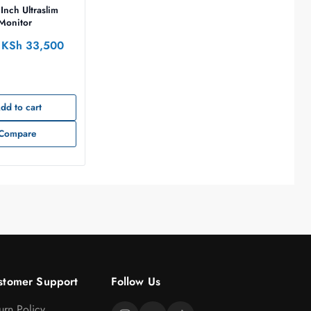
Inch Ultraslim
 Monitor
KSh
33,500
dd to cart
Compare
stomer Support
Follow Us
urn Policy