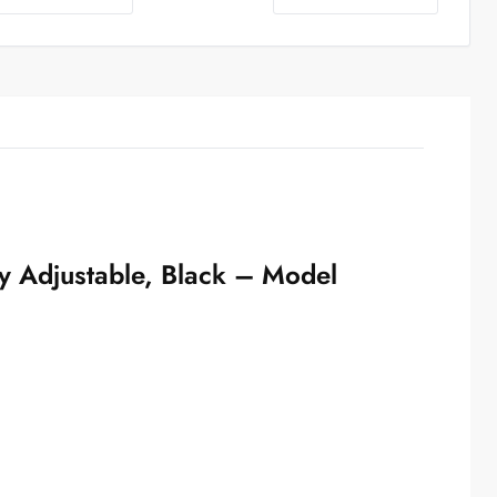
y Adjustable, Black – Model