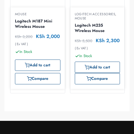
MOUSE
LOGITECH ACCESSORIES
,
MOUSE
Logitech M187 Mini
Logitech M235
Wireless Mouse
Wireless Mouse
KSh
2,000
KSh
3,200
KSh
2,300
KSh
5,500
( Ex VAT )
( Ex VAT )
In Stock
In Stock
Add to cart
Add to cart
Compare
Compare