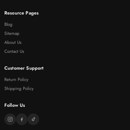
Resource Pages
Blog
Sitemap
About Us
Contact Us
Customer Support
Return Policy
Shipping Policy
Follow Us