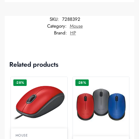
SKU:
7288392
Category:
Mouse
Brand:
HP
Related products
-28%
-28%
MOUSE