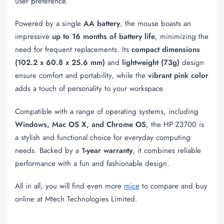
user preference.
Powered by a single
AA battery
, the mouse boasts an
impressive
up to 16 months of battery life
, minimizing the
need for frequent replacements. Its
compact dimensions
(102.2 x 60.8 x 25.6 mm)
and
lightweight (73g)
design
ensure comfort and portability, while the
vibrant pink color
adds a touch of personality to your workspace.
Compatible with a range of operating systems, including
Windows, Mac OS X, and Chrome OS
, the HP Z3700 is
a stylish and functional choice for everyday computing
needs. Backed by a
1-year warranty
, it combines reliable
performance with a fun and fashionable design.
All in all, you will find even more
mice
to compare and buy
online at Mtech Technologies Limited.