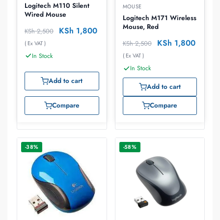
Logitech M110 Silent
MOUSE
Wired Mouse
Logitech M171 Wireless
Mouse, Red
KSh
1,800
KSh
2,500
KSh
1,800
KSh
2,500
( Ex VAT )
In Stock
( Ex VAT )
In Stock
Add to cart
Add to cart
Compare
Compare
-38%
-58%