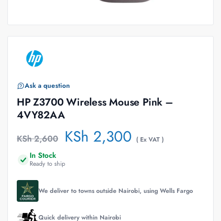
Ask a question
HP Z3700 Wireless Mouse Pink –
4VY82AA
KSh
2,300
KSh
2,600
( Ex VAT )
In Stock
Ready to ship
We deliver to towns outside Nairobi, using Wells Fargo
Quick delivery within Nairobi