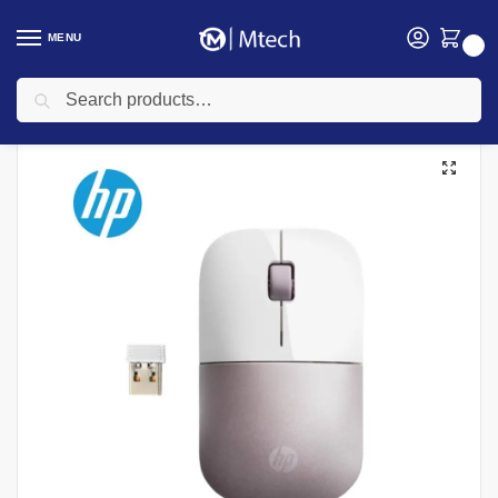
MENU
0
Search
Home
Accessories
Mouse
HP Z3700 Wireless Mouse Pink – 4VY82AA
/
/
/