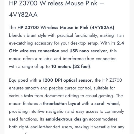
HP Z3700 Wireless Mouse Pink –
4VY82AA
The
HP Z3700 Wireless Mouse in Pink (4VY82AA)
blends vibrant style with practical functionality, making it an
eye-catching accessory for your desktop setup. With its
2.4
GHz wireless connection
and
USB nano receiver
, this
mouse offers a reliable and interference-free connection
with a range of up to
10 meters (32 feet)
.
Equipped with a
1200 DPI optical sensor
, the HP Z3700
ensures smooth and precise cursor control, suitable for
various tasks from document editing to casual gaming. The
mouse features a
three-button layout
with a
scroll wheel
,
providing intuitive navigation and easy access to commonly
used functions. Its
ambidextrous design
accommodates
both right- and left-handed users, making it versatile for any