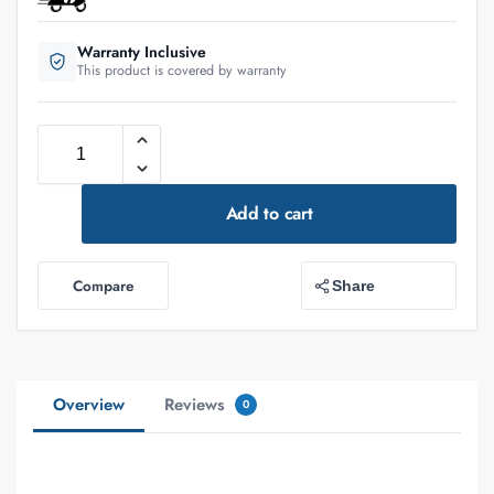
Warranty Inclusive
This product is covered by warranty
Add to cart
Compare
Share
Overview
Reviews
0