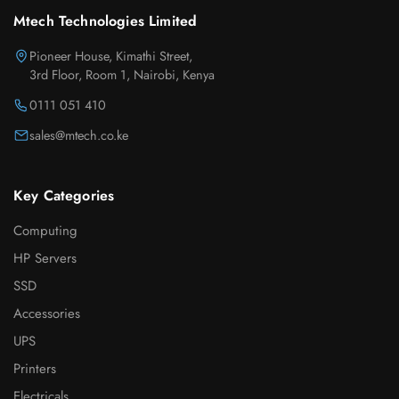
Mtech Technologies Limited
Pioneer House, Kimathi Street,
3rd Floor, Room 1, Nairobi, Kenya
0111 051 410
sales@mtech.co.ke
Key Categories
Computing
HP Servers
SSD
Accessories
UPS
Printers
Electricals