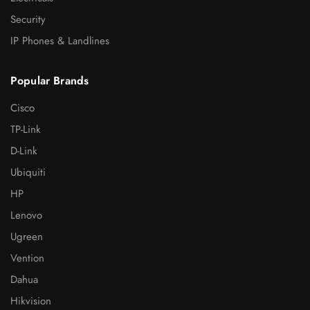
Security
IP Phones & Landlines
Popular Brands
Cisco
TP-Link
D-Link
Ubiquiti
HP
Lenovo
Ugreen
Vention
Dahua
Hikvision