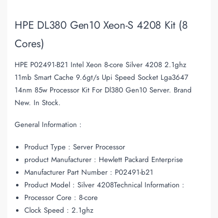
HPE DL380 Gen10 Xeon-S 4208 Kit (8
Cores)
HPE P02491-B21 Intel Xeon 8-core Silver 4208 2.1ghz
11mb Smart Cache 9.6gt/s Upi Speed Socket Lga3647
14nm 85w Processor Kit For Dl380 Gen10 Server. Brand
New. In Stock.
General Information :
Product Type : Server Processor
product Manufacturer : Hewlett Packard Enterprise
Manufacturer Part Number : P02491-b21
Product Model : Silver 4208Technical Information :
Processor Core : 8-core
Clock Speed : 2.1ghz