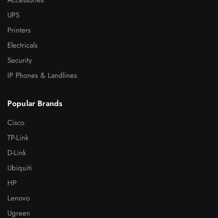
Accessories
UPS
Printers
Electricals
Security
IP Phones & Landlines
Popular Brands
Cisco
TP-Link
D-Link
Ubiquiti
HP
Lenovo
Ugreen