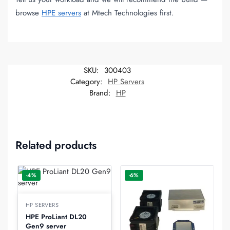
browse
HPE servers
at Mtech Technologies first.
SKU:
300403
Category:
HP Servers
Brand:
HP
Related products
-4%
-6%
HP SERVERS
HPE ProLiant DL20
Gen9 server