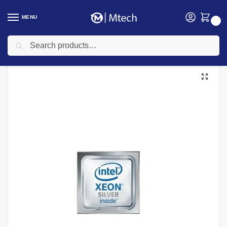
MENU
0
Search
Home
Computing
HP Servers
HPE DL380 Gen10 Xeon-S 4208 Kit (8 Cores)
/
/
/