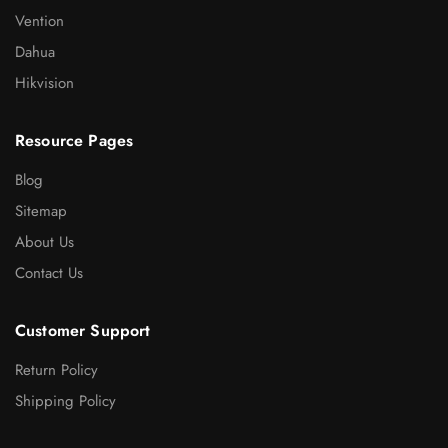
Vention
Dahua
Hikvision
Resource Pages
Blog
Sitemap
About Us
Contact Us
Customer Support
Return Policy
Shipping Policy