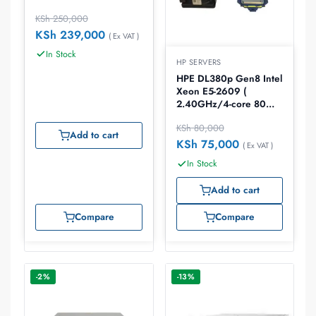
KSh
250,000
KSh
239,000
( Ex VAT )
In Stock
HP SERVERS
HPE DL380p Gen8 Intel
Xeon E5-2609 (
2.40GHz/4-core 80W)
Processor Kit
KSh
80,000
Add to cart
KSh
75,000
( Ex VAT )
In Stock
Add to cart
Compare
Compare
-2%
-13%