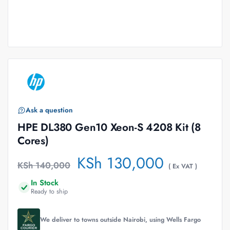
Ask a question
HPE DL380 Gen10 Xeon-S 4208 Kit (8
Cores)
KSh
130,000
KSh
140,000
( Ex VAT )
In Stock
Ready to ship
We deliver to towns outside Nairobi, using Wells Fargo