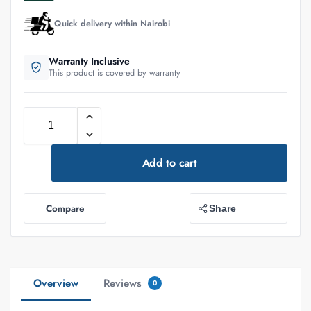
Quick delivery within Nairobi
Warranty Inclusive
This product is covered by warranty
Add to cart
Compare
Share
Overview
Reviews
0