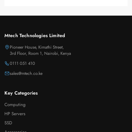
Mtech Technologies Limited
Pioneer House, Kimathi Street,
3rd Floor, Room 1, Nairobi, Kenya
0111 051 410
sales@mtech.co.ke
Key Categories
Computing
HP Servers
SSD