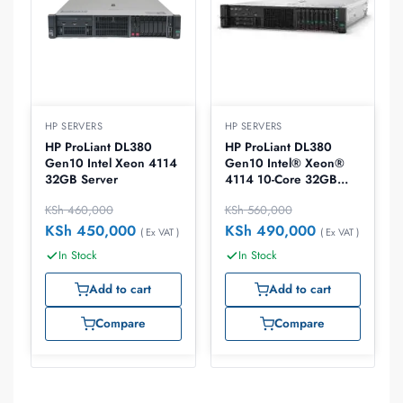
HP SERVERS
HP SERVERS
HP ProLiant DL380
HP ProLiant DL380
Gen10 Intel Xeon 4114
Gen10 Intel® Xeon®
32GB Server
4114 10-Core 32GB
RDIMM DRR4 2400
KSh
460,000
KSh
560,000
RAM 800W FlexSlot
Power Supply
KSh
450,000
KSh
490,000
( Ex VAT )
( Ex VAT )
In Stock
In Stock
Add to cart
Add to cart
Compare
Compare