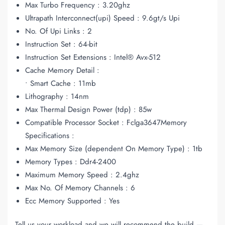
Max Turbo Frequency : 3.20ghz
Ultrapath Interconnect(upi) Speed : 9.6gt/s Upi
No. Of Upi Links : 2
Instruction Set : 64-bit
Instruction Set Extensions : Intel® Avx-512
Cache Memory Detail :
• Smart Cache : 11mb
Lithography : 14nm
Max Thermal Design Power (tdp) : 85w
Compatible Processor Socket : Fclga3647Memory
Specifications :
Max Memory Size (dependent On Memory Type) : 1tb
Memory Types : Ddr4-2400
Maximum Memory Speed : 2.4ghz
Max No. Of Memory Channels : 6
Ecc Memory Supported : Yes
Tell us your workload and we will recommend the build —