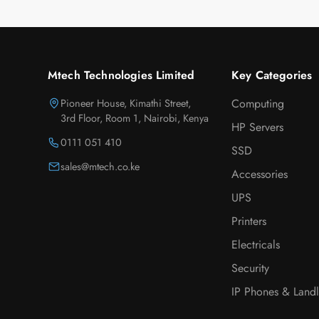
Mtech Technologies Limited
Key Categories
Pioneer House, Kimathi Street,
Computing
3rd Floor, Room 1, Nairobi, Kenya
HP Servers
0111 051 410
SSD
sales@mtech.co.ke
Accessories
UPS
Printers
Electricals
Security
IP Phones & Landl