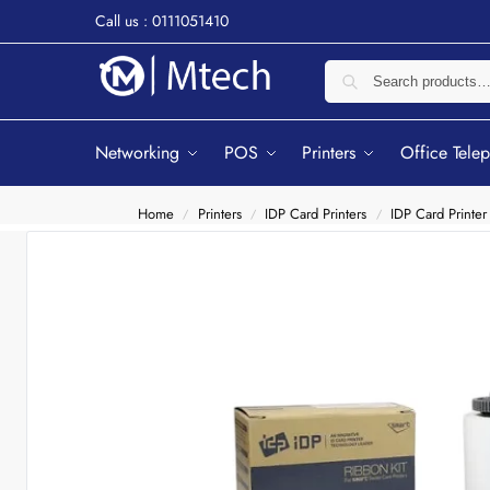
Call us : 0111051410
Networking
POS
Printers
Office Tele
Home
Printers
IDP Card Printers
IDP Card Printer
/
/
/