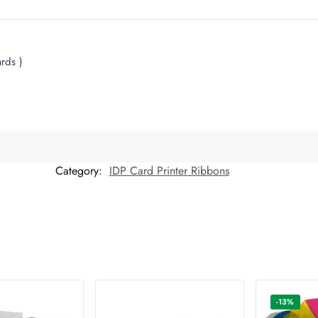
rds )
Category:
IDP Card Printer Ribbons
-13%