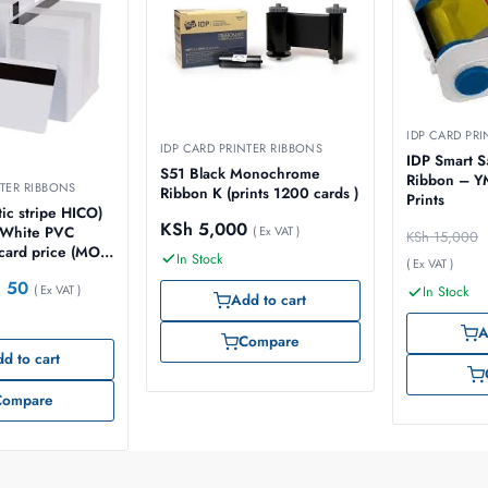
IDP CARD PRI
IDP CARD PRINTER RIBBONS
IDP Smart S
S51 Black Monochrome
Ribbon – 
NTER RIBBONS
Ribbon K (prints 1200 cards )
Prints
ic stripe HICO)
KSh
5,000
( Ex VAT )
y White PVC
KSh
15,000
 card price (MOQ
In Stock
( Ex VAT )
h
50
( Ex VAT )
In Stock
Add to cart
A
Compare
d to cart
Compare