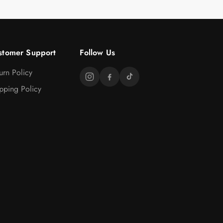
stomer Support
Follow Us
urn Policy
pping Policy