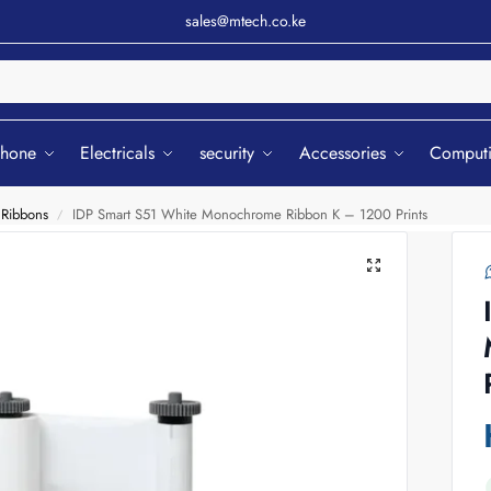
sales@mtech.co.ke
Sear
phone
Electricals
security
Accessories
Comput
 Ribbons
IDP Smart S51 White Monochrome Ribbon K – 1200 Prints
/