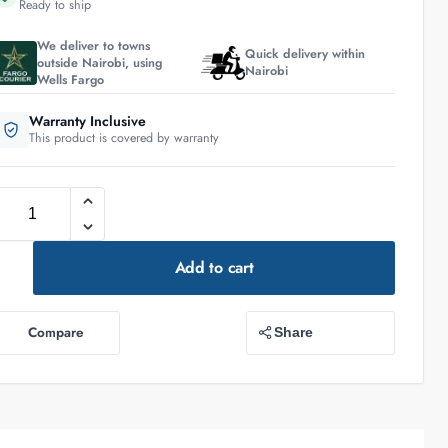
Ready to ship
We deliver to towns
Quick delivery within
outside Nairobi, using
Nairobi
Wells Fargo
Warranty Inclusive
This product is covered by warranty
Add to cart
Compare
Share