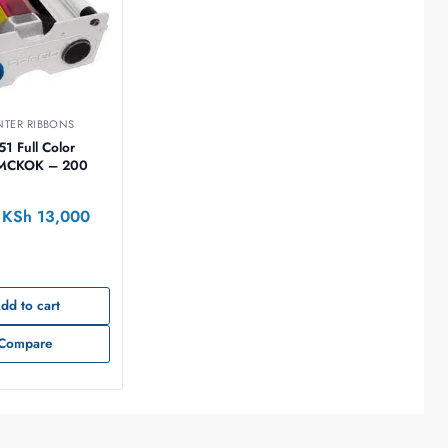
NTER RIBBONS
51 Full Color
YMCKOK – 200
KSh
13,000
dd to cart
Compare