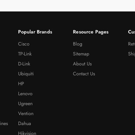
Popular Brands
Resource Pages
Cu
Cisco
Blog
Ret
TP-Link
Sitemap
Shi
D-Link
About Us
Ubiquiti
Contact Us
HP
Lenovo
Ugreen
Vention
ines
Dahua
Hikvision