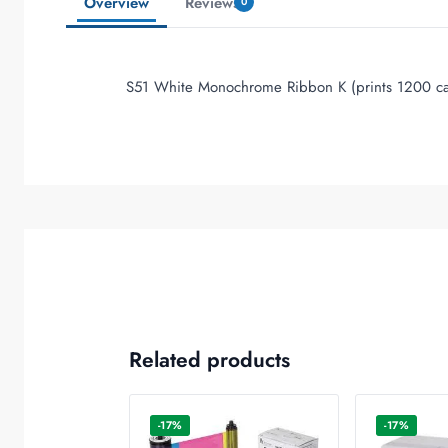
Overview
Reviews
0
S51 White Monochrome Ribbon K (prints 1200 ca
Related products
-17%
-17%