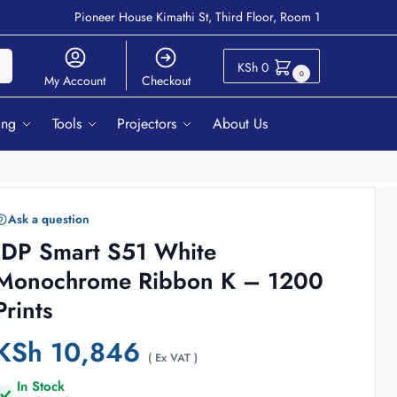
Pioneer House Kimathi St, Third Floor, Room 1
ch
KSh
0
0
My Account
Checkout
ing
Tools
Projectors
About Us
Ask a question
IDP Smart S51 White
Monochrome Ribbon K – 1200
Prints
KSh
10,846
( Ex VAT )
In Stock