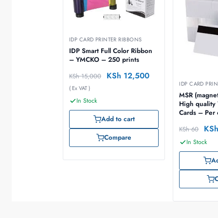
IDP CARD PRINTER RIBBONS
IDP Smart Full Color Ribbon
– YMCKO – 250 prints
KSh
12,500
KSh
15,000
IDP CARD PRI
( Ex VAT )
MSR (magnet
In Stock
High qualit
Cards – Per
Add to cart
500 cards)
KS
KSh
60
Compare
In Stock
Ad