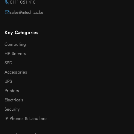
0111 051 410
sales@mtech.co.ke
Key Categories
Computing
HP Servers
SSD
Accessories
UPS
Printers
Electricals
Security
IP Phones & Landlines