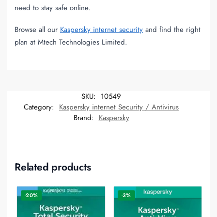
need to stay safe online.
Browse all our
Kaspersky internet security
and find the right
plan at Mtech Technologies Limited.
SKU:
10549
Category:
Kaspersky internet Security / Antivirus
Brand:
Kaspersky
Related products
-20%
-3%