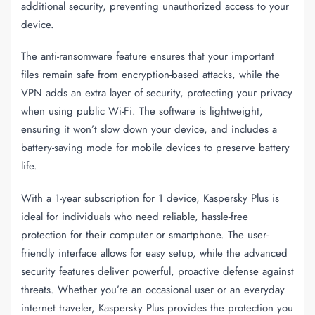
additional security, preventing unauthorized access to your
device.
The
anti-ransomware
feature ensures that your important
files remain safe from encryption-based attacks, while the
VPN adds an extra layer of security, protecting your privacy
when using public Wi-Fi. The software is lightweight,
ensuring it won’t slow down your device, and includes a
battery-saving mode for mobile devices to preserve battery
life.
With a
1-year subscription
for
1 device
, Kaspersky Plus is
ideal for individuals who need reliable, hassle-free
protection for their computer or smartphone. The user-
friendly interface allows for easy setup, while the advanced
security features deliver powerful, proactive defense against
threats. Whether you’re an occasional user or an everyday
internet traveler, Kaspersky Plus provides the protection you