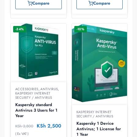
Compare
Compare
-34%
-10%
ACCESSORIES
,
ANTIVIRUS
,
KASPERSKY INTERNET
SECURITY / ANTIVIRUS
Kaspersky standard
Antivirus 3 Users for 1
KASPERSKY INTERNET
Year
SECURITY / ANTIVIRUS
Kaspersky 1 Device
KSh
2,500
KSh
3,800
Antivirus; 1 License for
( Ex VAT )
1 Year