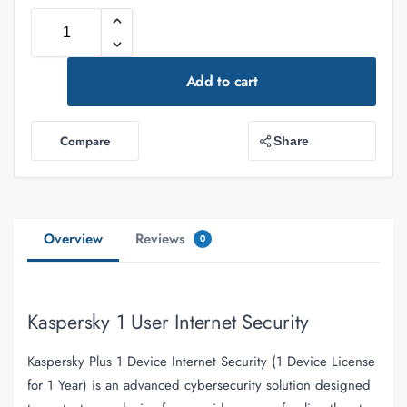
Add to cart
Compare
Share
Overview
Reviews
0
Kaspersky 1 User Internet Security
Kaspersky Plus 1 Device Internet Security (1 Device License
for 1 Year)
is an advanced cybersecurity solution designed