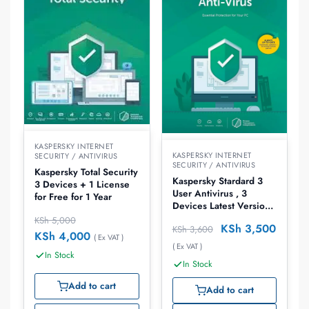
KASPERSKY INTERNET
KASPERSKY INTERNET
SECURITY / ANTIVIRUS
SECURITY / ANTIVIRUS
Kaspersky Total Security
Kaspersky Stardard 3
3 Devices + 1 License
User Antivirus , 3
for Free for 1 Year
Devices Latest Version
Antivirus
KSh
5,000
KSh
3,500
KSh
3,600
KSh
4,000
( Ex VAT )
( Ex VAT )
In Stock
In Stock
Add to cart
Add to cart