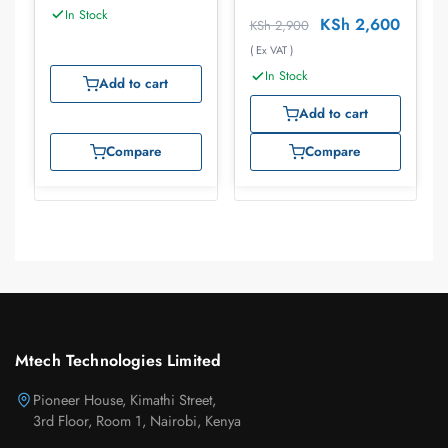
In Stock
KSh
2,600
KSh
2,900
( Ex VAT )
In Stock
Add to cart
Add to cart
Compare
Compare
Mtech Technologies Limited
Pioneer House, Kimathi Street,
3rd Floor, Room 1, Nairobi, Kenya