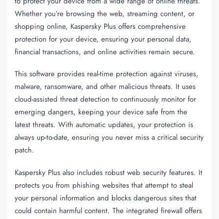
to protect your device from a wide range of online threats.
Whether you’re browsing the web, streaming content, or
shopping online, Kaspersky Plus offers comprehensive
protection for your device, ensuring your personal data,
financial transactions, and online activities remain secure.
This software provides real-time protection against viruses,
malware, ransomware, and other malicious threats. It uses
cloud-assisted threat detection to continuously monitor for
emerging dangers, keeping your device safe from the
latest threats. With automatic updates, your protection is
always up-to-date, ensuring you never miss a critical security
patch.
Kaspersky Plus also includes robust web security features. It
protects you from phishing websites that attempt to steal
your personal information and blocks dangerous sites that
could contain harmful content. The integrated firewall offers