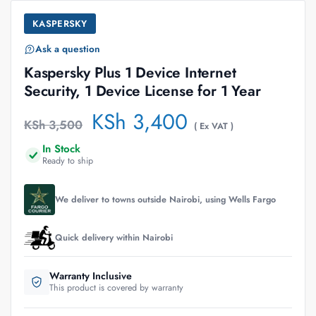
KASPERSKY
Ask a question
Kaspersky Plus 1 Device Internet
Security, 1 Device License for 1 Year
KSh
3,400
KSh
3,500
( Ex VAT )
In Stock
Ready to ship
We deliver to towns outside Nairobi, using Wells Fargo
Quick delivery within Nairobi
Warranty Inclusive
This product is covered by warranty