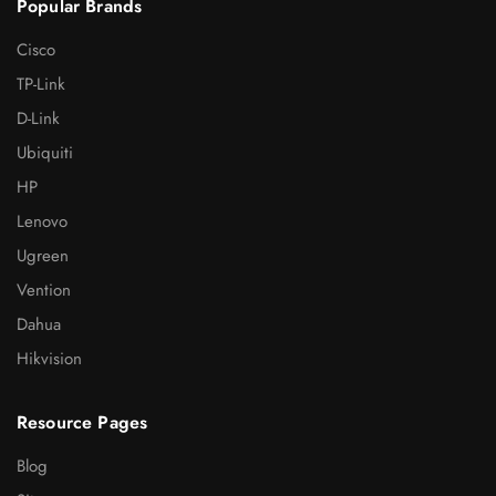
Popular Brands
Cisco
TP-Link
D-Link
Ubiquiti
HP
Lenovo
Ugreen
Vention
Dahua
Hikvision
Resource Pages
Blog