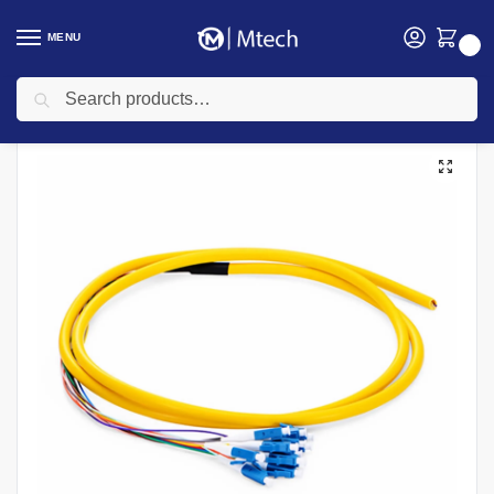
MENU
0
Search
Home
Networking
Networking Cables
Fiber Optic Cable
LC/UPC 15mtr Single Mode Pigtails
/
/
/
/