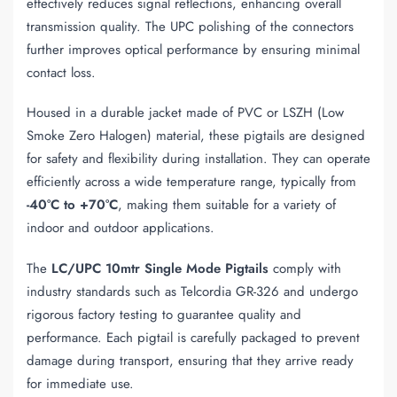
effectively reduces signal reflections, enhancing overall
transmission quality. The UPC polishing of the connectors
further improves optical performance by ensuring minimal
contact loss.
Housed in a durable jacket made of PVC or LSZH (Low
Smoke Zero Halogen) material, these pigtails are designed
for safety and flexibility during installation. They can operate
efficiently across a wide temperature range, typically from
-40°C to +70°C
, making them suitable for a variety of
indoor and outdoor applications.
The
LC/UPC 10mtr Single Mode Pigtails
comply with
industry standards such as Telcordia GR-326 and undergo
rigorous factory testing to guarantee quality and
performance. Each pigtail is carefully packaged to prevent
damage during transport, ensuring that they arrive ready
for immediate use.