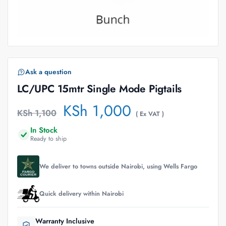
Ask a question
LC/UPC 15mtr Single Mode Pigtails
KSh
1,000
KSh
1,100
( Ex VAT )
In Stock
Ready to ship
We deliver to towns outside Nairobi, using Wells Fargo
Quick delivery within Nairobi
Warranty Inclusive