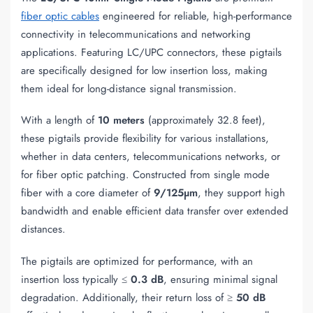
fiber optic cables
engineered for reliable, high-performance
connectivity in telecommunications and networking
applications. Featuring LC/UPC connectors, these pigtails
are specifically designed for low insertion loss, making
them ideal for long-distance signal transmission.
With a length of
10 meters
(approximately 32.8 feet),
these pigtails provide flexibility for various installations,
whether in data centers, telecommunications networks, or
for fiber optic patching. Constructed from single mode
fiber with a core diameter of
9/125µm
, they support high
bandwidth and enable efficient data transfer over extended
distances.
The pigtails are optimized for performance, with an
insertion loss typically ≤
0.3 dB
, ensuring minimal signal
degradation. Additionally, their return loss of ≥
50 dB