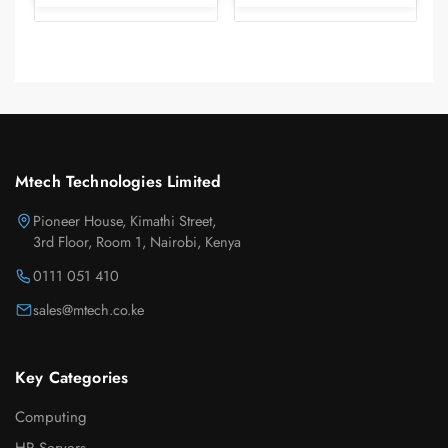
Mtech Technologies Limited
Pioneer House, Kimathi Street,
3rd Floor, Room 1, Nairobi, Kenya
0111 051 410
sales@mtech.co.ke
Key Categories
Computing
HP Servers