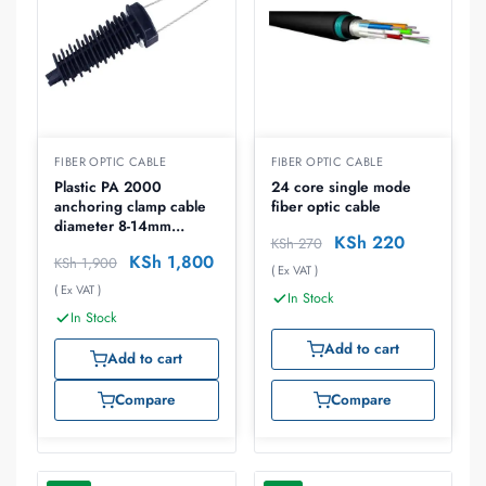
FIBER OPTIC CABLE
FIBER OPTIC CABLE
Plastic PA 2000
24 core single mode
anchoring clamp cable
fiber optic cable
diameter 8-14mm
KSh
220
KSh
270
breaking force 8kn
KSh
1,800
KSh
1,900
( Ex VAT )
( Ex VAT )
In Stock
In Stock
Add to cart
Add to cart
Compare
Compare