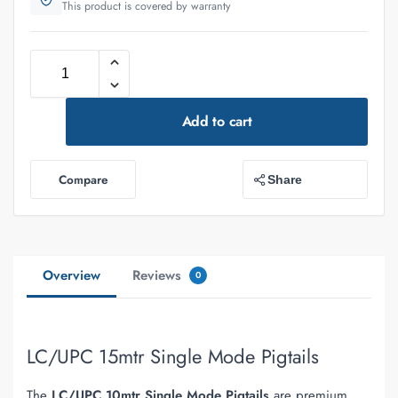
This product is covered by warranty
Add to cart
Compare
Share
Overview
Reviews
0
LC/UPC 15mtr Single Mode Pigtails
The
LC/UPC 10mtr Single Mode Pigtails
are premium