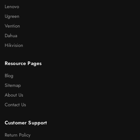
Lenovo
Ugreen
Vention
Dahua
Hikvision
Resource Pages
Blog
Sitemap
About Us
Contact Us
Customer Support
Return Policy