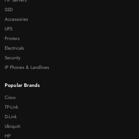
SSD
Accessories
UPS
Printers
Electricals
Security
IP Phones & Landlines
Popular Brands
Cisco
TP-Link
D-Link
Ubiquiti
HP