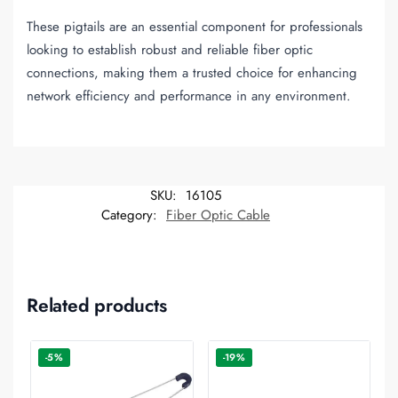
These pigtails are an essential component for professionals
looking to establish robust and reliable fiber optic
connections, making them a trusted choice for enhancing
network efficiency and performance in any environment.
SKU:
16105
Category:
Fiber Optic Cable
Related products
-5%
-19%