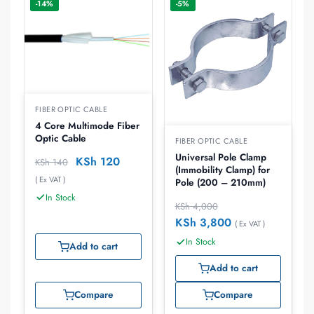
-14%
-5%
FIBER OPTIC CABLE
4 Core Multimode Fiber
Optic Cable
FIBER OPTIC CABLE
Universal Pole Clamp
KSh
120
KSh
140
(Immobility Clamp) for
( Ex VAT )
Pole (200 – 210mm)
In Stock
KSh
4,000
KSh
3,800
( Ex VAT )
In Stock
Add to cart
Add to cart
Compare
Compare