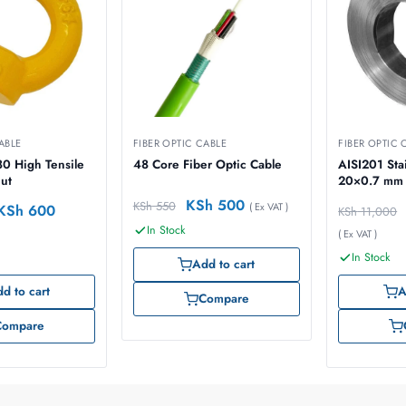
ABLE
FIBER OPTIC CABLE
FIBER OPTIC 
0 High Tensile
48 Core Fiber Optic Cable
AISI201 Stainless steel band
Nut
20×0.7 mm 
KSh
500
KSh
550
( Ex VAT )
KSh
600
KSh
11,000
In Stock
( Ex VAT )
In Stock
Add to cart
d to cart
A
Compare
Compare