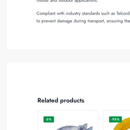
indoor and outdoor applications.
Compliant with industry standards such as Telcordi
to prevent damage during transport, ensuring the
Related products
-5%
-95%