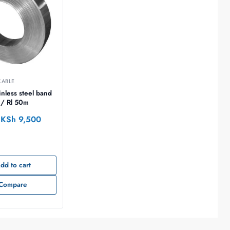
CABLE
/ Rl 50m
KSh
9,500
dd to cart
Compare