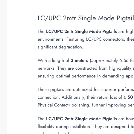
LC/UPC 2mtr Single Mode Pigtai
The
LC/UPC 2mtr Single Mode Pigtails
are hig
environments. Featuring LC/UPC connectors, these 
significant degradation.
With a length of
2 meters
(approximately 6.56 feet
networks. They are constructed from high-quality
ensuring optimal performance in demanding appli
These pigtails are optimized for superior performa
connection. Additionally, their return loss of ≥
50
Physical Contact) polishing, further improving pe
The
LC/UPC 2mtr Single Mode Pigtails
are hous
flexibility during installation. They are designed 