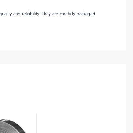
uality and reliability. They are carefully packaged