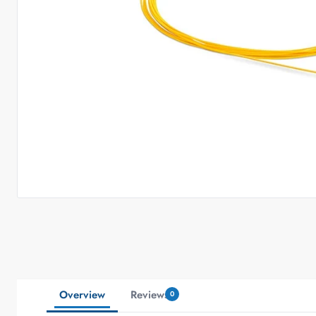
Overview
Reviews
0