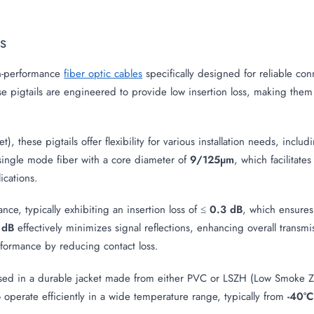
ls
h-performance
fiber optic cables
specifically designed for reliable co
pigtails are engineered to provide low insertion loss, making them i
), these pigtails offer flexibility for various installation needs, inc
 single mode fiber with a core diameter of
9/125µm
, which facilitate
cations.
nce, typically exhibiting an insertion loss of ≤
0.3 dB
, which ensures
 dB
effectively minimizes signal reflections, enhancing overall transmi
rformance by reducing contact loss.
ed in a durable jacket made from either PVC or LSZH (Low Smoke Ze
to operate efficiently in a wide temperature range, typically from
-40°C