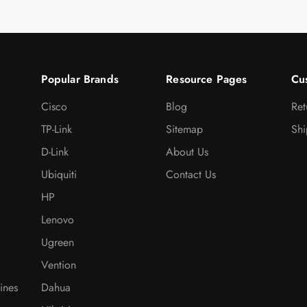
Popular Brands
Resource Pages
Cu
Cisco
Blog
Ret
TP-Link
Sitemap
Shi
D-Link
About Us
Ubiquiti
Contact Us
HP
Lenovo
Ugreen
Vention
ines
Dahua