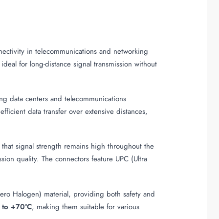
nnectivity in telecommunications and networking
deal for long-distance signal transmission without
luding data centers and telecommunications
s efficient data transfer over extensive distances,
 that signal strength remains high throughout the
ssion quality. The connectors feature UPC (Ultra
ro Halogen) material, providing both safety and
 to +70°C
, making them suitable for various