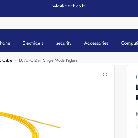
sales@mtech.co.ke
Sear
phone
Electricals
security
Accessories
Comput
c Cable
LC/UPC 2mtr Single Mode Pigtails
/