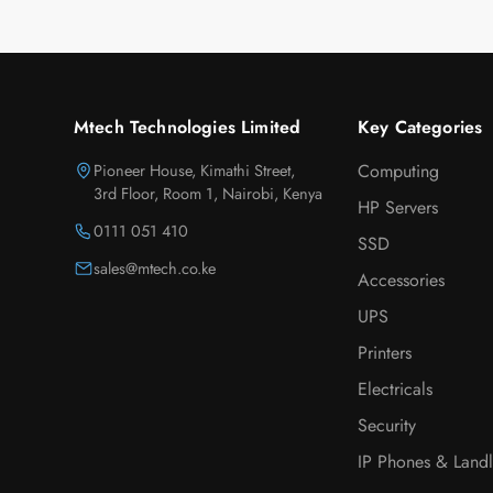
Mtech Technologies Limited
Key Categories
Pioneer House, Kimathi Street,
Computing
3rd Floor, Room 1, Nairobi, Kenya
HP Servers
0111 051 410
SSD
sales@mtech.co.ke
Accessories
UPS
Printers
Electricals
Security
IP Phones & Landl