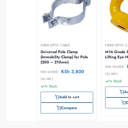
FIBER OPTIC CABLE
FIBER OPTIC C
Universal Pole Clamp
M16 Grade 8
(Immobility Clamp) for Pole
Lifting Eye 
(200 – 210mm)
KSh
12,600
KSh
3,800
KSh
4,000
( Ex VAT )
( Ex VAT )
In Stock
In Stock
Ad
Add to cart
Compare