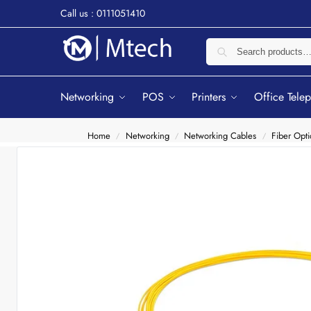
Call us : 0111051410
Networking
POS
Printers
Office Tele
Home
Networking
Networking Cables
Fiber Opti
/
/
/