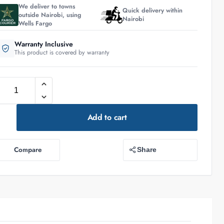
We deliver to towns
Quick delivery within
outside Nairobi, using
Nairobi
Wells Fargo
Warranty Inclusive
This product is covered by warranty
Add to cart
Compare
Share