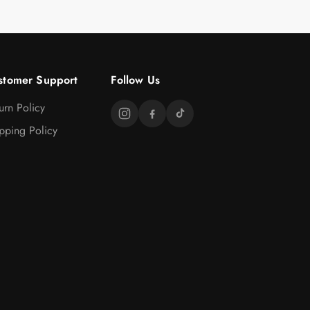
stomer Support
Follow Us
urn Policy
pping Policy