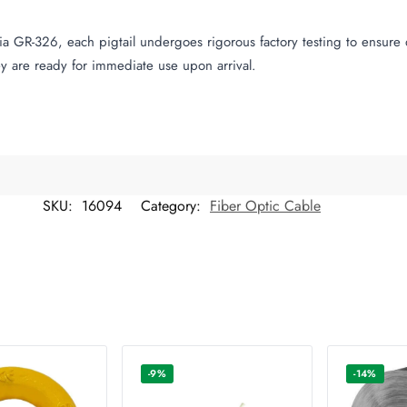
a GR-326, each pigtail undergoes rigorous factory testing to ensure q
y are ready for immediate use upon arrival.
SKU:
16094
Category:
Fiber Optic Cable
-9%
-14%