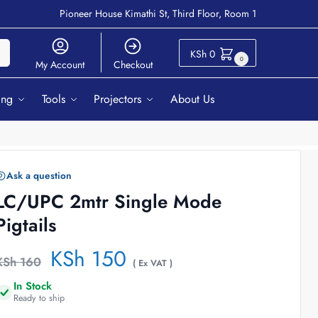
Pioneer House Kimathi St, Third Floor, Room 1
ch
KSh
0
0
My Account
Checkout
ing
Tools
Projectors
About Us
Ask a question
LC/UPC 2mtr Single Mode
Pigtails
KSh
150
KSh
160
( Ex VAT )
In Stock
Ready to ship