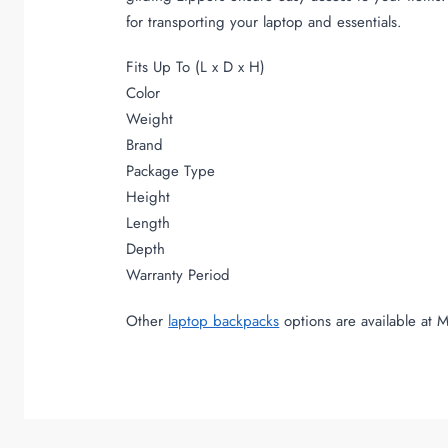
for transporting your laptop and essentials.
Fits Up To (L x D x H)
Color
Weight
Brand
Package Type
Height
Length
Depth
Warranty Period
Other
laptop backpacks
options are available at 