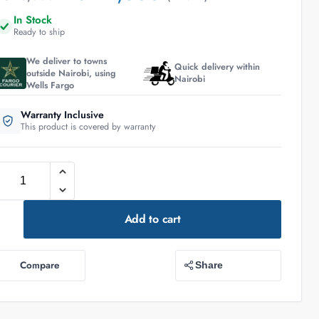
In Stock
Ready to ship
We deliver to towns
Quick delivery within
outside Nairobi, using
Nairobi
Wells Fargo
Warranty Inclusive
This product is covered by warranty
Add to cart
Compare
Share