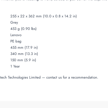
255 x 22 x 362 mm (10.0 x 0.8 x 14.2 in)
Grey
453 g (0.90 lbs)
Lenovo
PE bag
455 mm (17.9 in)
340 mm (13.3 in)
150 mm (5.9 in)
1 Year
Mtech Technologies Limited — contact us for a recommendation.