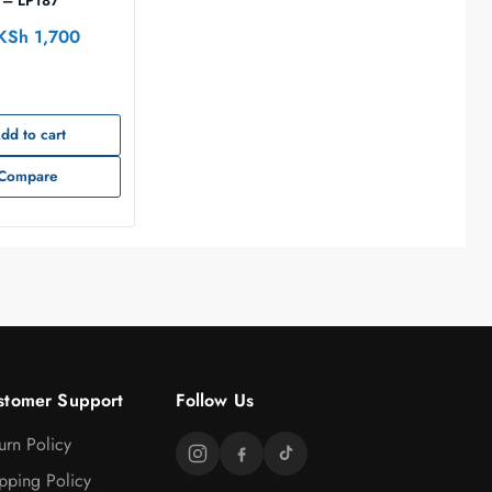
 – LP187
KSh
1,700
dd to cart
Compare
stomer Support
Follow Us
urn Policy
pping Policy