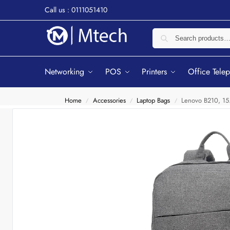
Call us : 0111051410
Networking
POS
Printers
Office Tele
Home
Accessories
Laptop Bags
Lenovo B210, 15
/
/
/