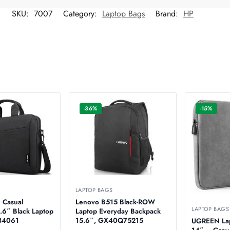
SKU:
7007
Category:
Laptop Bags
Brand:
HP
-36%
-15%
LAPTOP BAGS
 Casual
Lenovo B515 Black-ROW
LAPTOP BAGS
.6″ Black Laptop
Laptop Everyday Backpack
0T84061
15.6″, GX40Q75215
UGREEN Lap