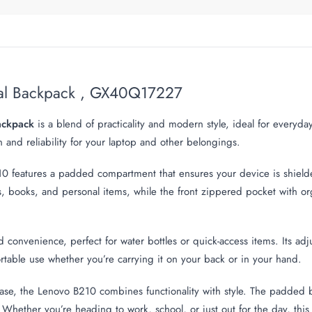
ual Backpack , GX40Q17227
ackpack
is a blend of practicality and modern style, ideal for everyda
on and reliability for your laptop and other belongings.
B210 features a padded compartment that ensures your device is shie
ooks, and personal items, while the front zippered pocket with orga
convenience, perfect for water bottles or quick-access items. Its ad
fortable use whether you’re carrying it on your back or in your hand.
ase, the Lenovo B210 combines functionality with style. The padded 
Whether you’re heading to work, school, or just out for the day, this 