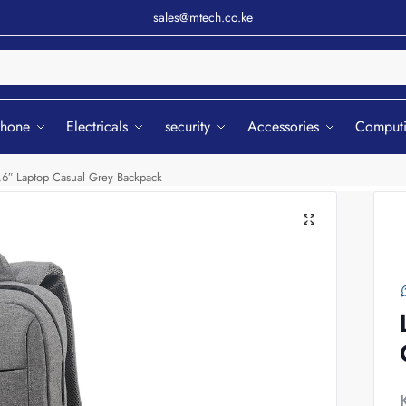
sales@mtech.co.ke
Sear
phone
Electricals
security
Accessories
Comput
.6″ Laptop Casual Grey Backpack