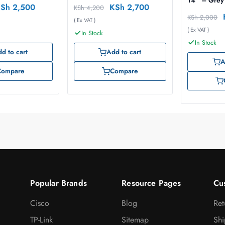
14″ – Grey
KSh
2,500
KSh
2,700
KSh
4,200
KSh
2,000
( Ex VAT )
( Ex VAT )
In Stock
In Stock
d to cart
Add to cart
A
Compare
Compare
Popular Brands
Resource Pages
Cu
Cisco
Blog
Ret
TP-Link
Sitemap
Shi