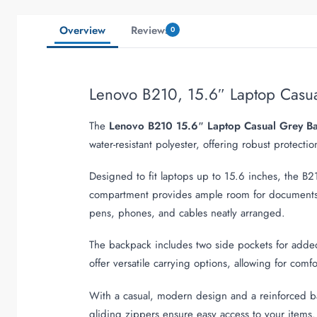
Overview
Reviews
0
Lenovo B210, 15.6″ Laptop Cas
The
Lenovo B210 15.6″ Laptop Casual Grey B
water-resistant polyester, offering robust protecti
Designed to fit laptops up to 15.6 inches, the 
compartment provides ample room for documents, b
pens, phones, and cables neatly arranged.
The backpack includes two side pockets for added 
offer versatile carrying options, allowing for com
With a casual, modern design and a reinforced b
gliding zippers ensure easy access to your items. 