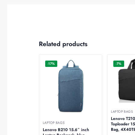
Related products
-17%
-7%
LAPTOP BAGS
Lenovo T210
LAPTOP BAGS
Toploader 15
Bag, 4X4
Lenovo B210 15.6″ inch