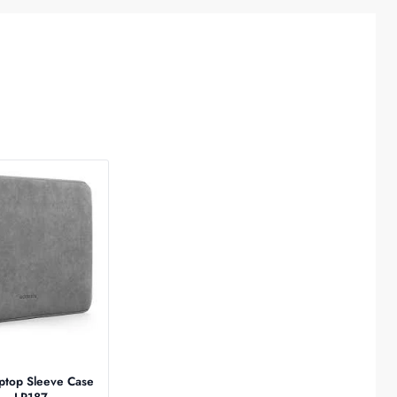
top Sleeve Case