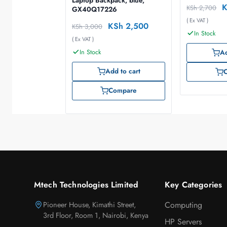
Laptop Backpack, blue,
KSh
2,700
GX40Q17226
( Ex VAT )
KSh
2,500
KSh
3,000
In Stock
( Ex VAT )
In Stock
Ad
Add to cart
Compare
Mtech Technologies Limited
Key Categories
Pioneer House, Kimathi Street,
Computing
3rd Floor, Room 1, Nairobi, Kenya
HP Servers