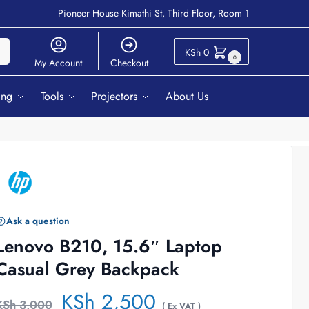
Pioneer House Kimathi St, Third Floor, Room 1
ch
KSh
0
0
My Account
Checkout
ing
Tools
Projectors
About Us
Ask a question
Lenovo B210, 15.6″ Laptop
Casual Grey Backpack
KSh
2,500
KSh
3,000
( Ex VAT )