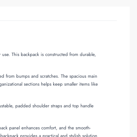
y use. This backpack is constructed from durable,
lded from bumps and scratches. The spacious main
nizational sections helps keep smaller items like
justable, padded shoulder straps and top handle
back panel enhances comfort, and the smooth-
backpack provides a practical and stylish solution