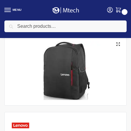
MENU
0
Search
Home
Accessories
Laptop Bags
Lenovo B515 Black-ROW Laptop Everyday Backpack 15.6″, GX40Q75215
/
/
/