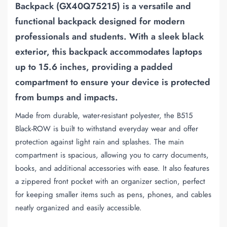
Backpack (GX40Q75215)
is a versatile and
functional backpack designed for modern
professionals and students. With a sleek black
exterior, this backpack accommodates laptops
up to 15.6 inches, providing a padded
compartment to ensure your device is protected
from bumps and impacts.
Made from durable, water-resistant polyester, the B515
Black-ROW is built to withstand everyday wear and offer
protection against light rain and splashes. The main
compartment is spacious, allowing you to carry documents,
books, and additional accessories with ease. It also features
a zippered front pocket with an organizer section, perfect
for keeping smaller items such as pens, phones, and cables
neatly organized and easily accessible.