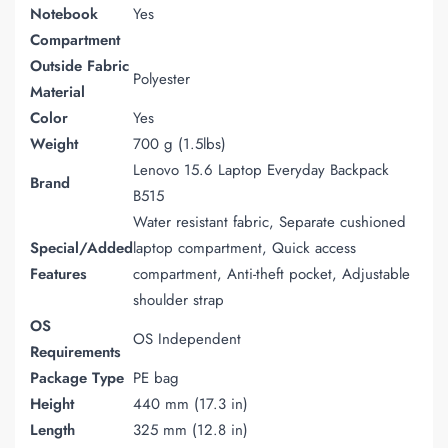
Notebook
Yes
Compartment
Outside Fabric
Polyester
Material
Color
Yes
Weight
700 g (1.5lbs)
Lenovo 15.6 Laptop Everyday Backpack
Brand
B515
Water resistant fabric, Separate cushioned
Special/Added
laptop compartment, Quick access
Features
compartment, Anti-theft pocket, Adjustable
shoulder strap
OS
OS Independent
Requirements
Package Type
PE bag
Height
440 mm (17.3 in)
Length
325 mm (12.8 in)