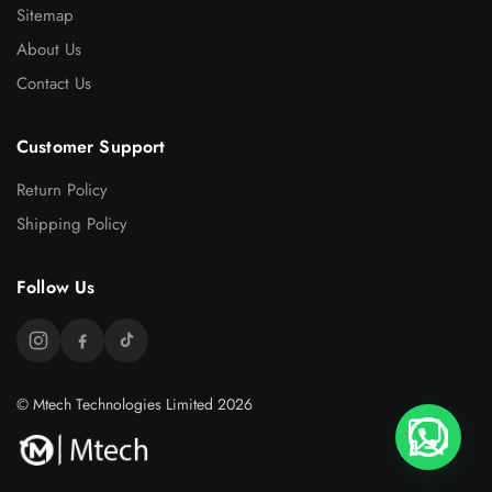
Sitemap
About Us
Contact Us
Customer Support
Return Policy
Shipping Policy
Follow Us
© Mtech Technologies Limited 2026