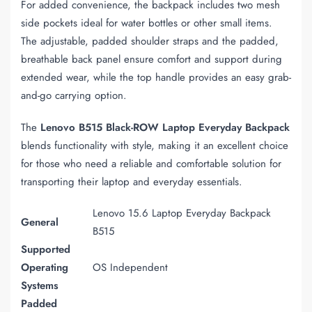
For added convenience, the backpack includes two mesh
side pockets ideal for water bottles or other small items.
The adjustable, padded shoulder straps and the padded,
breathable back panel ensure comfort and support during
extended wear, while the top handle provides an easy grab-
and-go carrying option.
The
Lenovo B515 Black-ROW Laptop Everyday Backpack
blends functionality with style, making it an excellent choice
for those who need a reliable and comfortable solution for
transporting their laptop and everyday essentials.
Lenovo 15.6 Laptop Everyday Backpack
General
B515
Supported
Operating
OS Independent
Systems
Padded