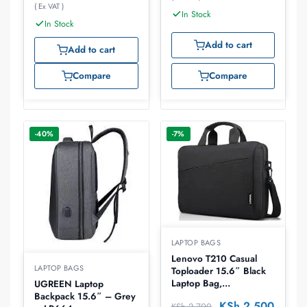
( Ex VAT )
In Stock
In Stock
Add to cart
Add to cart
Compare
Compare
-40%
-7%
LAPTOP BAGS
Lenovo T210 Casual
LAPTOP BAGS
Toploader 15.6″ Black
Laptop Bag,
UGREEN Laptop
4X40T84061
Backpack 15.6″ – Grey
KSh
2,500
KSh
2,700