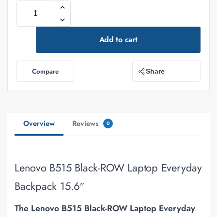
Add to cart
Compare
Share
Overview
Reviews
0
Lenovo B515 Black-ROW Laptop Everyday
Backpack 15.6″
The
Lenovo B515 Black-ROW Laptop Everyday