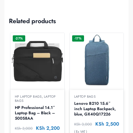
Related products
-27%
-17%
HP LAPTOP BAGS
,
LAPTOP
LAPTOP BAGS
BAGS
Lenovo B210 15.6″
HP Professional 14.1″
inch Laptop Backpack,
Laptop Bag – Black –
blue, GX40Q17226
500S8AA
KSh
2,500
KSh
3,000
KSh
2,200
KSh
3,000
( Ex VAT )