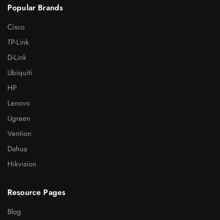
Popular Brands
Cisco
TP-Link
D-Link
Ubiquiti
HP
Lenovo
Ugreen
Vention
Dahua
Hikvision
Resource Pages
Blog