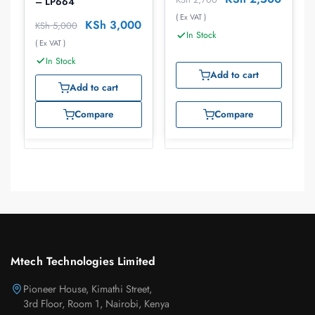
– LP664
( Ex VAT )
KSh
3,000
KSh
5,000
In Stock
( Ex VAT )
In Stock
Add to cart
Add to cart
Compare
Compare
Mtech Technologies Limited
Pioneer House, Kimathi Street,
3rd Floor, Room 1, Nairobi, Kenya