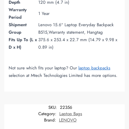
Depth
120 mm (4.7 in)
Warranty
1 Year
Period
Shipment
Lenovo 15.6″ Laptop Everyday Backpack
Group
B515,Warranty statement, Hangtag
Fits Up To (L x
375.6 x 253.4 x 22.7 mm (14.79 x 9.98 x
D x H)
0.89 in)
Not sure which fits your laptop? Our
laptop backpacks
selection at Mtech Technologies Limited has more options.
SKU:
22356
Category:
Laptop Bags
Brand:
LENOVO