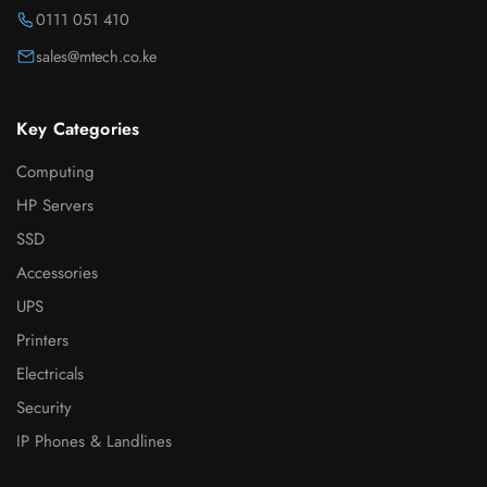
0111 051 410
sales@mtech.co.ke
Key Categories
Computing
HP Servers
SSD
Accessories
UPS
Printers
Electricals
Security
IP Phones & Landlines