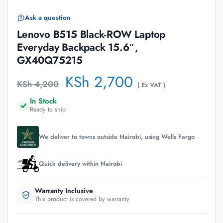
Ask a question
Lenovo B515 Black-ROW Laptop
Everyday Backpack 15.6″,
GX40Q75215
KSh
2,700
KSh
4,200
( Ex VAT )
In Stock
Ready to ship
We deliver to towns outside Nairobi, using Wells Fargo
Quick delivery within Nairobi
Warranty Inclusive
This product is covered by warranty