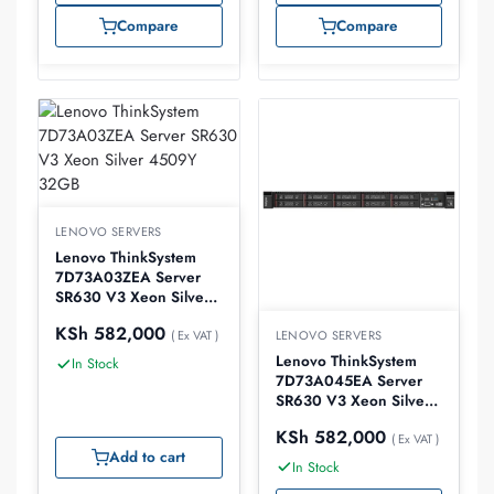
Compare
Compare
LENOVO SERVERS
Lenovo ThinkSystem
7D73A03ZEA Server
SR630 V3 Xeon Silver
4509Y 32GB
KSh
582,000
LENOVO SERVERS
( Ex VAT )
Lenovo ThinkSystem
In Stock
7D73A045EA Server
SR630 V3 Xeon Silver
4510 32GB
KSh
582,000
( Ex VAT )
Add to cart
In Stock