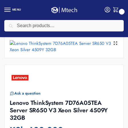
MENU
0
Search
Home
Computing
Lenovo Servers
Lenovo ThinkSystem 7D76A05TEA Server SR650 V3 Xeon Silver 4509Y 32GB
/
/
/
Ask a question
Lenovo ThinkSystem 7D76A05TEA
Server SR650 V3 Xeon Silver 4509Y
32GB