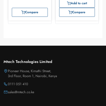
Add to cart
Compare
Compare
Mtech Technologies Limited
Pioneer House, Kimathi Street,
3rd Floor, Room 1, Nairobi, Kenya
0111 051 410
sales@mtech.co.ke