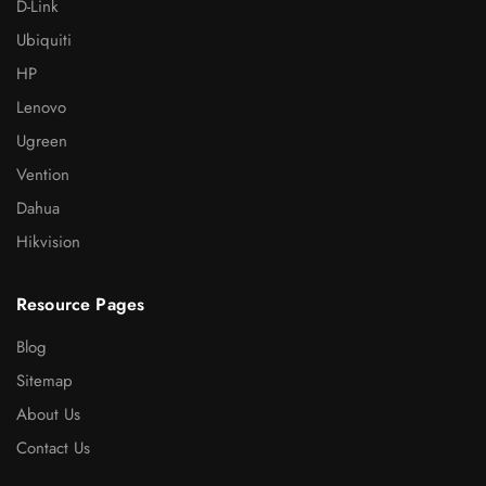
D-Link
Ubiquiti
HP
Lenovo
Ugreen
Vention
Dahua
Hikvision
Resource Pages
Blog
Sitemap
About Us
Contact Us