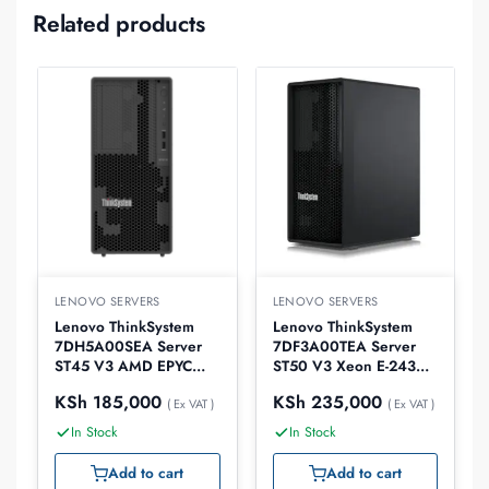
Related products
LENOVO SERVERS
LENOVO SERVERS
Lenovo ThinkSystem
Lenovo ThinkSystem
7DH5A00SEA Server
7DF3A00TEA Server
ST45 V3 AMD EPYC
ST50 V3 Xeon E-2434
4124P 16GB
16GB
KSh
185,000
KSh
235,000
( Ex VAT )
( Ex VAT )
In Stock
In Stock
Add to cart
Add to cart