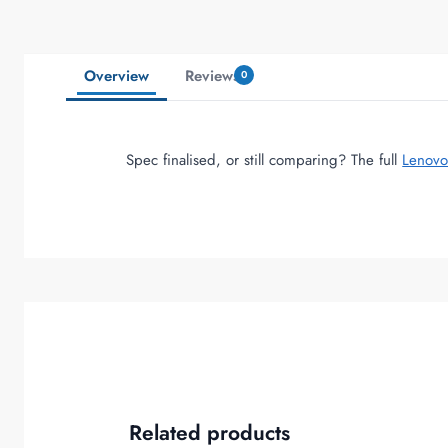
Overview
Reviews
0
Spec finalised, or still comparing? The full
Lenovo
Related products