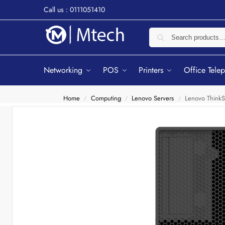
Call us : 0111051410
Networking
POS
Printers
Office Tele
Home
Computing
Lenovo Servers
Lenovo Think
/
/
/