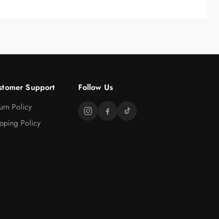
stomer Support
Follow Us
urn Policy
pping Policy