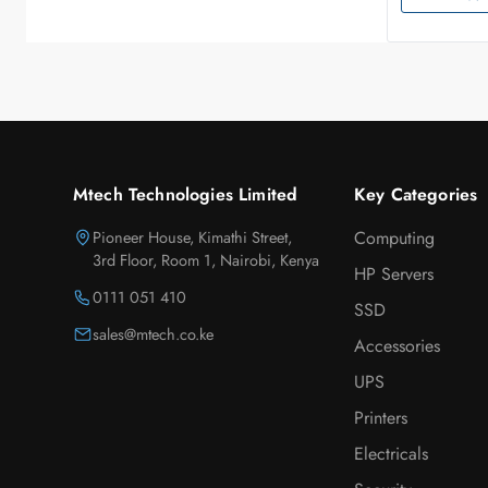
Mtech Technologies Limited
Key Categories
Pioneer House, Kimathi Street,
Computing
3rd Floor, Room 1, Nairobi, Kenya
HP Servers
0111 051 410
SSD
sales@mtech.co.ke
Accessories
UPS
Printers
Electricals