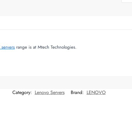
 servers
range is at Mtech Technologies.
Category:
Lenovo Servers
Brand:
LENOVO