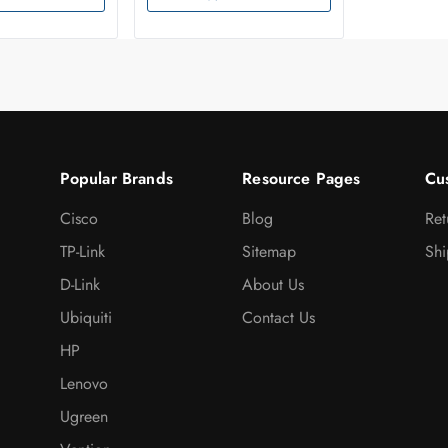
Popular Brands
Resource Pages
Cu
Cisco
Blog
Ret
TP-Link
Sitemap
Shi
D-Link
About Us
Ubiquiti
Contact Us
HP
Lenovo
Ugreen