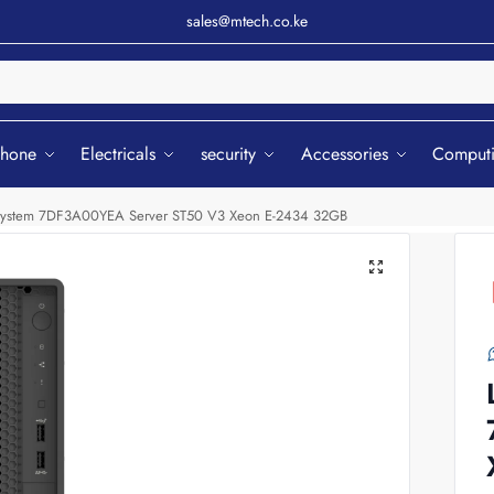
sales@mtech.co.ke
Sear
phone
Electricals
security
Accessories
Comput
System 7DF3A00YEA Server ST50 V3 Xeon E-2434 32GB