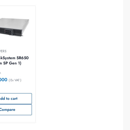
VERS
nkSystem SR650
n SP Gen 1)
0
000
( Ex VAT )
dd to cart
Compare