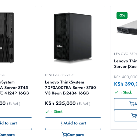
-3%
LENOVO SER
Lenovo Thi
Server (Xeo
ERS
LENOVO SERVERS
KSh
400,00
kSystem
Lenovo ThinkSystem
KSh
390,
 Server ST45
7DF3A00TEA Server ST50
In Stock
C 4124P 16GB
V3 Xeon E-2434 16GB
00
KSh
235,000
A
( Ex VAT )
( Ex VAT )
In Stock
d to cart
Add to cart
Compare
Compare