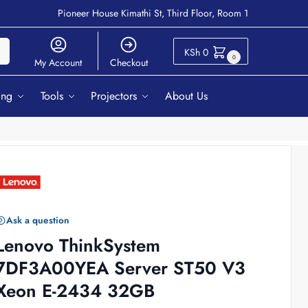
Pioneer House Kimathi St, Third Floor, Room 1
ch
KSh
0
0
My Account
Checkout
ing
Tools
Projectors
About Us
Ask a question
Lenovo ThinkSystem
7DF3A00YEA Server ST50 V3
Xeon E-2434 32GB