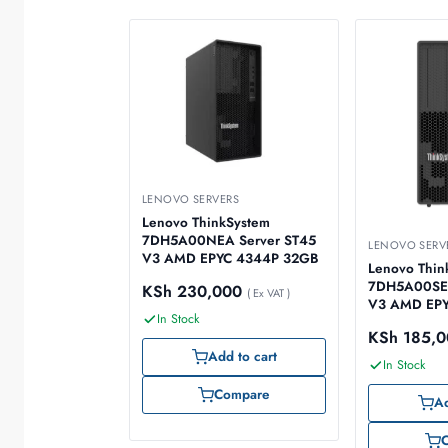
LENOVO SERVERS
Lenovo ThinkSystem
7DH5A00NEA Server ST45
LENOVO SERV
V3 AMD EPYC 4344P 32GB
Lenovo Thin
7DH5A00SEA
KSh
230,000
( Ex VAT )
V3 AMD EPY
In Stock
KSh
185,0
Add to cart
In Stock
Compare
Ad