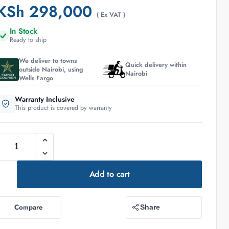
KSh
298,000
( Ex VAT )
In Stock
Ready to ship
We deliver to towns
Quick delivery within
outside Nairobi, using
Nairobi
Wells Fargo
Warranty Inclusive
This product is covered by warranty
Add to cart
Compare
Share