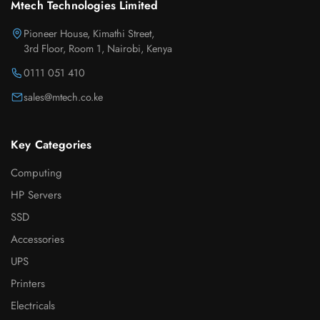
Mtech Technologies Limited
Pioneer House, Kimathi Street,
3rd Floor, Room 1, Nairobi, Kenya
0111 051 410
sales@mtech.co.ke
Key Categories
Computing
HP Servers
SSD
Accessories
UPS
Printers
Electricals