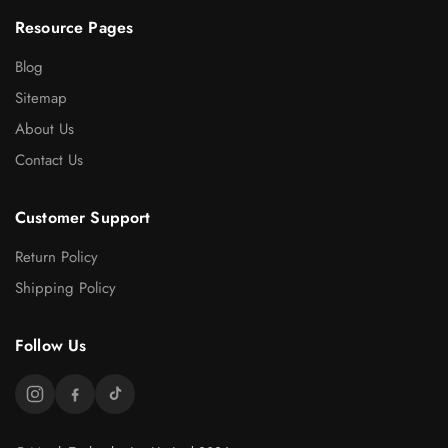
Resource Pages
Blog
Sitemap
About Us
Contact Us
Customer Support
Return Policy
Shipping Policy
Follow Us