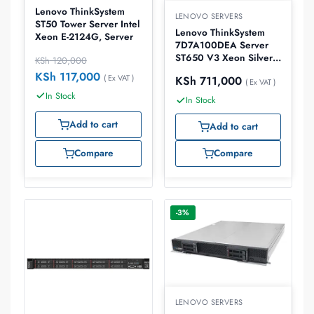
Lenovo ThinkSystem
LENOVO SERVERS
ST50 Tower Server Intel
Lenovo ThinkSystem
Xeon E-2124G, Server
7D7A100DEA Server
ST650 V3 Xeon Silver
KSh
120,000
4514Y 32GB
KSh
117,000
( Ex VAT )
KSh
711,000
( Ex VAT )
In Stock
In Stock
Add to cart
Add to cart
Compare
Compare
-3%
LENOVO SERVERS