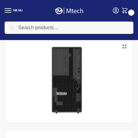
MENU
0
Search
Home
Computing
Lenovo Servers
Lenovo ThinkSystem 7DH5A00SEA Server ST45 V3 AMD EPYC 4124P 16GB
/
/
/