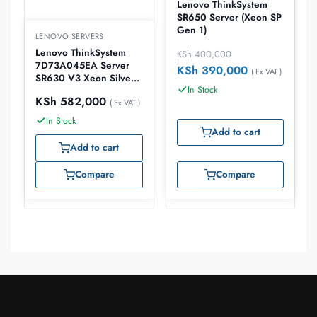
Lenovo ThinkSystem
SR650 Server (Xeon SP
Gen 1)
LENOVO SERVERS
Lenovo ThinkSystem
KSh
400,000
7D73A045EA Server
KSh
390,000
( Ex VAT )
SR630 V3 Xeon Silver
In Stock
4510 32GB
KSh
582,000
( Ex VAT )
In Stock
Add to cart
Add to cart
Compare
Compare