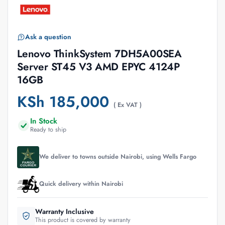
Ask a question
Lenovo ThinkSystem 7DH5A00SEA
Server ST45 V3 AMD EPYC 4124P
16GB
KSh
185,000
( Ex VAT )
In Stock
Ready to ship
We deliver to towns outside Nairobi, using Wells Fargo
Quick delivery within Nairobi
Warranty Inclusive
This product is covered by warranty