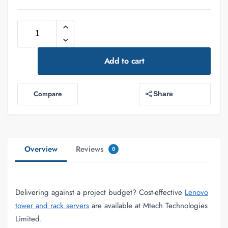
Add to cart
Compare
Share
Overview
Reviews
0
Delivering against a project budget? Cost-effective
Lenovo
tower and rack servers
are available at Mtech Technologies
Limited.