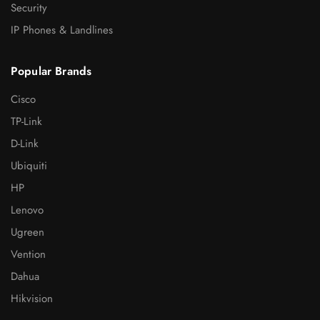
Security
IP Phones & Landlines
Popular Brands
Cisco
TP-Link
D-Link
Ubiquiti
HP
Lenovo
Ugreen
Vention
Dahua
Hikvision