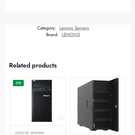
Category:
Lenovo Servers
Brand:
LENOVO
Related products
-3%
LENOVO SERVERS