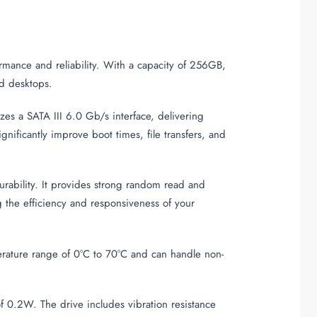
rmance and reliability. With a capacity of 256GB,
nd desktops.
zes a SATA III 6.0 Gb/s interface, delivering
ificantly improve boot times, file transfers, and
bility. It provides strong random read and
 the efficiency and responsiveness of your
perature range of 0°C to 70°C and can handle non-
 0.2W. The drive includes vibration resistance