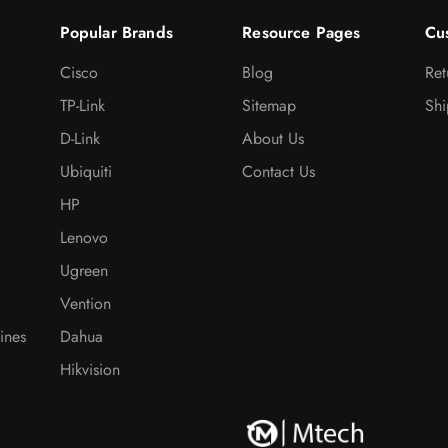
Popular Brands
Resource Pages
Cu
Cisco
Blog
Ret
TP-Link
Sitemap
Shi
D-Link
About Us
Ubiquiti
Contact Us
HP
Lenovo
Ugreen
Vention
ines
Dahua
Hikvision