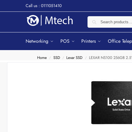
Call us : 0111051410
Networking
POS
Printers
Office Tele
Home
SSD
Lexar SSD
LEXAR NS100 256GB 2.5″ S
/
/
/