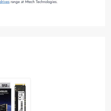
drives
range at Mtech Technologies.