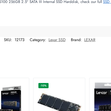
S100 256GB 2.5″ SATA III Internal SSD Harddisk, check our full
SSD 
SKU:
12173
Category:
Lexar SSD
Brand:
LEXAR
-10%