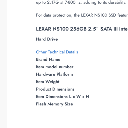
up to 2.17G at 7-800Hz, adding to its durability.
For data protection, the LEXAR NS100 SSD feature
LEXAR NS100 256GB 2.5″ SATA III Inter
Hard Drive
Other Technical Details
Brand Name
Item model number
Hardware Platform
Item Weight
Product Dimensions
Item Dimensions L x W x H
Flash Memory Size