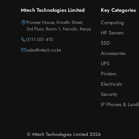
Mtech Technologies Limited
Key Categories
Pioneer House, Kimathi Street,
Computing
3rd Floor, Room 1, Nairobi, Kenya
HP Servers
0111 051 410
SSD
sales@mtech.co.ke
Accessories
UPS
Printers
Electricals
Security
IP Phones & Landl
© Mtech Technologies Limited 2026