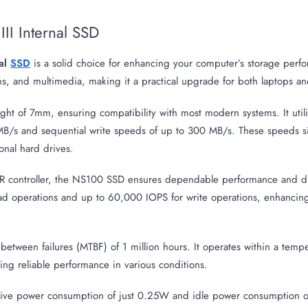
II Internal SSD
al
SSD
is a solid choice for enhancing your computer’s storage perfo
tions, and multimedia, making it a practical upgrade for both laptops a
ight of 7mm, ensuring compatibility with most modern systems. It utili
B/s and sequential write speeds of up to 300 MB/s. These speeds sign
onal hard drives.
ontroller, the NS100 SSD ensures dependable performance and dura
d operations and up to 60,000 IOPS for write operations, enhancing
 between failures (MTBF) of 1 million hours. It operates within a tem
ing reliable performance in various conditions.
ctive power consumption of just 0.25W and idle power consumption of