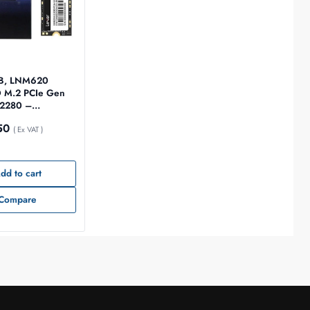
GB, LNM620
D M.2 PCIe Gen
280 –
12G-RNNNG
50
( Ex VAT )
dd to cart
Compare