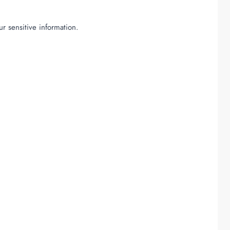
r sensitive information.