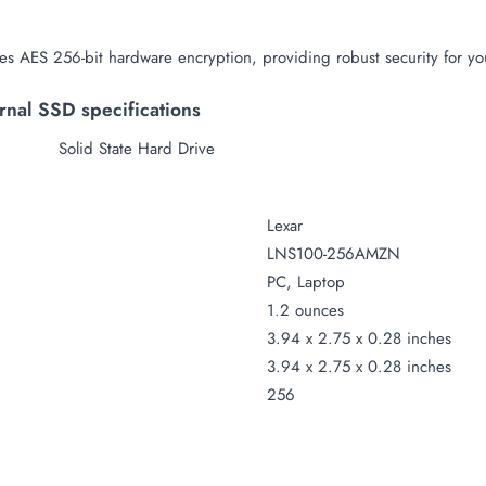
s AES 256-bit hardware encryption, providing robust security for you
nal SSD specifications
Solid State Hard Drive
Lexar
LNS100-256AMZN
PC, Laptop
1
.
2 ounces
3.94 x 2.75 x 0.28 inches
3.94 x 2.75 x 0.28 inches
256