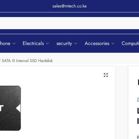
sales@mtech.co.ke
Sear
phone
Electricals
security
Accessories
Comput
ATA III Internal SSD Harddisk