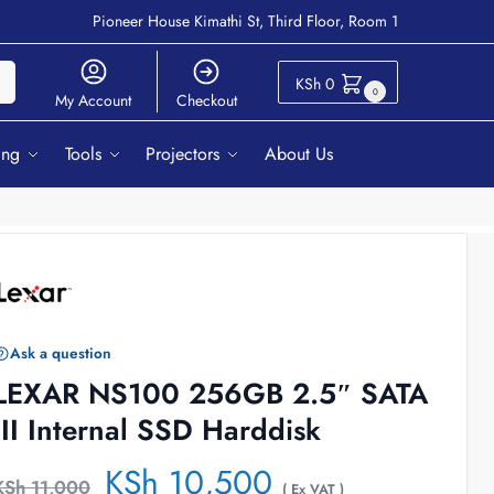
Pioneer House Kimathi St, Third Floor, Room 1
ch
KSh
0
0
My Account
Checkout
ing
Tools
Projectors
About Us
Ask a question
LEXAR NS100 256GB 2.5″ SATA
III Internal SSD Harddisk
KSh
10,500
KSh
11,000
( Ex VAT )