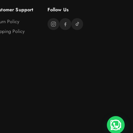
stomer Support
Follow Us
urn Policy
pping Policy