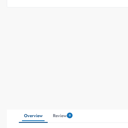
Overview
Reviews
0