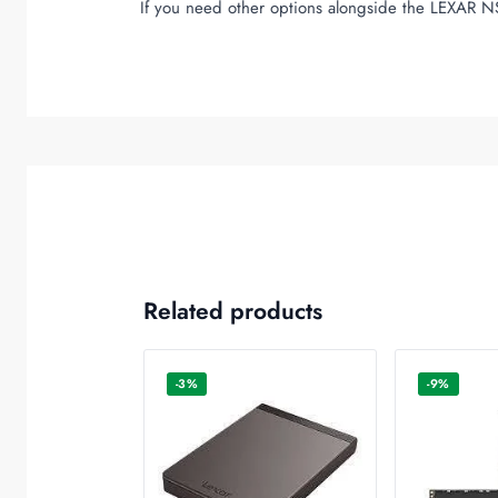
If you need other options alongside the LEXAR N
Related products
-3%
-9%