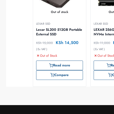
Out of stock
Out
LEXAR SSD
LEXAR SSD
Lexar SL200 512GB Portable
LEXAR 256GB
External SSD
NVMe Intern
KSh
14,500
KSh
15,000
KSh
11,000
( Ex VAT )
( Ex VAT )
Out of Stock
Out of Stoc
Read more
R
Compare