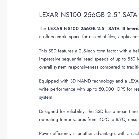
LEXAR NS100 256GB 2.5″ SATA I
The
LEXAR NS100 256GB 2.5″ SATA III Intern
it offers ample space for essential files, applica
This SSD features a 2.5-inch form factor with a he
impressive sequential read speeds of up to 550 M
overall system responsiveness compared to traditi
Equipped with 3D NAND technology and a LEXAR c
write performance with up to 50,000 IOPS for rea
system.
Designed for reliability, the SSD has a mean time
operating temperatures from -40°C to 85°C, ensur
Power efficiency is another advantage, with an a