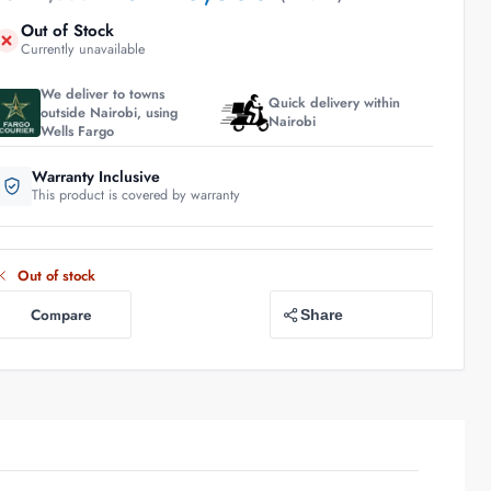
Out of Stock
Currently unavailable
We deliver to towns
Quick delivery within
outside Nairobi, using
Nairobi
Wells Fargo
Warranty Inclusive
This product is covered by warranty
Out of stock
Compare
Share