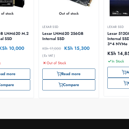
 of stock
Out of stock
LEXAR SSD
LEXAR SSD
 LNM620 M.2
Lexar LNM620 256GB
Lexar 512
al SSD
Internal SSD
Internal SS
3*4 NVMe 2
KSh
10,000
KSh
15,300
KSh
17,000
LNM620X5
KSh
14,8
( Ex VAT )
In Stock
k
Out of Stock
A
ead more
Read more
Compare
Compare