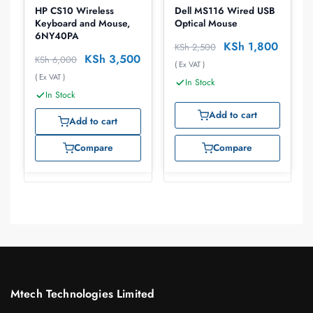
HP CS10 Wireless
Dell MS116 Wired USB
Keyboard and Mouse,
Optical Mouse
6NY40PA
KSh
1,800
KSh
2,500
KSh
3,500
KSh
6,000
( Ex VAT )
( Ex VAT )
In Stock
In Stock
Add to cart
Add to cart
Compare
Compare
Mtech Technologies Limited