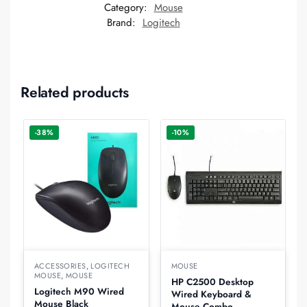
Category:
Mouse
Brand:
Logitech
Related products
-38%
-10%
ACCESSORIES
,
LOGITECH
MOUSE
MOUSE
,
MOUSE
HP C2500 Desktop
Logitech M90 Wired
Wired Keyboard &
Mouse Black
Mouse Combo