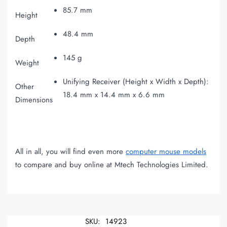
85.7 mm
Height
48.4 mm
Depth
145 g
Weight
Unifying Receiver (Height x Width x Depth):
Other
18.4 mm x 14.4 mm x 6.6 mm
Dimensions
All in all, you will find even more
computer mouse models
to compare and buy online at Mtech Technologies Limited.
SKU:
14923