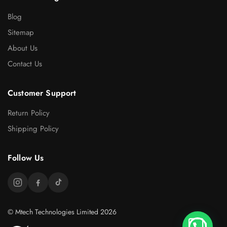
Blog
Sitemap
About Us
Contact Us
Customer Support
Return Policy
Shipping Policy
Follow Us
© Mtech Technologies Limited 2026