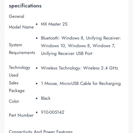
specifications
General
MX Master 2S
Model Name
Bluetooth: Windows 8, Unifying Receiver:
System
Windows 10, Windows 8, Windows 7,
Requirements
Unifying Receiver USB Port
Technology
Wireless Technology: Wireless 2.4 GHz
Used
Sales
1 Mouse, Micro-USB Cable for Recharging
Package
Black
Color
910-005142
Part Number
Connectivity And Power Features