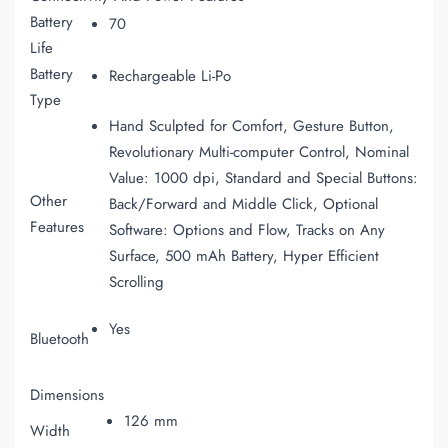
Battery
70
Life
Battery
Rechargeable Li-Po
Type
Hand Sculpted for Comfort, Gesture Button,
Revolutionary Multi-computer Control, Nominal
Value: 1000 dpi, Standard and Special Buttons:
Other
Back/Forward and Middle Click, Optional
Features
Software: Options and Flow, Tracks on Any
Surface, 500 mAh Battery, Hyper Efficient
Scrolling
Yes
Bluetooth
Dimensions
126 mm
Width