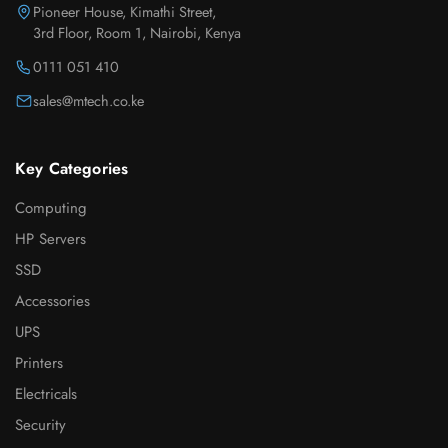
Pioneer House, Kimathi Street,
3rd Floor, Room 1, Nairobi, Kenya
0111 051 410
sales@mtech.co.ke
Key Categories
Computing
HP Servers
SSD
Accessories
UPS
Printers
Electricals
Security