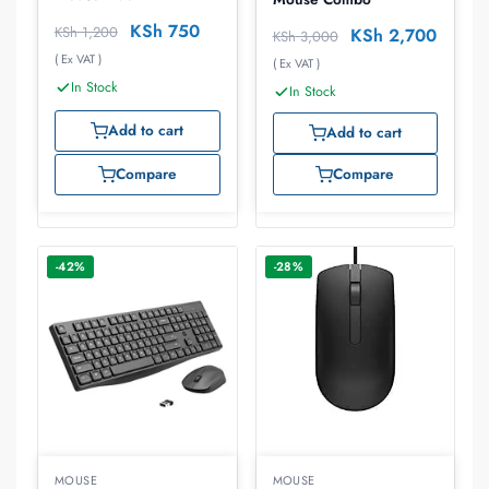
KSh
750
KSh
1,200
KSh
2,700
KSh
3,000
( Ex VAT )
( Ex VAT )
In Stock
In Stock
Add to cart
Add to cart
Compare
Compare
-42%
-28%
MOUSE
MOUSE