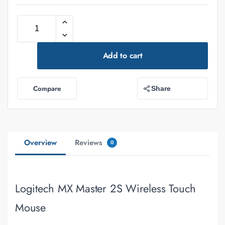
Add to cart
Compare
Share
Overview
Reviews
0
Logitech MX Master 2S Wireless Touch
Mouse