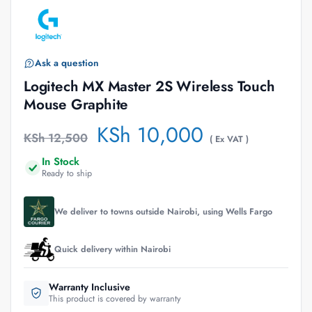
Ask a question
Logitech MX Master 2S Wireless Touch
Mouse Graphite
KSh
10,000
KSh
12,500
( Ex VAT )
In Stock
Ready to ship
We deliver to towns outside Nairobi, using Wells Fargo
Quick delivery within Nairobi
Warranty Inclusive
This product is covered by warranty