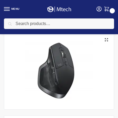
MENU
0
Search
Home
Accessories
Mouse
Logitech MX Master 2S Wireless Touch Mouse Graphite
/
/
/