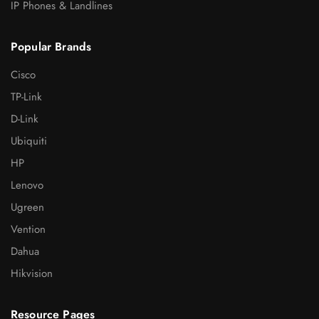
IP Phones & Landlines
Popular Brands
Cisco
TP-Link
D-Link
Ubiquiti
HP
Lenovo
Ugreen
Vention
Dahua
Hikvision
Resource Pages