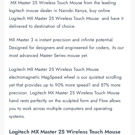
MX Master 2S Wireless Touch Mouse from the leading
logitech mouse dealer in Nairobi Kenya, buy online
Logitech MX Master 2S Wireless Touch Mouse and have it
delivered to destination of choice.
MX Master 3 is instant precision and infinite potential.
Designed for designers and engineered for coders, its our
most advanced Master Series mouse yet.
Logitech MX Master 2S Wireless Touch Mouse
electromagnetic MagSpeed wheel is our quietest scrolling
yet that provides up to 90% more speed1 and 87% more
precision. Logitech MX Master 2S Wireless Touch Mouse
hand rests perfectly on the sculpted form and Flow allows
you to work across multiple computers and operating
systems.
Logitech MX Master 2S Wireless Touch Mouse