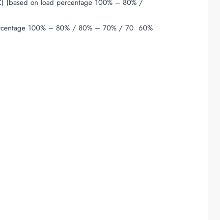
 (based on load percentage 100% – 80% /
rcentage 100% – 80% / 80% – 70% / 70  60%