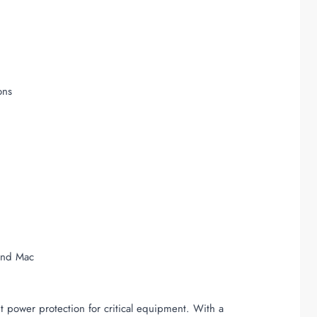
ons
and Mac
power protection for critical equipment. With a