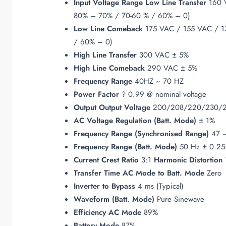
Input
Voltage Range
Low Line Transfer
160 V
80% – 70% / 70-60 % / 60% – 0)
Low Line Comeback
175 VAC / 155 VAC / 13
/ 60% – 0)
High Line Transfer
300 VAC ± 5%
High Line Comeback
290 VAC ± 5%
Frequency Range
40HZ ~ 70 HZ
Power Factor
? 0.99 @ nominal voltage
Output
Output Voltage
200/208/220/230/
AC Voltage Regulation (Batt. Mode)
± 1%
Frequency Range (Synchronised Range)
47 ~
Frequency Range (Batt. Mode)
50 Hz ± 0.25
Current Crest Ratio
3:1
Harmonic Distortion
Transfer Time
AC Mode to Batt. Mode
Zero
Inverter to Bypass
4 ms (Typical)
Waveform (Batt. Mode)
Pure Sinewave
Efficiency
AC Mode
89%
Battery Mode
87%