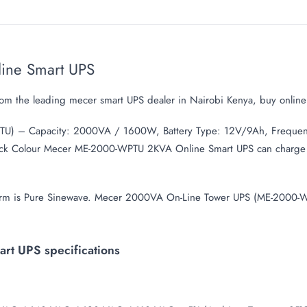
ine Smart UPS
m the leading mecer smart UPS dealer in Nairobi Kenya, buy onli
U) – Capacity: 2000VA / 1600W, Battery Type: 12V/9Ah, Frequen
 Black Colour Mecer ME-2000-WPTU 2KVA Online Smart UPS can charge 
form is Pure Sinewave. Mecer 2000VA On-Line Tower UPS (ME-2000-W
t UPS specifications