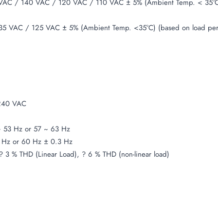
AC / 140 VAC / 120 VAC / 110 VAC ± 5% (Ambient Temp. < 35°C)
5 VAC / 125 VAC ± 5% (Ambient Temp. <35°C) (based on load pe
240 VAC
 53 Hz or 57 ~ 63 Hz
 Hz or 60 Hz ± 0.3 Hz
? 3 % THD (Linear Load), ? 6 % THD (non-linear load)