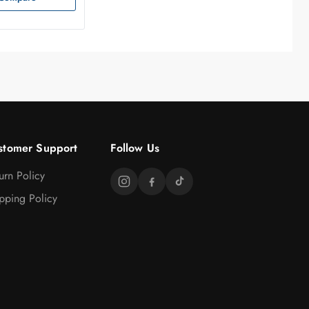
stomer Support
Follow Us
urn Policy
pping Policy