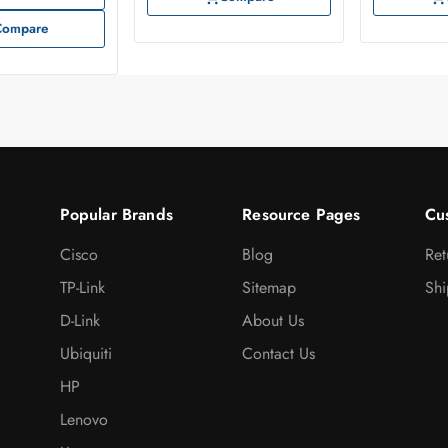
Compare
Popular Brands
Resource Pages
Cu
Cisco
Blog
Ret
TP-Link
Sitemap
Shi
D-Link
About Us
Ubiquiti
Contact Us
HP
Lenovo