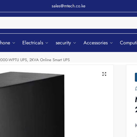
sales@mtech.co.ke
Sear
phone
Electricals
security
Accessories
Comput
000-WPTU UPS, 2KVA Online Smart UPS