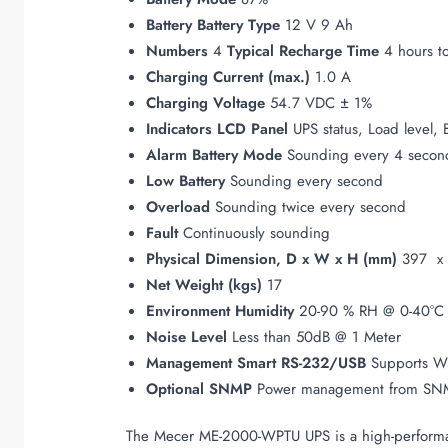
Battery
Battery Type
12 V 9 Ah
Numbers
4
Typical Recharge Time
4 hours to
Charging Current (max.)
1.0 A
Charging Voltage
54.7 VDC ± 1%
Indicators
LCD Panel
UPS status, Load level, 
Alarm
Battery Mode
Sounding every 4 secon
Low Battery
Sounding every second
Overload
Sounding twice every second
Fault
Continuously sounding
Physical
Dimension, D x W x H (mm)
397 x 
Net Weight (kgs)
17
Environment
Humidity
20-90 % RH @ 0-40°C 
Noise Level
Less than 50dB @ 1 Meter
Management
Smart RS-232/USB
Supports W
Optional SNMP
Power management from SNM
The Mecer ME-2000-WPTU UPS is a high-performanc