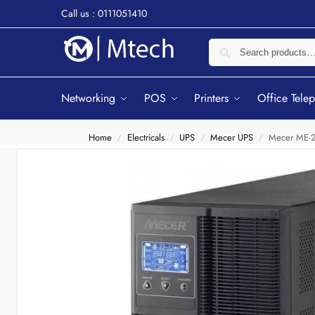
Call us : 0111051410
Networking
POS
Printers
Office Tele
Home
Electricals
UPS
Mecer UPS
Mecer ME-2
/
/
/
/