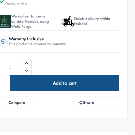
Ready to ship
We deliver to towns
Quick delivery within
outside Nairobi, using
Nairobi
Wells Fargo
Warranty Inclusive
This product is covered by warranty
Add to cart
Compare
Share