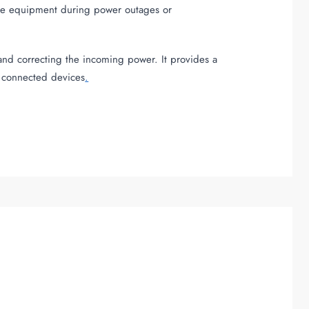
tive equipment during power outages or
and correcting the incoming power. It provides a
r connected devices
.