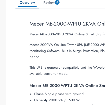
Overview
Reviews
0
Mecer ME-2000-WPTU 2KVA Onl
Mecer ME-2000-WPTU 2KVA Online Smart UPS fro
Mecer 2000VA On-Line Tower UPS (ME-2000-WPT
Monitoring Software, Built-in Surge Protection,
period.
This UPS is generator compatible and the Wave
available converter mode.
Mecer ME-2000-WPTU 2KVA Online Smar
Phase
Single phase with ground
Capacity
2000 VA / 1600 W