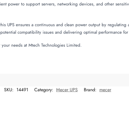
cient power to support servers, networking devices, and other sensi
his UPS ensures a continuous and clean power output by regulating 
potential compatibility issues and delivering optimal performance fo
 your needs at Mtech Technologies Limited.
SKU:
14491
Category:
Mecer UPS
Brand:
mecer