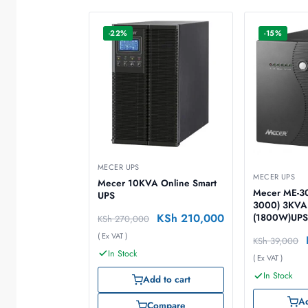
-22%
-15%
MECER UPS
MECER UPS
Mecer 10KVA Online Smart
Mecer ME-30
UPS
3000) 3KVA
KSh
210,000
(1800W)UP
KSh
270,000
( Ex VAT )
KSh
39,000
In Stock
( Ex VAT )
In Stock
Add to cart
Ad
Compare