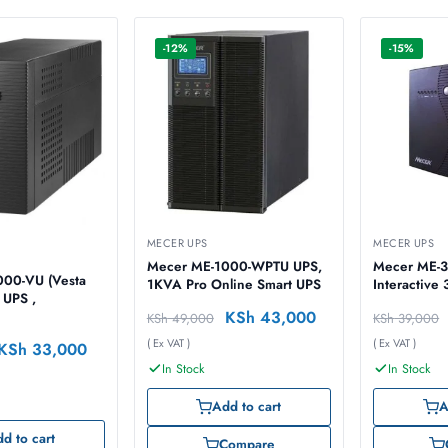
-12%
-15%
MECER UPS
MECER UPS
Mecer ME-1000-WPTU UPS,
Mecer ME-3
00-VU (Vesta
1KVA Pro Online Smart UPS
Interactive
 UPS ,
KSh
43,000
S
KSh
49,000
KSh
39,000
( Ex VAT )
( Ex VAT )
KSh
33,000
In Stock
In Stock
Add to cart
A
d to cart
Compare