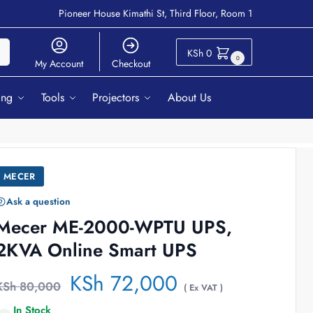
Pioneer House Kimathi St, Third Floor, Room 1
ch
KSh
0
0
My Account
Checkout
ing
Tools
Projectors
About Us
MECER
Ask a question
Mecer ME-2000-WPTU UPS,
2KVA Online Smart UPS
KSh
72,000
KSh
80,000
( Ex VAT )
In Stock