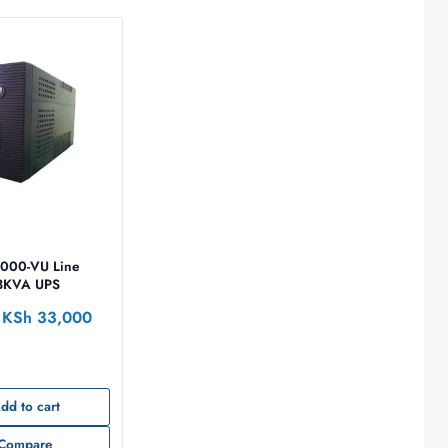
000-VU Line
 3KVA UPS
KSh
33,000
dd to cart
Compare