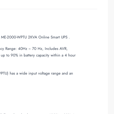
ne ME-2000-WPTU 2KVA Online Smart UPS .
cy Range: 40Hz ~ 70 Hz, Includes AVR,
up to 90% in battery capacity within a 4 hour
PTU) has a wide input voltage range and an