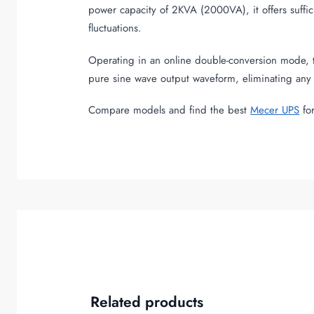
power capacity of 2KVA (2000VA), it offers suffi
fluctuations.
Operating in an online double-conversion mode, t
pure sine wave output waveform, eliminating any 
Compare models and find the best
Mecer UPS
for
Related products