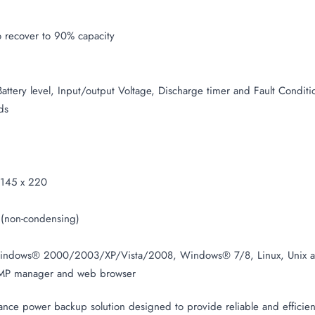
 recover to 90% capacity
Battery level, Input/output Voltage, Discharge timer and Fault Conditi
ds
145 x 220
(non-condensing)
indows® 2000/2003/XP/Vista/2008, Windows® 7/8, Linux, Unix 
P manager and web browser
e power backup solution designed to provide reliable and efficient 