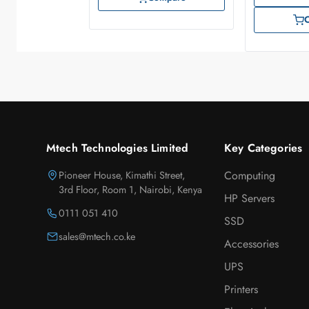
Mtech Technologies Limited
Key Categories
Pioneer House, Kimathi Street,
Computing
3rd Floor, Room 1, Nairobi, Kenya
HP Servers
0111 051 410
SSD
sales@mtech.co.ke
Accessories
UPS
Printers