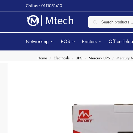
Call us : 0111051410
Networking
POS
Printers
Office Tele
Home
Electricals
UPS
Mercury UPS
Mercury M
/
/
/
/