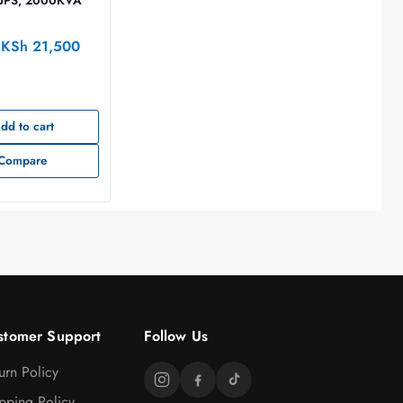
e UPS, 2000KVA
KSh
21,500
dd to cart
Compare
stomer Support
Follow Us
urn Policy
pping Policy