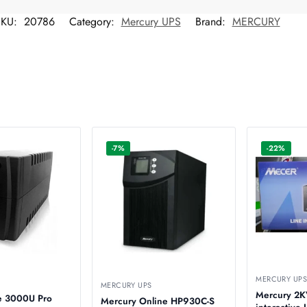
SKU:
20786
Category:
Mercury UPS
Brand:
MERCURY
-7%
-22%
MERCURY UP
MERCURY UPS
Mercury 2K
te 3000U Pro
Mercury Online HP930C-S