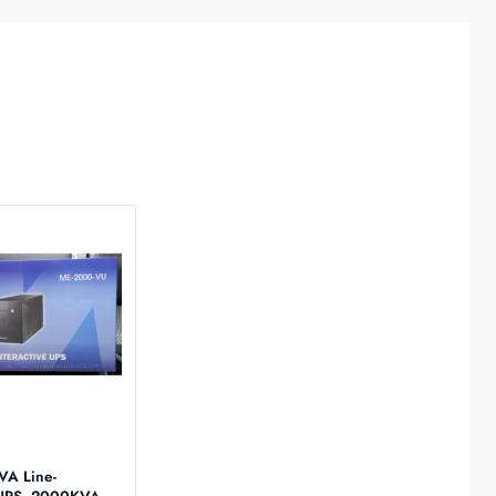
S
VA Line-