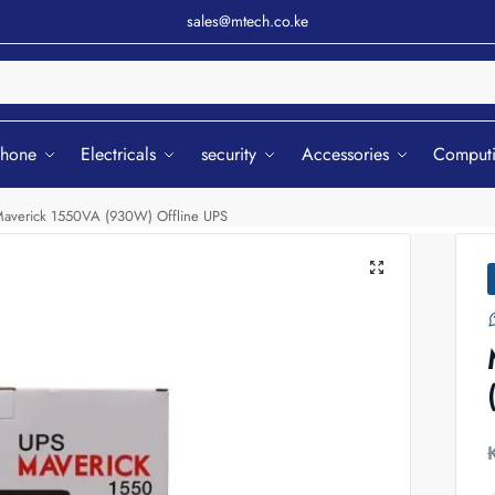
sales@mtech.co.ke
Sear
phone
Electricals
security
Accessories
Comput
averick 1550VA (930W) Offline UPS