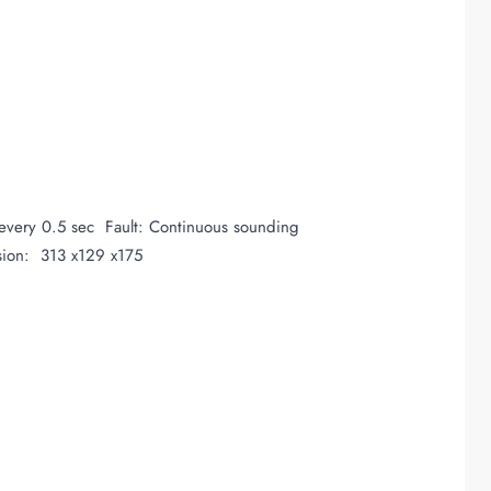
very 0.5 sec Fault: Continuous sounding
sion: 313 x129 x175