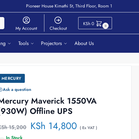
Pioneer House Kimathi St, Third Floor, Room 1
ch
KSh
0
0
My Account
Checkout
ing
Tools
Projectors
About Us
MERCURY
Ask a question
Mercury Maverick 1550VA
(930W) Offline UPS
KSh
14,800
KSh
15,200
( Ex VAT )
In Stock