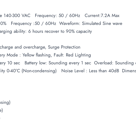
nge 140-300 VAC Frequency: 50 / 60Hz Current:7.2A Max
-10% Frequency :50 / 60Hz  Waveform: Simulated Sine wave
ging ability: 6 hours recover to 90% capacity
ischarge and overcharge, Surge Protection
ry Mode : Yellow flashing, Fault: Red Lighting
y 10 sec Battery low: Sounding every 1 sec Overload: Sounding e
ity 0-40°C (Non-condensing) Noise Level : Less than 40dB Dimen
sing)
e)
)