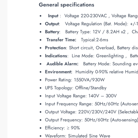
General specifications
Input
: Voltage 220-230VAC , Voltage Ra
Output
: Voltage Regulation (Bat. Mode): +/
Battery
: Battery Type: 12V / 8.2AH x2 , Char
Transfer Time:
Typical:2-6ms
Protection
: Short circuit, Overload, Battery d
Indications
: Line Mode: Greenlighting , Batte
Audible Alarm:
Battery Mode: Sounding ever
Environment:
Humidity 0-90% relative Humid
Power Rating: 1550VA/930W
UPS Topology: Offline/Standby
Input Voltage Range: 140V – 300V
Input Frequency Range: 50Hz/60Hz (Auto-sen
Output Voltage: 220V/230V/240V (Selectabl
Output Frequency: 50Hz/60Hz (Auto-sensing
Efficiency: ≥ 90%
Waveform: Simulated Sine Wave