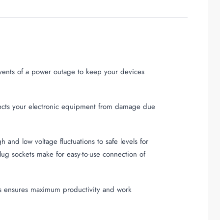
events of a power outage to keep your devices
tects your electronic equipment from damage due
and low voltage fluctuations to safe levels for
ug sockets make for easy-to-use connection of
ps ensures maximum productivity and work