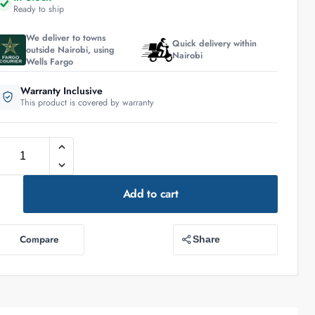
Ready to ship
We deliver to towns
Quick delivery within
outside Nairobi, using
Nairobi
Wells Fargo
Warranty Inclusive
This product is covered by warranty
Add to cart
Compare
Share