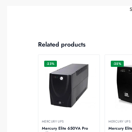
Related products
-23%
-25%
MERCURY UPS
MERCURY UPS
Mercury Elite 650VA Pro
Mercury Eli