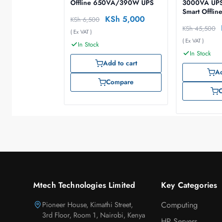
Offline 650VA/390W UPS
3000VA UP
Smart Offlin
KSh
5,000
KSh
6,500
KSh
45,500
( Ex VAT )
( Ex VAT )
In Stock
In Stock
Add to cart
Ad
Compare
Mtech Technologies Limited
Key Categories
Pioneer House, Kimathi Street,
Computing
3rd Floor, Room 1, Nairobi, Kenya
HP Servers