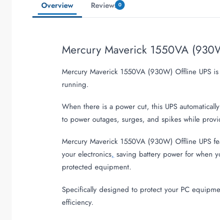
Overview
Reviews
0
Mercury Maverick 1550VA (930W
Mercury Maverick 1550VA (930W) Offline UPS is a 
running.
When there is a power cut, this UPS automatical
to power outages, surges, and spikes while provi
Mercury Maverick 1550VA (930W) Offline UPS featur
your electronics
,
saving battery power for when yo
protected equipment.
Specifically designed to protect your PC equipm
efficiency.