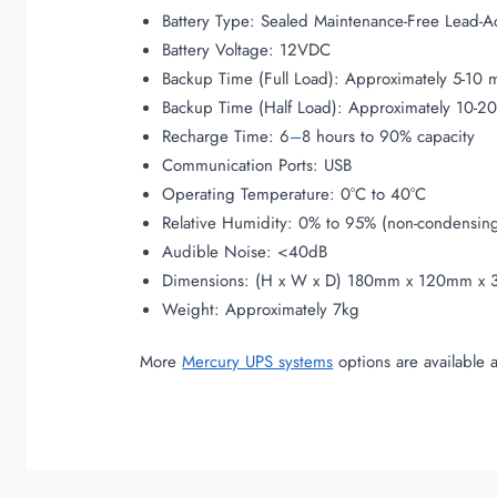
Battery Type: Sealed Maintenance-Free Lead-A
Battery Voltage: 12VDC
Backup Time (Full Load): Approximately 5-10 
Backup Time (Half Load): Approximately 10-2
Recharge Time: 6
–
8 hours to 90% capacity
Communication Ports: USB
Operating Temperature: 0°C to 40°C
Relative Humidity: 0% to 95% (non-condensin
Audible Noise: <40dB
Dimensions: (H x W x D) 180mm x 120mm x
Weight: Approximately 7kg
More
Mercury UPS systems
options are available 