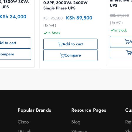
interactiv
S, 1800W 3KVA
0.8PF, 3000VA 2400W
UPS
e UPS
Single Phase UPS
KSh
27,500
KSh
34,000
KSh
89,500
KSh
96,500
( Ex VAT )
( Ex VAT )
In Stock
In Stock
A
d to cart
Add to cart
Compare
Compare
Popular Brands
Resource Pages
Cu
Cisco
Blog
Ret
TP-Link
Sitemap
Shi