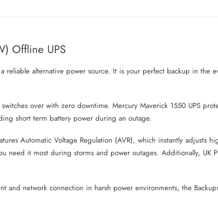
) Offline UPS
reliable alternative power source. It is your perfect backup in the 
ly switches over with zero downtime. Mercury Maverick 1550 UPS pro
ding short term battery power during an outage.
es Automatic Voltage Regulation (AVR), which instantly adjusts high 
u need it most during storms and power outages. Additionally, UK Pl
ent and network connection in harsh power environments, the Backu