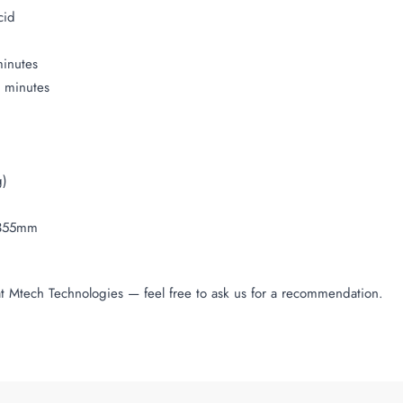
cid
minutes
0 minutes
g)
 355mm
at Mtech Technologies — feel free to ask us for a recommendation.