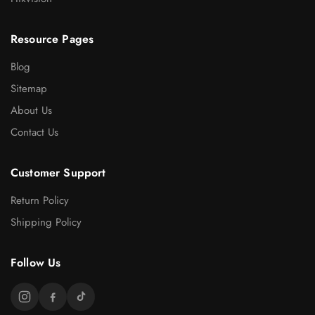
Resource Pages
Blog
Sitemap
About Us
Contact Us
Customer Support
Return Policy
Shipping Policy
Follow Us