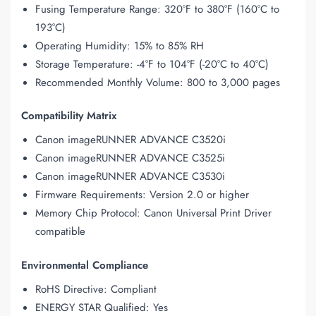
Fusing Temperature Range: 320°F to 380°F (160°C to
193°C)
Operating Humidity: 15% to 85% RH
Storage Temperature: -4°F to 104°F (-20°C to 40°C)
Recommended Monthly Volume: 800 to 3,000 pages
Compatibility Matrix
Canon imageRUNNER ADVANCE C3520i
Canon imageRUNNER ADVANCE C3525i
Canon imageRUNNER ADVANCE C3530i
Firmware Requirements: Version 2.0 or higher
Memory Chip Protocol: Canon Universal Print Driver
compatible
Environmental Compliance
RoHS Directive: Compliant
ENERGY STAR Qualified: Yes