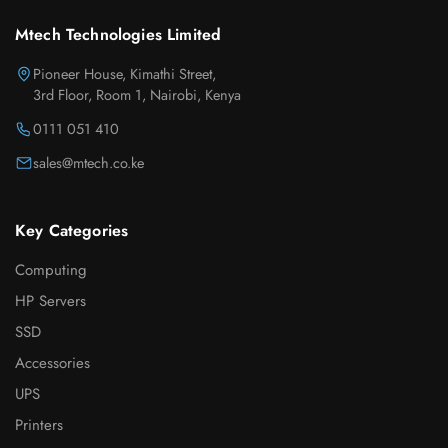
Mtech Technologies Limited
Pioneer House, Kimathi Street,
3rd Floor, Room 1, Nairobi, Kenya
0111 051 410
sales@mtech.co.ke
Key Categories
Computing
HP Servers
SSD
Accessories
UPS
Printers