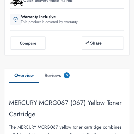
Quick delivery within Nairobi
Warranty Inclusive
This product is covered by warranty
Compare
Share
Overview
Reviews
0
MERCURY MCRG067 (067) Yellow Toner
Cartridge
The MERCURY MCRG067 yellow toner cartridge combines