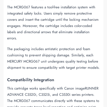
The MCRG067 features a tool-free installation system with
integrated safety locks. Users simply remove protective
covers and insert the cartridge until the locking mechanism
engages. Moreover, the cartridge includes color-coded
labels and directional arrows that eliminate installation
errors.
The packaging includes antistatic protection and foam
cushioning to prevent shipping damage. Similarly, each
MERCURY MCRG067 unit undergoes quality testing before
shipment to ensure compatibility with target printer models.
Compatibility Integration
This cartridge works specifically with Canon imageRUNNER
ADVANCE C3520i, C3525i, and C3530i series printers.
The MCRG067 communicates directly with these systems to
provide accurate toner level reporting and optimize print