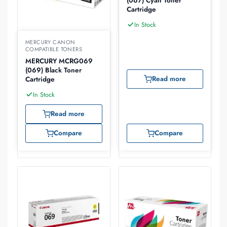
(067) Cyan Toner
Cartridge
In Stock
MERCURY CANON
COMPATIBLE TONERS
MERCURY MCRG069
(069) Black Toner
Read more
Cartridge
In Stock
Read more
Compare
Compare