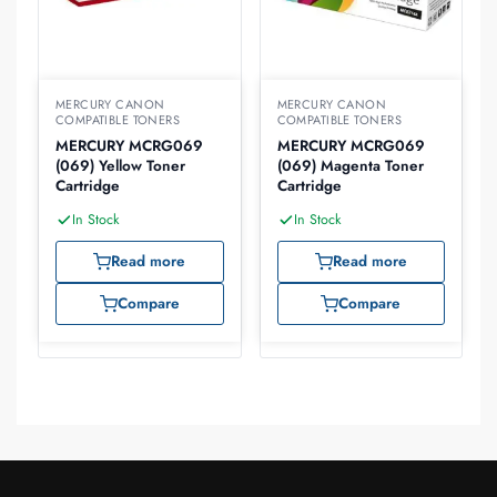
MERCURY CANON
MERCURY CANON
COMPATIBLE TONERS
COMPATIBLE TONERS
MERCURY MCRG069
MERCURY MCRG069
(069) Yellow Toner
(069) Magenta Toner
Cartridge
Cartridge
In Stock
In Stock
Read more
Read more
Compare
Compare