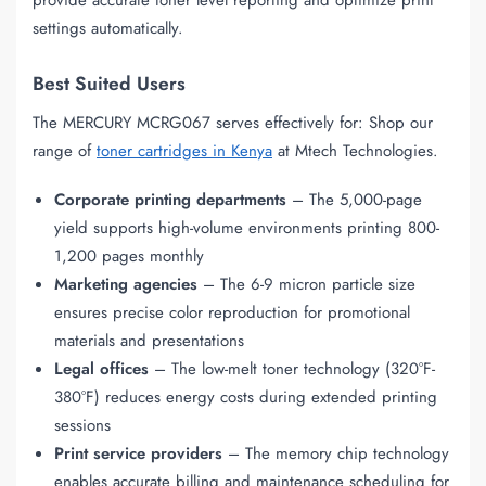
settings automatically.
Best Suited Users
The MERCURY MCRG067 serves effectively for: Shop our
range of
toner cartridges in Kenya
at Mtech Technologies.
Corporate printing departments
– The 5,000-page
yield supports high-volume environments printing 800-
1,200 pages monthly
Marketing agencies
– The 6-9 micron particle size
ensures precise color reproduction for promotional
materials and presentations
Legal offices
– The low-melt toner technology (320°F-
380°F) reduces energy costs during extended printing
sessions
Print service providers
– The memory chip technology
enables accurate billing and maintenance scheduling for