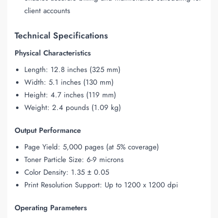
client accounts
Technical Specifications
Physical Characteristics
Length: 12.8 inches (325 mm)
Width: 5.1 inches (130 mm)
Height: 4.7 inches (119 mm)
Weight: 2.4 pounds (1.09 kg)
Output Performance
Page Yield: 5,000 pages (at 5% coverage)
Toner Particle Size: 6-9 microns
Color Density: 1.35 ± 0.05
Print Resolution Support: Up to 1200 x 1200 dpi
Operating Parameters