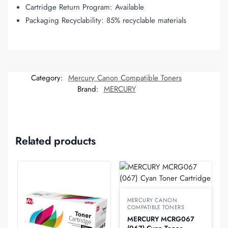
Cartridge Return Program: Available
Packaging Recyclability: 85% recyclable materials
Category:
Mercury Canon Compatible Toners
Brand:
MERCURY
Related products
MERCURY CANON
COMPATIBLE TONERS
MERCURY MCRG067