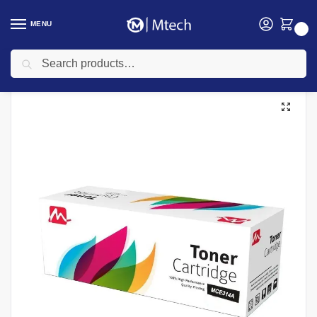
MENU
0
Search
Home
Toners
Canon Toners
Mercury Canon Compatible Toners
MERCURY MCRG067 (067) Yellow Toner Cartridge
/
/
/
/