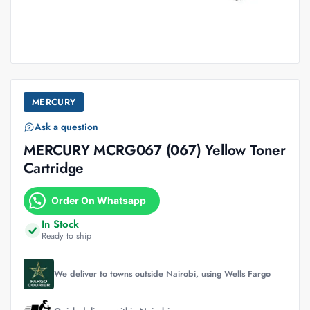
MERCURY
Ask a question
MERCURY MCRG067 (067) Yellow Toner
Cartridge
Order On Whatsapp
In Stock
Ready to ship
We deliver to towns outside Nairobi, using Wells Fargo