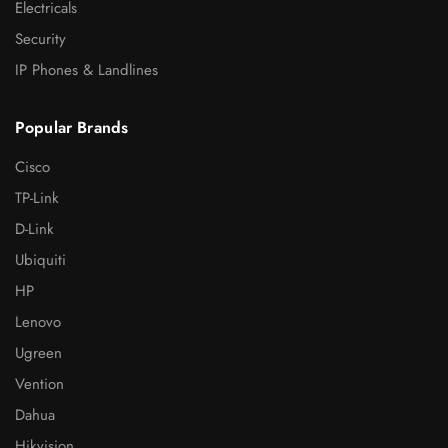
Electricals
Security
IP Phones & Landlines
Popular Brands
Cisco
TP-Link
D-Link
Ubiquiti
HP
Lenovo
Ugreen
Vention
Dahua
Hikvision