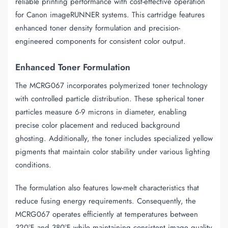
reliable printing performance with cost-effective operation
for Canon imageRUNNER systems. This cartridge features
enhanced toner density formulation and precision-
engineered components for consistent color output.
Enhanced Toner Formulation
The MCRG067 incorporates polymerized toner technology
with controlled particle distribution. These spherical toner
particles measure 6-9 microns in diameter, enabling
precise color placement and reduced background
ghosting. Additionally, the toner includes specialized yellow
pigments that maintain color stability under various lighting
conditions.
The formulation also features low-melt characteristics that
reduce fusing energy requirements. Consequently, the
MCRG067 operates efficiently at temperatures between
320°F and 380°F while maintaining consistent image quality