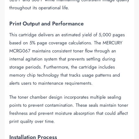
throughout its operational life.
Print Output and Performance
This cartridge delivers an estimated yield of 5,000 pages
based on 5% page coverage calculations. The MERCURY
MCRG067 maintains consistent toner flow through an
internal agitation system that prevents settling during
storage periods. Furthermore, the cartridge includes
memory chip technology that tracks usage patterns and
alerts users to maintenance requirements.
The toner chamber design incorporates multiple sealing
points to prevent contamination. These seals maintain toner
freshness and prevent moisture absorption that could affect
print quality over time.
Installation Process