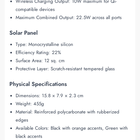
Wireless Charging Output: 10W maximum for Qi-
compatible devices
Maximum Combined Output: 22.5W across all ports
Solar Panel
Type: Monocrystalline silicon
Efficiency Rating: 22%
Surface Area: 12 sq. cm
Protective Layer: Scratch-resistant tempered glass
Physical Specifications
Dimensions: 15.8 × 7.9 × 2.3 cm
Weight: 455g
Material: Reinforced polycarbonate with rubberized
edges
Available Colors: Black with orange accents, Green with
black accents