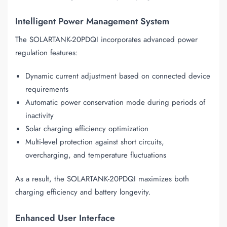
Intelligent Power Management System
The SOLARTANK-20PDQI incorporates advanced power
regulation features:
Dynamic current adjustment based on connected device
requirements
Automatic power conservation mode during periods of
inactivity
Solar charging efficiency optimization
Multi-level protection against short circuits,
overcharging, and temperature fluctuations
As a result, the SOLARTANK-20PDQI maximizes both
charging efficiency and battery longevity.
Enhanced User Interface