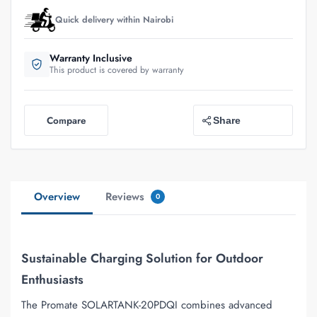
Quick delivery within Nairobi
Warranty Inclusive
This product is covered by warranty
Compare
Share
Overview
Reviews
0
Sustainable Charging Solution for Outdoor
Enthusiasts
The Promate SOLARTANK-20PDQI combines advanced