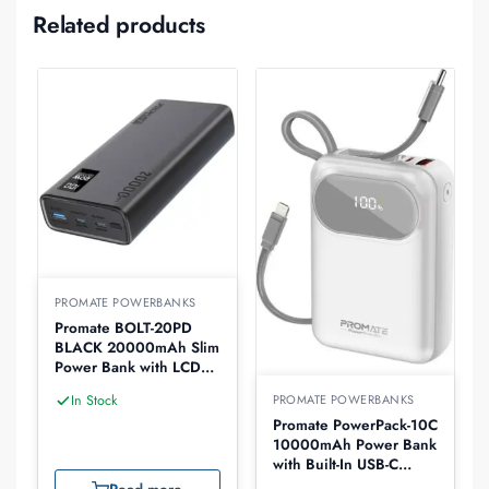
Related products
PROMATE POWERBANKS
Promate BOLT-20PD
BLACK 20000mAh Slim
Power Bank with LCD
Display
PROMATE POWERBANKS
In Stock
Promate PowerPack-10C
10000mAh Power Bank
with Built-In USB-C
Cable