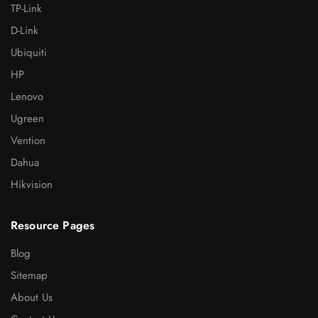
TP-Link
D-Link
Ubiquiti
HP
Lenovo
Ugreen
Vention
Dahua
Hikvision
Resource Pages
Blog
Sitemap
About Us