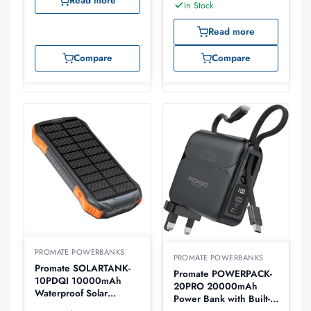
Read more
In Stock
Read more
Compare
Compare
PROMATE POWERBANKS
PROMATE POWERBANKS
Promate SOLARTANK-
Promate POWERPACK-
10PDQI 10000mAh
20PRO 20000mAh
Waterproof Solar
Power Bank with Built-in
PowerBank