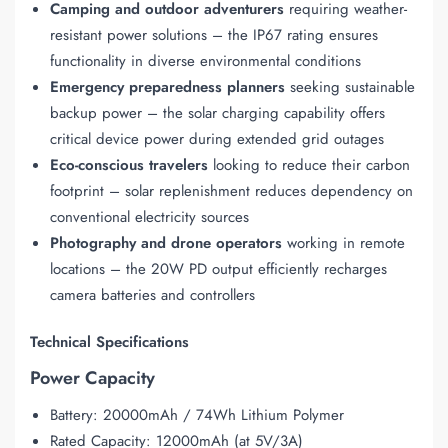
Camping and outdoor adventurers
requiring weather-
resistant power solutions – the IP67 rating ensures
functionality in diverse environmental conditions
Emergency preparedness planners
seeking sustainable
backup power – the solar charging capability offers
critical device power during extended grid outages
Eco-conscious travelers
looking to reduce their carbon
footprint – solar replenishment reduces dependency on
conventional electricity sources
Photography and drone operators
working in remote
locations – the 20W PD output efficiently recharges
camera batteries and controllers
Technical Specifications
Power Capacity
Battery: 20000mAh / 74Wh Lithium Polymer
Rated Capacity: 12000mAh (at 5V/3A)