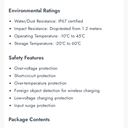
Environmental Ratings
Water/Dust Resistance: IP67 certified
Impact Resistance: Drop-tested from 1.2 meters
Operating Temperature: -10°C to 45°C
Storage Temperature: -20°C to 60°C
Safety Features
Over-voltage protection
Short-circuit protection
Over-temperature protection
Foreign object detection for wireless charging
Low-voltage charging protection
Input surge protection
Package Contents