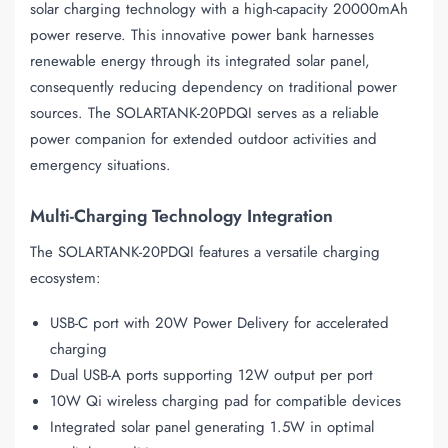
solar charging technology with a high-capacity 20000mAh
power reserve. This innovative power bank harnesses
renewable energy through its integrated solar panel,
consequently reducing dependency on traditional power
sources. The SOLARTANK-20PDQI serves as a reliable
power companion for extended outdoor activities and
emergency situations.
Multi-Charging Technology Integration
The SOLARTANK-20PDQI features a versatile charging
ecosystem:
USB-C port with 20W Power Delivery for accelerated
charging
Dual USB-A ports supporting 12W output per port
10W Qi wireless charging pad for compatible devices
Integrated solar panel generating 1.5W in optimal