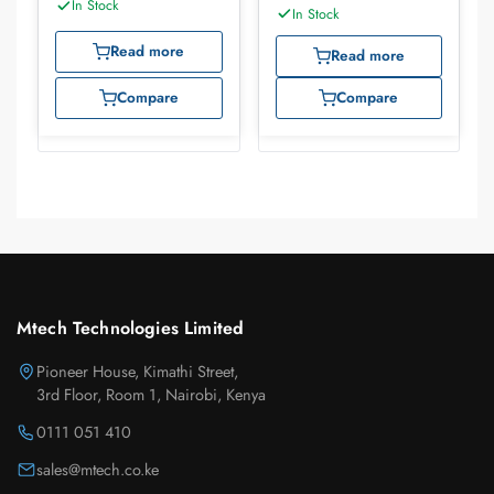
Cables
In Stock
In Stock
Read more
Read more
Compare
Compare
Mtech Technologies Limited
Pioneer House, Kimathi Street,
3rd Floor, Room 1, Nairobi, Kenya
0111 051 410
sales@mtech.co.ke