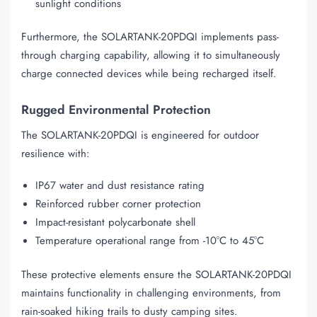
sunlight conditions
Furthermore, the SOLARTANK-20PDQI implements pass-
through charging capability, allowing it to simultaneously
charge connected devices while being recharged itself.
Rugged Environmental Protection
The SOLARTANK-20PDQI is engineered for outdoor
resilience with:
IP67 water and dust resistance rating
Reinforced rubber corner protection
Impact-resistant polycarbonate shell
Temperature operational range from -10°C to 45°C
These protective elements ensure the SOLARTANK-20PDQI
maintains functionality in challenging environments, from
rain-soaked hiking trails to dusty camping sites.