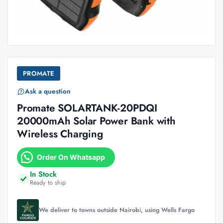
PROMATE
Ask a question
Promate SOLARTANK-20PDQI
20000mAh Solar Power Bank with
Wireless Charging
Order On Whatsapp
In Stock
Ready to ship
We deliver to towns outside Nairobi, using Wells Fargo