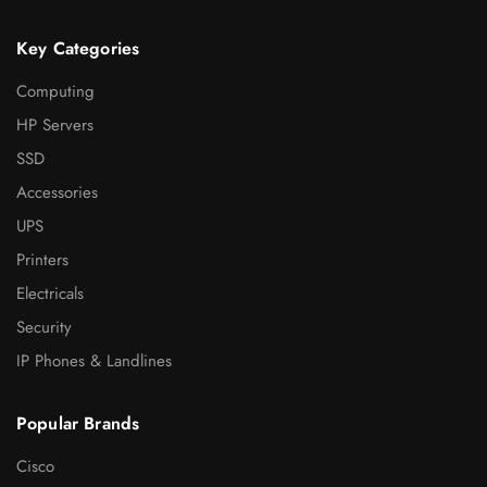
Key Categories
Computing
HP Servers
SSD
Accessories
UPS
Printers
Electricals
Security
IP Phones & Landlines
Popular Brands
Cisco