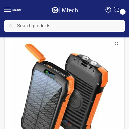
MENU
0
Search
Home
Promate PowerBanks
Promate SOLARTANK-20PDQI 20000mAh Solar Power Bank with Wireless Charging
/
/