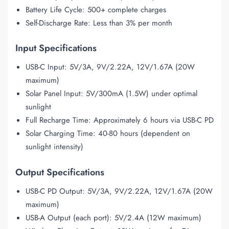
Battery Life Cycle: 500+ complete charges
Self-Discharge Rate: Less than 3% per month
Input Specifications
USB-C Input: 5V/3A, 9V/2.22A, 12V/1.67A (20W
maximum)
Solar Panel Input: 5V/300mA (1.5W) under optimal
sunlight
Full Recharge Time: Approximately 6 hours via USB-C PD
Solar Charging Time: 40-80 hours (dependent on
sunlight intensity)
Output Specifications
USB-C PD Output: 5V/3A, 9V/2.22A, 12V/1.67A (20W
maximum)
USB-A Output (each port): 5V/2.4A (12W maximum)