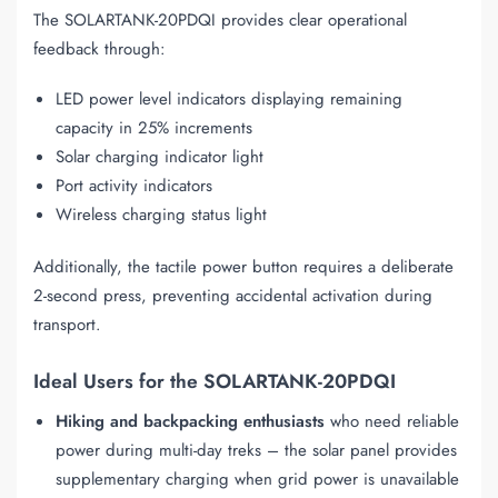
The SOLARTANK-20PDQI provides clear operational
feedback through:
LED power level indicators displaying remaining
capacity in 25% increments
Solar charging indicator light
Port activity indicators
Wireless charging status light
Additionally, the tactile power button requires a deliberate
2-second press, preventing accidental activation during
transport.
Ideal Users for the SOLARTANK-20PDQI
Hiking and backpacking enthusiasts
who need reliable
power during multi-day treks – the solar panel provides
supplementary charging when grid power is unavailable