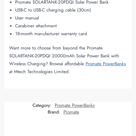
Promate SOLARTANK-20PDQI Solar Power Bank
USB-C to USB-C charging cable (30cm)
User manual
Carabiner attachment
18-month manufacturer warranty card
Want more to choose from beyond the Promate
SOLARTANK-20PDQI 20000mAh Solar Power Bank with
Wireless Charging? Browse affordable
Promate PowerBanks
at Mtech Technologies Limited.
Category:
Promate PowerBanks
Brand:
Promate